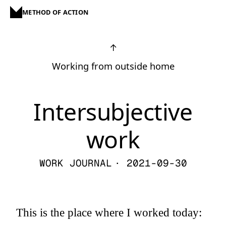
METHOD OF ACTION
↑
Working from outside home
Intersubjective
work
WORK JOURNAL
· 2021-09-30
This is the place where I worked today: