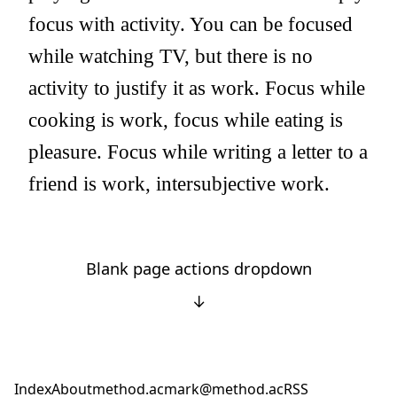
focus with activity. You can be focused
while watching TV, but there is no
activity to justify it as work. Focus while
cooking is work, focus while eating is
pleasure. Focus while writing a letter to a
friend is work, intersubjective work.
Blank page actions dropdown
↓
Index
About
method.ac
mark@method.ac
RSS