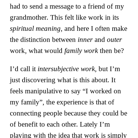
had to send a message to a friend of my
grandmother. This felt like work in its
spiritual meaning
, and here I often make
the distinction between
inner
and
outer
work, what would
family work
then be?
I’d call it
intersubjective work
, but I’m
just discovering what is this about. It
feels manipulative to say “I worked on
my family”, the experience is that of
connecting people because they could be
of benefit to each other. Lately I’m
playing with the idea that work is simply