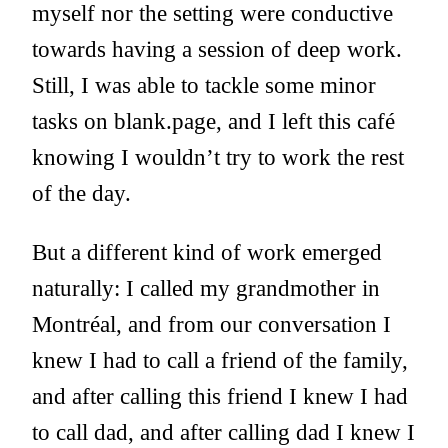
myself nor the setting were conductive
towards having a session of deep work.
Still, I was able to tackle some minor
tasks on
blank.page
, and I left this café
knowing I wouldn’t try to work the rest
of the day.
But a different kind of work emerged
naturally: I called my grandmother in
Montréal, and from our conversation I
knew I had to call a friend of the family,
and after calling this friend I knew I had
to call dad, and after calling dad I knew I