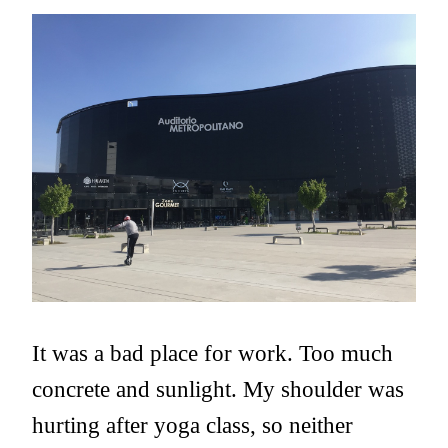
It was a bad place for work. Too much
concrete and sunlight. My shoulder was
hurting after yoga class, so neither