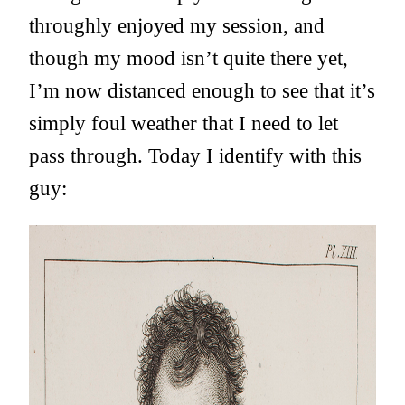
throughly enjoyed my session, and
though my mood isn’t quite there yet,
I’m now distanced enough to see that it’s
simply foul weather that I need to let
pass through. Today I identify with this
guy: