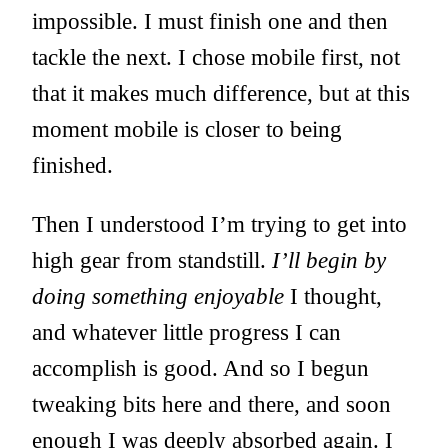
impossible. I must finish one and then
tackle the next. I chose mobile first, not
that it makes much difference, but at this
moment mobile is closer to being
finished.
Then I understood I’m trying to get into
high gear from standstill.
I’ll begin by
doing something enjoyable
I thought,
and whatever little progress I can
accomplish is good. And so I begun
tweaking bits here and there, and soon
enough I was deeply absorbed again. I