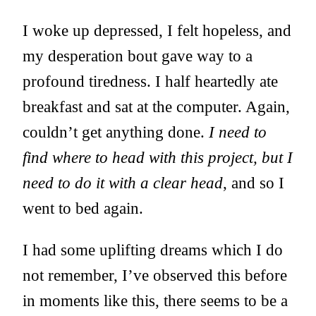
I woke up depressed, I felt hopeless, and
my desperation bout gave way to a
profound tiredness. I half heartedly ate
breakfast and sat at the computer. Again,
couldn’t get anything done.
I need to
find where to head with this project, but I
need to do it with a clear head
, and so I
went to bed again.
I had some uplifting dreams which I do
not remember, I’ve observed this before
in moments like this, there seems to be a