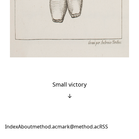
Small victory
↓
Index
About
method.ac
mark@method.ac
RSS