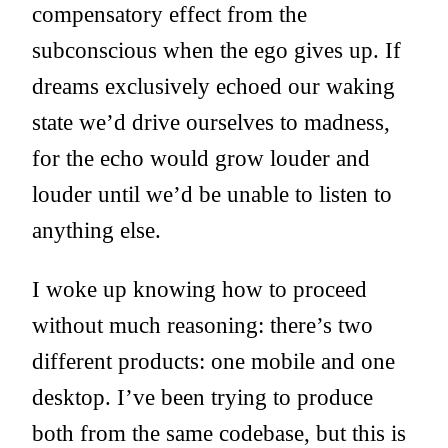
compensatory effect from the
subconscious when the ego gives up. If
dreams exclusively echoed our waking
state we’d drive ourselves to madness,
for the echo would grow louder and
louder until we’d be unable to listen to
anything else.
I woke up knowing how to proceed
without much reasoning: there’s two
different products: one mobile and one
desktop. I’ve been trying to produce
both from the same codebase, but this is