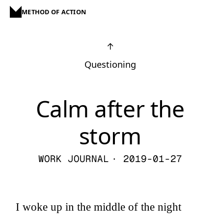
METHOD OF ACTION
↑
Questioning
Calm after the
storm
WORK JOURNAL
· 2019-01-27
I woke up in the middle of the night