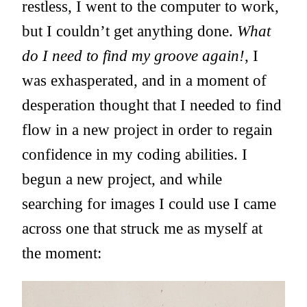
restless, I went to the computer to work,
but I couldn’t get anything done.
What
do I need to find my groove again!
, I
was exhasperated, and in a moment of
desperation thought that I needed to find
flow in a new project in order to regain
confidence in my coding abilities. I
begun a new project, and while
searching for images I could use I came
across one that struck me as myself at
the moment: