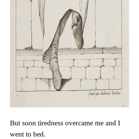
But soon tiredness overcame me and I
went to bed.