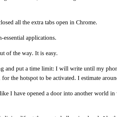
losed all the extra tabs open in Chrome.
n-essential applications.
ut of the way. It is easy.
 and put a time limit: I will write until my pho
for the hotspot to be activated. I estimate aroun
like I have opened a door into another world i