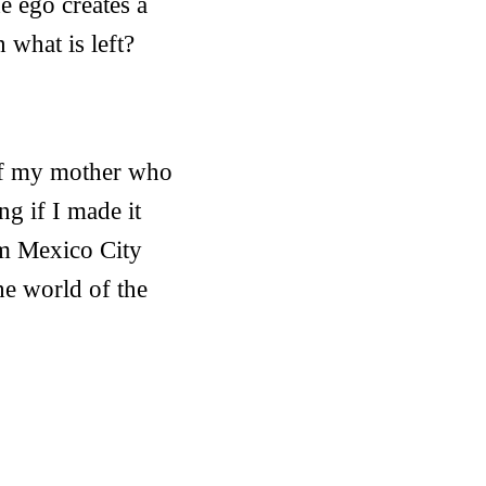
the ego creates a
n what is left?
 of my mother who
g if I made it
om Mexico City
he world of the