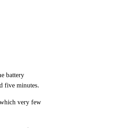
ne battery
d five minutes.
n which very few