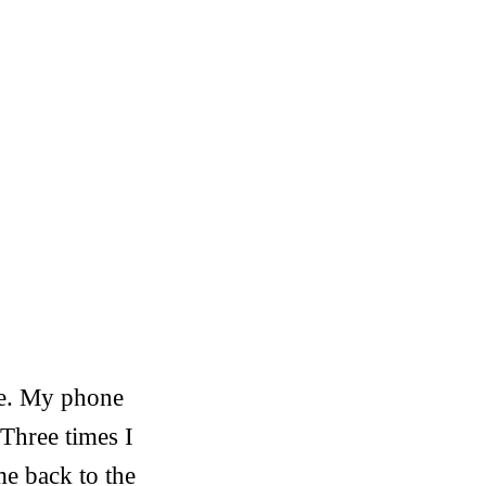
ine. My phone
 Three times I
me back to the