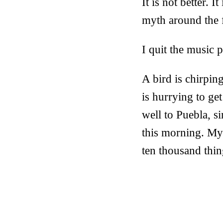
It is not better. I
myth around the fa
I quit the music 
A bird is chirpin
is hurrying to ge
well to Puebla, 
this morning. My 
ten thousand thin