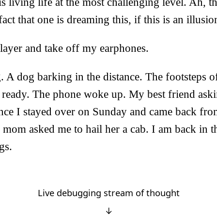
t is living life at the most challenging level. Ah, 
ct that one is dreaming this, if this is an illusio
player and take off my earphones.
g. A dog barking in the distance. The footsteps
t ready. The phone woke up. My best friend askin
since I stayed over on Sunday and came back fr
mom asked me to hail her a cab. I am back in t
gs.
Live debugging stream of thought
↓