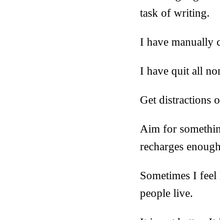
task of writing.
I have manually c
I have quit all no
Get distractions o
Aim for something
recharges enough 
Sometimes I feel 
people live.