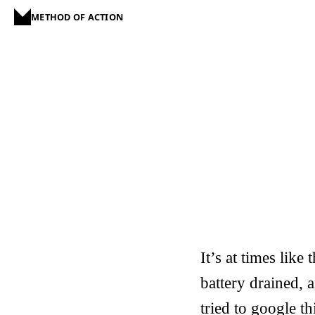
METHOD OF ACTION
It’s at times lik
battery drained, a
tried to google t