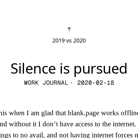
↑
2019 vs 2020
Silence is pursued
WORK JOURNAL
· 2020-02-18
e this when I am glad that blank.page works offl
nd without it I don’t have access to the internet.
hings to no avail, and not having internet forces 