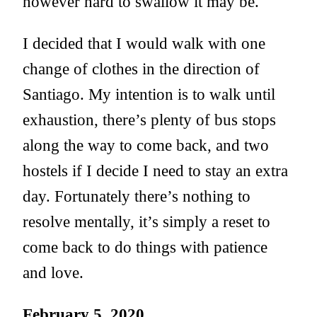
however hard to swallow it may be.
I decided that I would walk with one
change of clothes in the direction of
Santiago. My intention is to walk until
exhaustion, there’s plenty of bus stops
along the way to come back, and two
hostels if I decide I need to stay an extra
day. Fortunately there’s nothing to
resolve mentally, it’s simply a reset to
come back to do things with patience
and love.
February 5, 2020