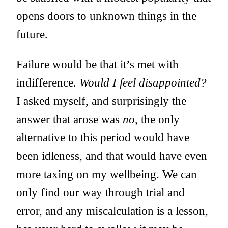
opens doors to unknown things in the
future.
Failure would be that it’s met with
indifference.
Would I feel disappointed?
I asked myself, and surprisingly the
answer that arose was
no
, the only
alternative to this period would have
been idleness, and that would have even
more taxing on my wellbeing. We can
only find our way through trial and
error, and any miscalculation is a lesson,