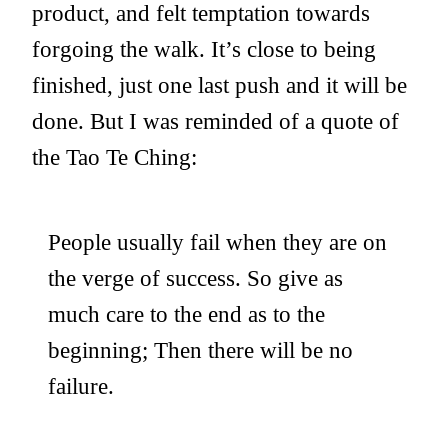
product, and felt temptation towards
forgoing the walk. It’s close to being
finished, just one last push and it will be
done. But I was reminded of a quote of
the Tao Te Ching:
People usually fail when they are on
the verge of success. So give as
much care to the end as to the
beginning; Then there will be no
failure.