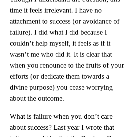
time it feels irrelevant. I have no
attachment to success (or avoidance of
failure). I did what I did because I
couldn’t help myself, it feels as if it
wasn’t me who did it. It is clear that
when you renounce to the fruits of your
efforts (or dedicate them towards a
divine purpose) you cease worrying
about the outcome.
What is failure when you don’t care
about success? Last year I wrote that