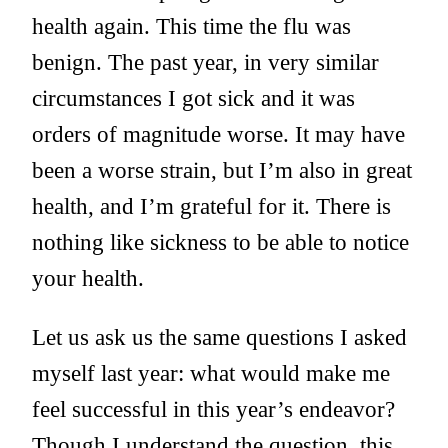
health again. This time the flu was
benign. The past year, in very similar
circumstances I got sick and it was
orders of magnitude worse. It may have
been a worse strain, but I’m also in great
health, and I’m grateful for it. There is
nothing like sickness to be able to notice
your health.
Let us ask us the same questions I asked
myself last year: what would make me
feel successful in this year’s endeavor?
Though I understand the question, this