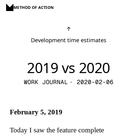
METHOD OF ACTION
↑
Development time estimates
2019 vs 2020
WORK JOURNAL
· 2020-02-06
February 5, 2019
Today I saw the feature complete