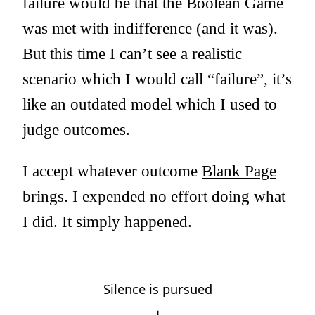
failure would be that the Boolean Game
was met with indifference (and it was).
But this time I can’t see a realistic
scenario which I would call “failure”, it’s
like an outdated model which I used to
judge outcomes.
I accept whatever outcome
Blank Page
brings. I expended no effort doing what
I did. It simply happened.
Silence is pursued
↓