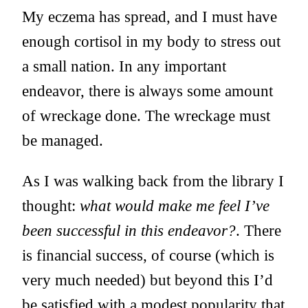
My eczema has spread, and I must have
enough cortisol in my body to stress out
a small nation. In any important
endeavor, there is always some amount
of wreckage done. The wreckage must
be managed.
As I was walking back from the library I
thought:
what would make me feel I’ve
been successful in this endeavor?
. There
is financial success, of course (which is
very much needed) but beyond this I’d
be satisfied with a modest popularity that