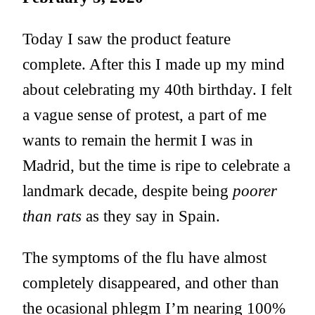
Today I saw the product feature
complete. After this I made up my mind
about celebrating my 40th birthday. I felt
a vague sense of protest, a part of me
wants to remain the hermit I was in
Madrid, but the time is ripe to celebrate a
landmark decade, despite being
poorer
than rats
as they say in Spain.
The symptoms of the flu have almost
completely disappeared, and other than
the ocasional phlegm I’m nearing 100%