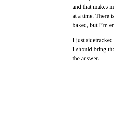
and that makes my
at a time. There i
baked, but I’m en
I just sidetracke
I should bring t
the answer.