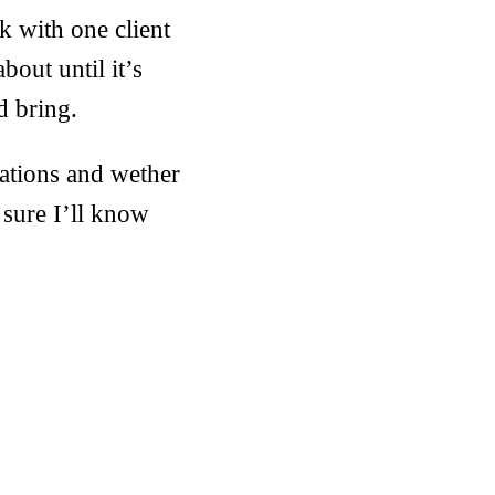
k with one client
bout until it’s
d bring.
nations and wether
sure I’ll know