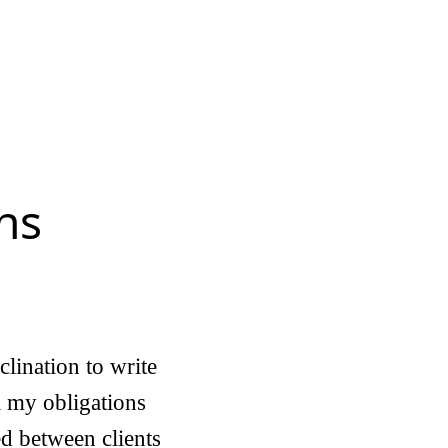
ns
clination to write
ll my obligations
ed between clients