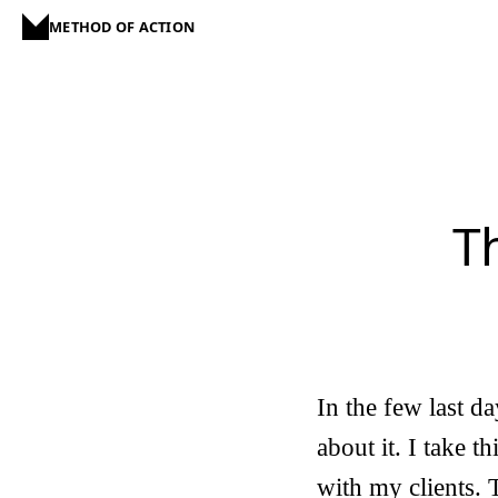
METHOD OF ACTION
T
In the few last da
about it. I take t
with my clients. 