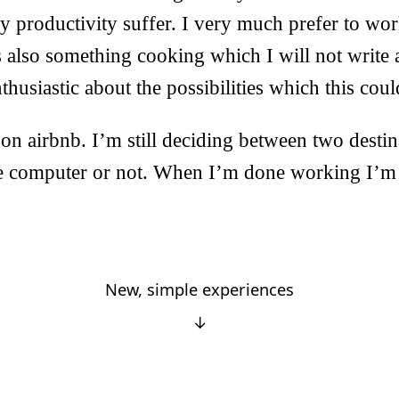
 productivity suffer. I very much prefer to wor
s also something cooking which I will not write a
thusiastic about the possibilities which this coul
d on airbnb. I’m still deciding between two desti
he computer or not. When I’m done working I’m 
New, simple experiences
↓