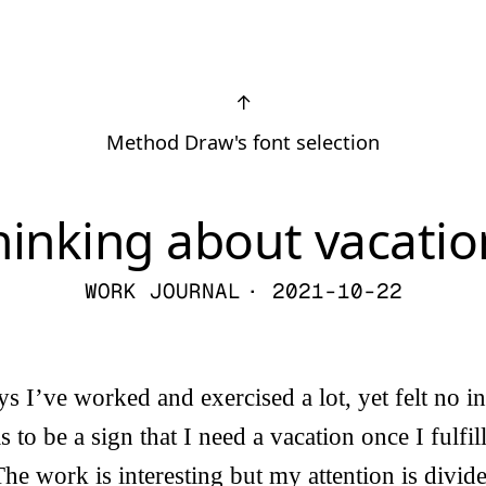
↑
Method Draw's font selection
hinking about vacatio
WORK JOURNAL
· 2021-10-22
ys I’ve worked and exercised a lot, yet felt no in
his to be a sign that I need a vacation once I fulfi
The work is interesting but my attention is divid