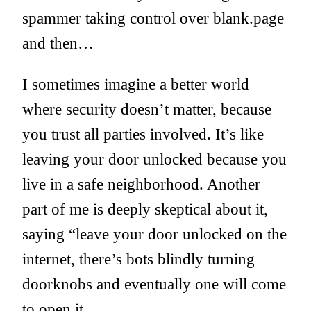
spammer taking control over blank.page
and then…
I sometimes imagine a better world
where security doesn’t matter, because
you trust all parties involved. It’s like
leaving your door unlocked because you
live in a safe neighborhood. Another
part of me is deeply skeptical about it,
saying “leave your door unlocked on the
internet, there’s bots blindly turning
doorknobs and eventually one will come
to open it.