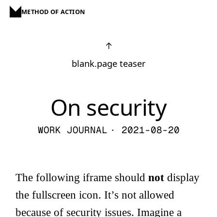
METHOD OF ACTION
↑
blank.page teaser
On security
WORK JOURNAL
· 2021-08-20
The following iframe should
not
display
the fullscreen icon. It’s not allowed
because of security issues. Imagine a