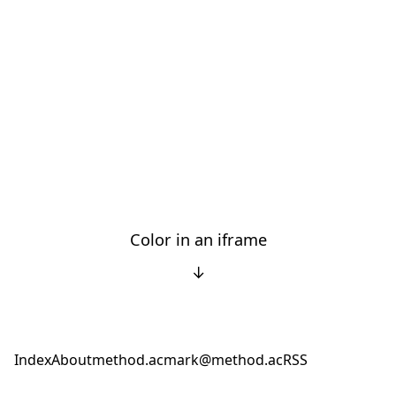
Color in an iframe
↓
Index
About
method.ac
mark@method.ac
RSS