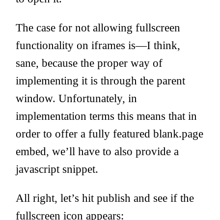
The case for not allowing fullscreen
functionality on iframes is—I think,
sane, because the proper way of
implementing it is through the parent
window. Unfortunately, in
implementation terms this means that in
order to offer a fully featured blank.page
embed, we’ll have to also provide a
javascript snippet.
All right, let’s hit publish and see if the
fullscreen icon appears: