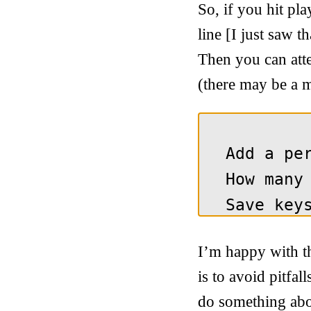
So, if you hit pl
line [I just saw t
Then you can atte
(there may be a m
I’m happy with th
is to avoid pitfal
do something about