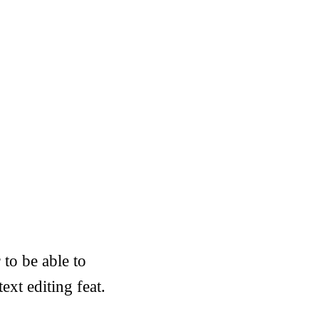
 to be able to
ext editing feat.