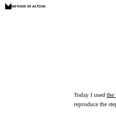
METHOD OF ACTION
Today I used
the 
reproduce the step