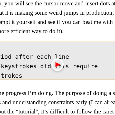
ay, you will see the cursor move and insert dots a
hat it is making some weird jumps in production, 
mpt it yourself and see if you can beat me with
ore efficient way to do it).
e progress I’m doing. The purpose of doing a si
ls and understanding constraints early (I can alre
 the “tutorial”, it’s difficult to follow the car