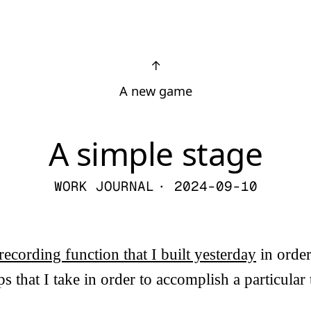
↑
A new game
A simple stage
WORK JOURNAL
· 2024-09-10
recording function that I built yesterday
in order
s that I take in order to accomplish a particular t