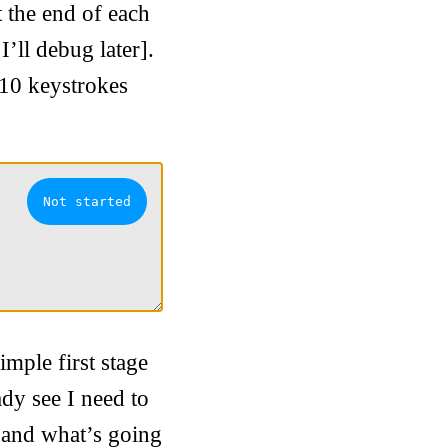
t the end of each
I’ll debug later].
 10 keystrokes
mple first stage
ady see I need to
et and what’s going