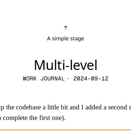
↑
A simple stage
Multi-level
WORK JOURNAL
· 2024-09-12
p the codebase a little bit and I added a second 
 complete the first one).