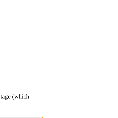
stage (which