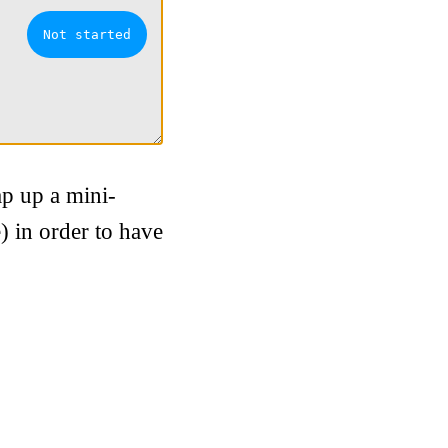
ap up a mini-
) in order to have