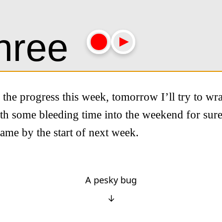
h the progress this week, tomorrow I’ll try to wr
th some bleeding time into the weekend for sure
ame by the start of next week.
A pesky bug
↓