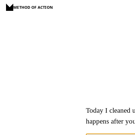
METHOD OF ACTION
Today I cleaned u
happens after you