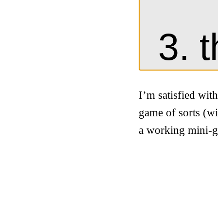
I’m satisfied wit
game of sorts (wi
a working mini-g