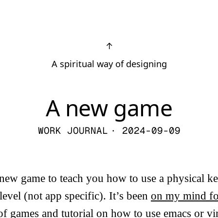
↑
A spiritual way of designing
A new game
WORK JOURNAL
· 2024-09-09
 new game to teach you how to use a physical ke
level (not app specific). It’s been
on my mind fo
 of games and tutorial on how to use emacs or 