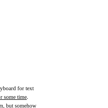
yboard for text
r some time
.
vim, but somehow