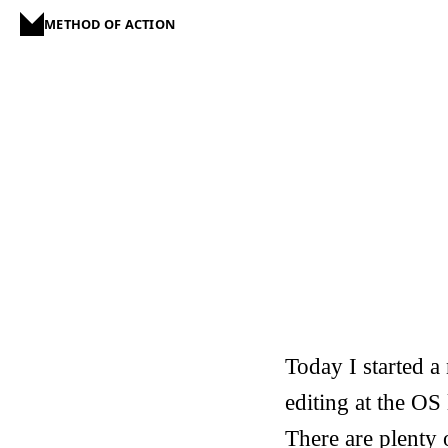
METHOD OF ACTION
Today I started a
editing at the OS 
There are plenty