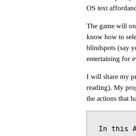
OS text affordanc
The game will onl
know how to sele
blindspots (say 
entertaining for e
I will share my p
reading). My prog
the actions that 