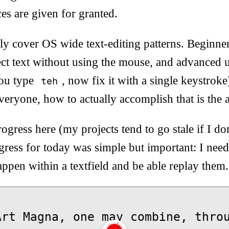
es are given for granted.
y cover OS wide text-editing patterns. Beginner
ct text without using the mouse, and advanced u
you type
, now fix it with a single keystroke
teh
veryone, how to actually accomplish that is the a
rogress here (my projects tend to go stale if I do
ress for today was simple but important: I neede
happen within a textfield and be able replay them.