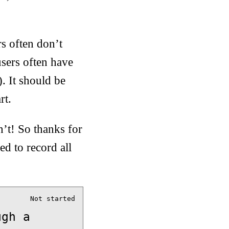
s often don’t
sers often have
). It should be
rt.
n’t! So thanks for
d to record all