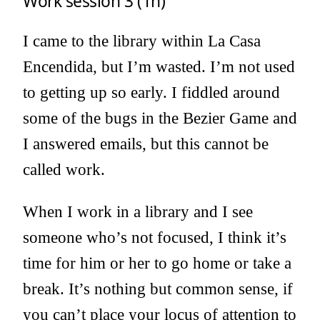
Work session 3 (1h)
I came to the library within La Casa
Encendida, but I’m wasted. I’m not used
to getting up so early. I fiddled around
some of the bugs in the Bezier Game and
I answered emails, but this cannot be
called work.
When I work in a library and I see
someone who’s not focused, I think it’s
time for him or her to go home or take a
break. It’s nothing but common sense, if
you can’t place your locus of attention to