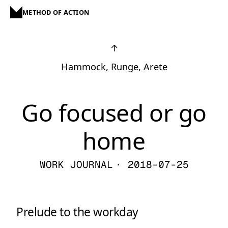
METHOD OF ACTION
↑
Hammock, Runge, Arete
Go focused or go
home
WORK JOURNAL
· 2018-07-25
Prelude to the workday