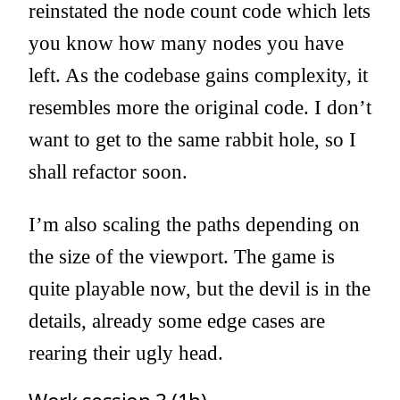
reinstated the node count code which lets
you know how many nodes you have
left. As the codebase gains complexity, it
resembles more the original code. I don’t
want to get to the same rabbit hole, so I
shall refactor soon.
I’m also scaling the paths depending on
the size of the viewport. The game is
quite playable now, but the devil is in the
details, already some edge cases are
rearing their ugly head.