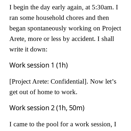
I begin the day early again, at 5:30am. I
ran some household chores and then
began spontaneously working on Project
Arete, more or less by accident. I shall
write it down:
Work session 1 (1h)
[Project Arete: Confidential]. Now let’s
get out of home to work.
Work session 2 (1h, 50m)
I came to the pool for a work session, I