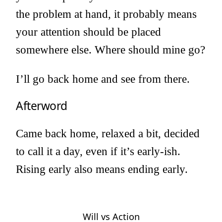
the problem at hand, it probably means
your attention should be placed
somewhere else. Where should mine go?
I’ll go back home and see from there.
Afterword
Came back home, relaxed a bit, decided
to call it a day, even if it’s early-ish.
Rising early also means ending early.
Will vs Action