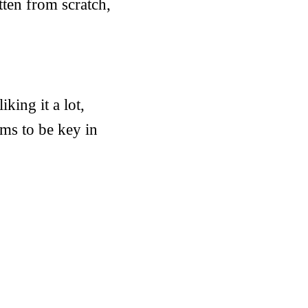
ten from scratch,
king it a lot,
ems to be key in