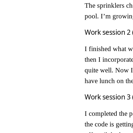
The sprinklers ch
pool. I’m growing
Work session 2 
I finished what w
then I incorporat
quite well. Now I’
have lunch on the
Work session 3 
I completed the p
the code is gettin