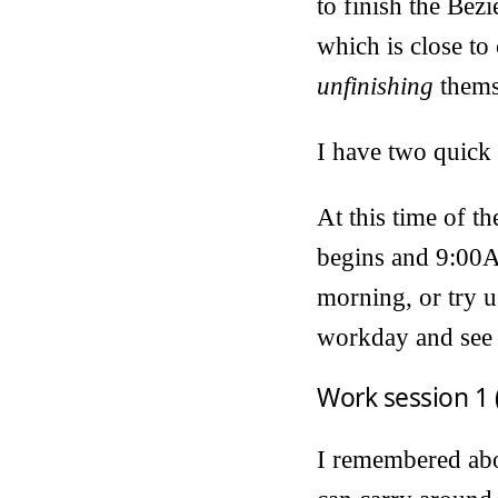
to finish the Bézi
which is close to
unfinishing
thems
I have two quick 
At this time of t
begins and 9:00A
morning, or try u
workday and see 
Work session 1 
I remembered abou