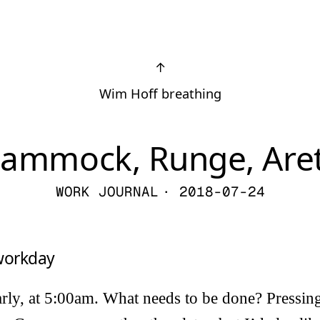
↑
Wim Hoff breathing
ammock, Runge, Are
WORK JOURNAL
· 2018-07-24
 workday
arly, at 5:00am. What needs to be done? Pressing 