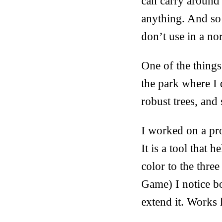
can carry around 
anything. And so I
don’t use in a n
One of the things
the park where I
robust trees, and
I worked on a pro
It is a tool that
color to the three
Game) I notice bo
extend it. Works 