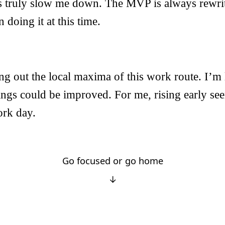
ts truly slow me down. The MVP is always rewrit
n doing it at this time.
ng out the local maxima of this work route. I’m li
ings could be improved. For me, rising early se
rk day.
Go focused or go home
↓