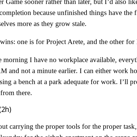
er Game sooner rather than later, but I’d also like
 completion because unfinished things have the f
elves more as they grow stale.
wins: one is for Project Arete, and the other for
he morning I have no workplace available, every
M and not a minute earlier. I can either work h
sing a bench at a park adequate for work. I’ll pr
from there.
(2h)
t carrying the proper tools for the proper task, 