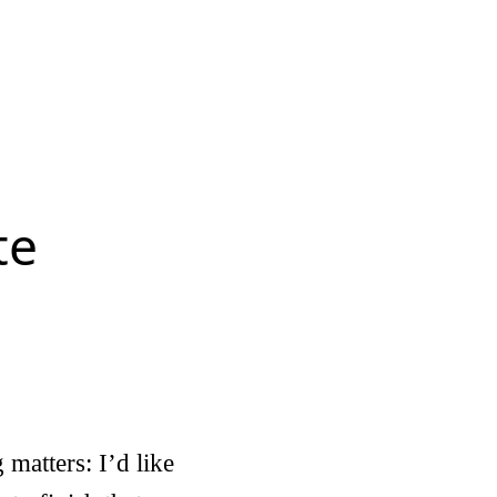
te
matters: I’d like