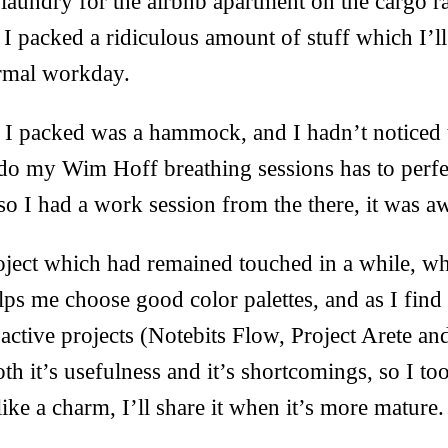
laundry for the airbnb apartment on the cargo ra
 packed a ridiculous amount of stuff which I’ll c
ormal workday.
 I packed was a hammock, and I hadn’t noticed t
 do my Wim Hoff breathing sessions has to perfe
 so I had a work session from the there, it was 
ject which had remained touched in a while, wh
 helps me choose good color palettes, and as I fin
 active projects (Notebits Flow, Project Arete an
th it’s usefulness and it’s shortcomings, so I t
like a charm, I’ll share it when it’s more mature.