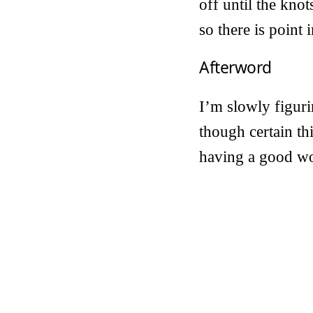
off until the kno
so there is point i
Afterword
I’m slowly figuri
though certain th
having a good wo