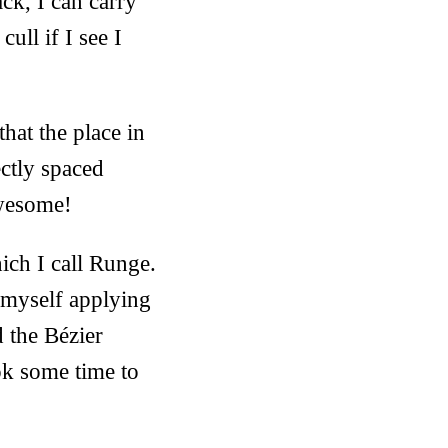
ck, I can carry
ull if I see I
hat the place in
ctly spaced
awesome!
ich I call Runge.
d myself applying
d the Bézier
ook some time to