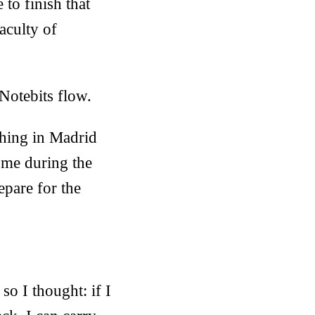
 to finish that
aculty of
 Notebits flow.
thing in Madrid
ome during the
epare for the
so I thought: if I