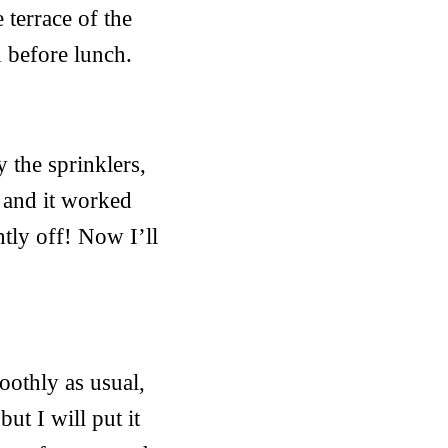
terrace of the
 before lunch.
y the sprinklers,
w and it worked
htly off! Now I’ll
oothly as usual,
but I will put it