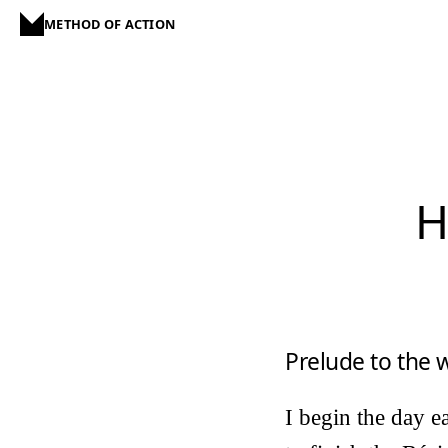
METHOD OF ACTION
H
Prelude to the
I begin the day e