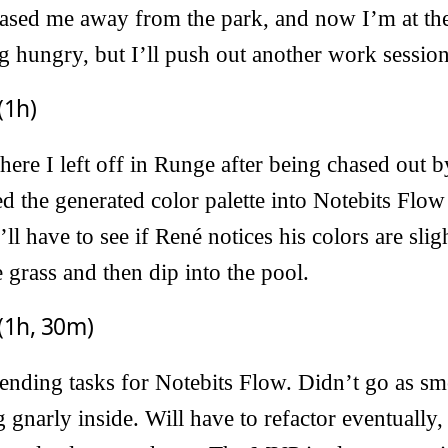
ased me away from the park, and now I’m at the 
 hungry, but I’ll push out another work session
(1h)
here I left off in Runge after being chased out b
ed the generated color palette into Notebits Flo
ll have to see if René notices his colors are slig
 grass and then dip into the pool.
(1h, 30m)
ending tasks for Notebits Flow. Didn’t go as sm
g gnarly inside. Will have to refactor eventually, 