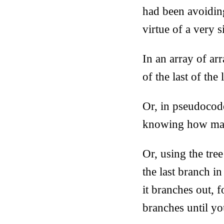
had been avoiding
virtue of a very 
In an array of ar
of the last of the
Or, in pseudoco
knowing how m
Or, using the tre
the last branch i
it branches out, 
branches until yo