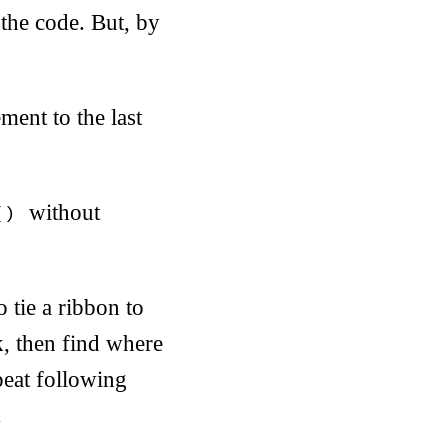
the code. But, by
ment to the last
without
()
 tie a ribbon to
k, then find where
peat following
.