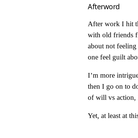
Afterword
After work I hit 
with old friends 
about not feelin
one feel guilt abo
I’m more intrigue
then I go on to d
of will vs action
Yet, at least at 