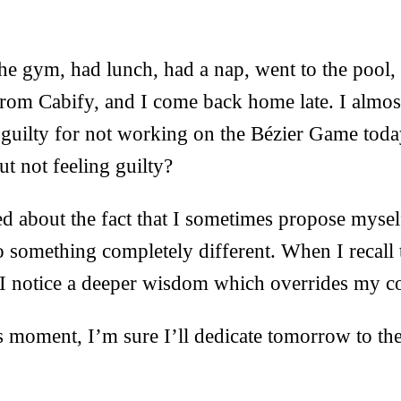
the gym, had lunch, had a nap, went to the pool,
from Cabify, and I come back home late. I almost
g guilty for not working on the Bézier Game tod
ut not feeling guilty?
d about the fact that I sometimes propose myse
o something completely different. When I recall
, I notice a deeper wisdom which overrides my co
this moment, I’m sure I’ll dedicate tomorrow to t