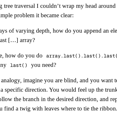
 tree traversal I couldn’t wrap my head around 
simple problem it became clear:
rays of varying depth, how do you append an ele
 last […] array?
de, how do you do
array.last().last().last
any
you need?
last()
e analogy, imagine you are blind, and you want to
n a specific direction. You would feel up the trun
follow the branch in the desired direction, and re
u find a twig with leaves where to tie the ribbon