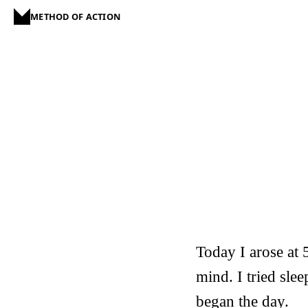
METHOD OF ACTION
Today I arose at 
mind. I tried sle
began the day.