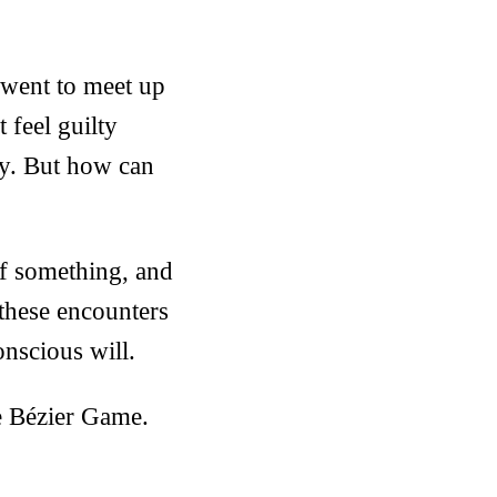
 went to meet up
 feel guilty
ay. But how can
lf something, and
 these encounters
nscious will.
he Bézier Game.