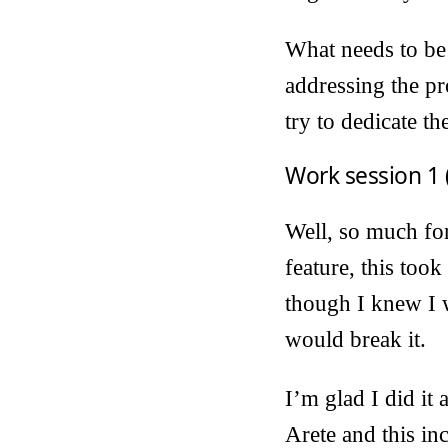
What needs to be 
addressing the pro
try to dedicate th
Work session 1 
Well, so much for
feature, this too
though I knew I w
would break it.
I’m glad I did it
Arete and this inc