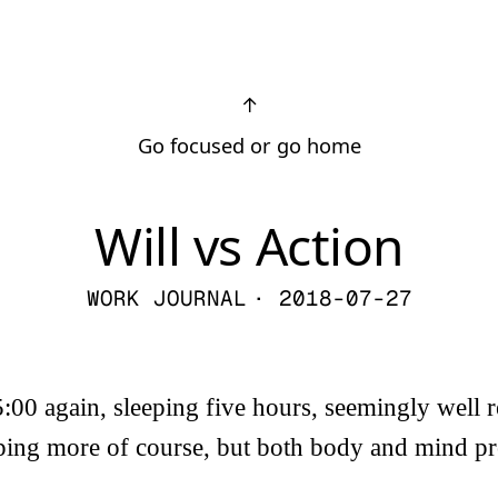
↑
Go focused or go home
Will vs Action
WORK JOURNAL
· 2018-07-27
5:00 again, sleeping five hours, seemingly well r
eping more of course, but both body and mind pro