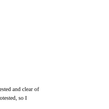
ested and clear of
tested, so I