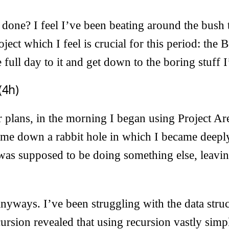
done? I feel I’ve been beating around the bush 
ject which I feel is crucial for this period: the 
e full day to it and get down to the boring stuff
(4h)
 plans, in the morning I began using Project Ar
k me down a rabbit hole in which I became deepl
as supposed to be doing something else, leavin
 anyways. I’ve been struggling with the data struc
ursion revealed that using recursion vastly simpl