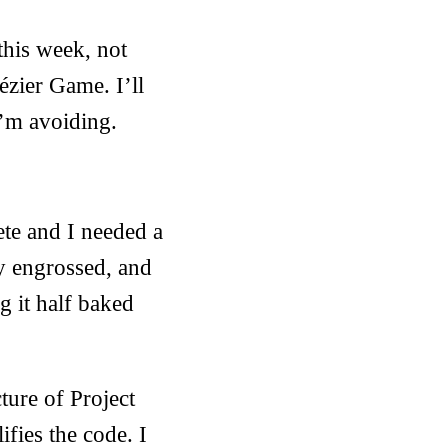
this week, not
Bézier Game. I’ll
 I’m avoiding.
ete and I needed a
y engrossed, and
g it half baked
ture of Project
ifies the code. I