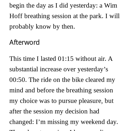
begin the day as I did yesterday: a Wim
Hoff breathing session at the park. I will
probably know by then.
Afterword
This time I lasted 01:15 without air. A
substantial increase over yesterday’s
00:50. The ride on the bike cleared my
mind and before the breathing session
my choice was to pursue pleasure, but
after the session my decision had
changed: I’m missing my weekend day.