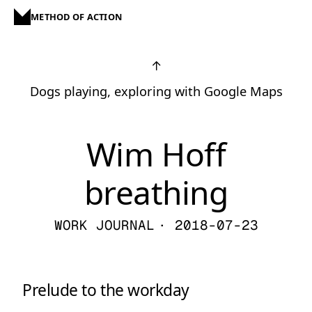
METHOD OF ACTION
↑
Dogs playing, exploring with Google Maps
Wim Hoff
breathing
WORK JOURNAL
· 2018-07-23
Prelude to the workday