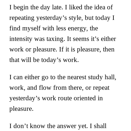
I begin the day late. I liked the idea of
repeating yesterday’s style, but today I
find myself with less energy, the
intensity was taxing. It seems it’s either
work or pleasure. If it is pleasure, then
that will be today’s work.
I can either go to the nearest study hall,
work, and flow from there, or repeat
yesterday’s work route oriented in
pleasure.
I don’t know the answer yet. I shall