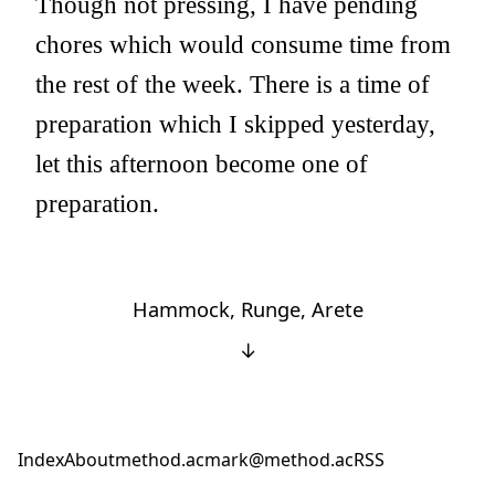
Though not pressing, I have pending
chores which would consume time from
the rest of the week. There is a time of
preparation which I skipped yesterday,
let this afternoon become one of
preparation.
Hammock, Runge, Arete
↓
Index
About
method.ac
mark@method.ac
RSS