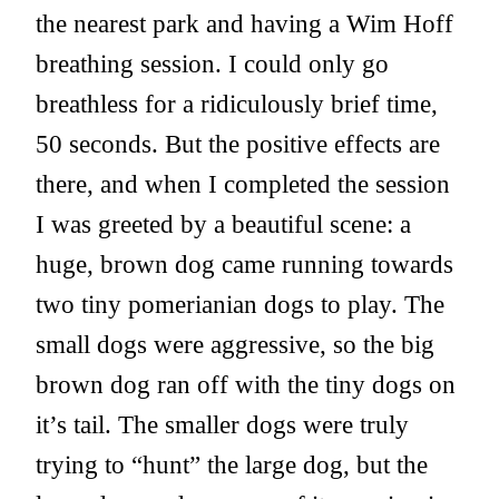
the nearest park and having a Wim Hoff
breathing session. I could only go
breathless for a ridiculously brief time,
50 seconds. But the positive effects are
there, and when I completed the session
I was greeted by a beautiful scene: a
huge, brown dog came running towards
two tiny pomerianian dogs to play. The
small dogs were aggressive, so the big
brown dog ran off with the tiny dogs on
it’s tail. The smaller dogs were truly
trying to “hunt” the large dog, but the