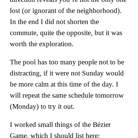
lost (or ignorant of the neighborhood).
In the end I did not shorten the
commute, quite the opposite, but it was
worth the exploration.
The pool has too many people not to be
distracting, if it were not Sunday would
be more calm at this time of the day. I
will repeat the same schedule tomorrow
(Monday) to try it out.
I worked small things of the Bézier
Game, which I should list here: