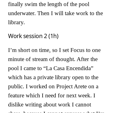
finally swim the length of the pool
underwater. Then I will take work to the
library.
Work session 2 (1h)
I’m short on time, so I set Focus to one
minute of stream of thought. After the
pool I came to “La Casa Encendida”
which has a private library open to the
public. I worked on Project Arete on a
feature which I need for next week. I
dislike writing about work I cannot