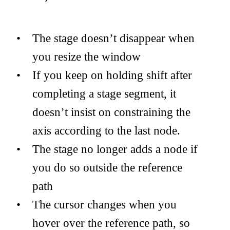
The stage doesn’t disappear when
you resize the window
If you keep on holding shift after
completing a stage segment, it
doesn’t insist on constraining the
axis according to the last node.
The stage no longer adds a node if
you do so outside the reference
path
The cursor changes when you
hover over the reference path, so