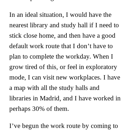
In an ideal situation, I would have the
nearest library and study hall if I need to
stick close home, and then have a good
default work route that I don’t have to
plan to complete the workday. When I
grow tired of this, or feel in exploratory
mode, I can visit new workplaces. I have
a map with all the study halls and
libraries in Madrid, and I have worked in
perhaps 30% of them.
I’ve begun the work route by coming to