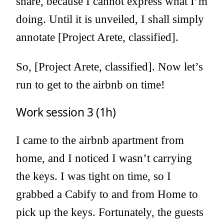
share, because I cannot express what I’m
doing. Until it is unveiled, I shall simply
annotate [Project Arete, classified].
So, [Project Arete, classified]. Now let’s
run to get to the airbnb on time!
Work session 3 (1h)
I came to the airbnb apartment from
home, and I noticed I wasn’t carrying
the keys. I was tight on time, so I
grabbed a Cabify to and from Home to
pick up the keys. Fortunately, the guests