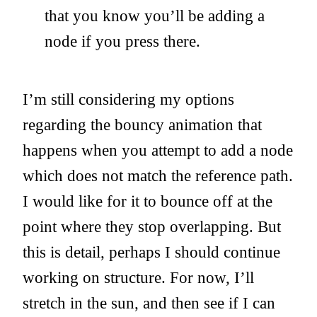
that you know you’ll be adding a
node if you press there.
I’m still considering my options
regarding the bouncy animation that
happens when you attempt to add a node
which does not match the reference path.
I would like for it to bounce off at the
point where they stop overlapping. But
this is detail, perhaps I should continue
working on structure. For now, I’ll
stretch in the sun, and then see if I can