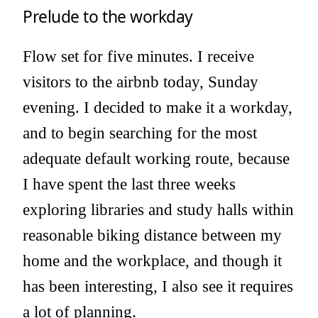
Prelude to the workday
Flow set for five minutes. I receive
visitors to the airbnb today, Sunday
evening. I decided to make it a workday,
and to begin searching for the most
adequate default working route, because
I have spent the last three weeks
exploring libraries and study halls within
reasonable biking distance between my
home and the workplace, and though it
has been interesting, I also see it requires
a lot of planning.