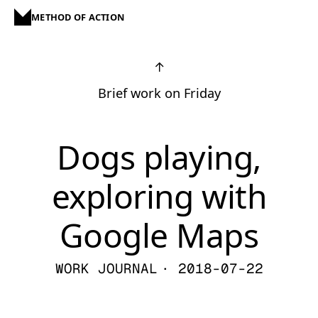
METHOD OF ACTION
↑
Brief work on Friday
Dogs playing,
exploring with
Google Maps
WORK JOURNAL
· 2018-07-22