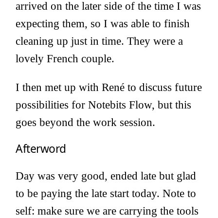
arrived on the later side of the time I was
expecting them, so I was able to finish
cleaning up just in time. They were a
lovely French couple.
I then met up with René to discuss future
possibilities for Notebits Flow, but this
goes beyond the work session.
Afterword
Day was very good, ended late but glad
to be paying the late start today. Note to
self: make sure we are carrying the tools