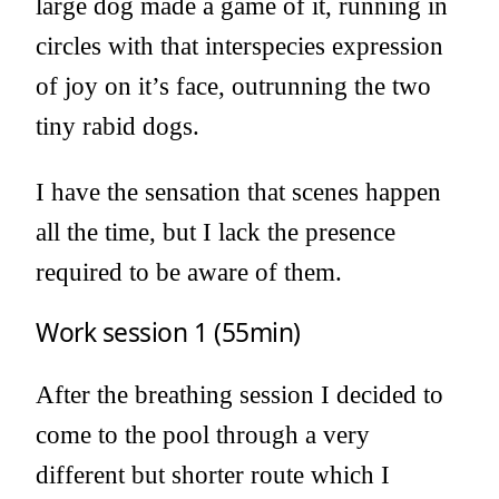
large dog made a game of it, running in
circles with that interspecies expression
of joy on it’s face, outrunning the two
tiny rabid dogs.
I have the sensation that scenes happen
all the time, but I lack the presence
required to be aware of them.
Work session 1 (55min)
After the breathing session I decided to
come to the pool through a very
different but shorter route which I