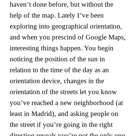
haven’t done before, but without the
help of the map. Lately I’ve been
exploring into geographical orientation,
and when you prescind of Google Maps,
interesting things happen. You begin
noticing the position of the sun in
relation to the time of the day as an
orientation device, changes in the
orientation of the streets let you know
you’ve reached a new neighborhood (at
least in Madrid), and asking people on
the street if you’re going in the right
direction reveals you’re not the only one