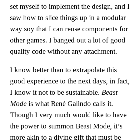
set myself to implement the design, and I
saw how to slice things up in a modular
way soy that I can reuse components for
other games. I banged out a lot of good
quality code without any attachment.
I know better than to extrapolate this
good experience to the next days, in fact,
I know it not to be sustainable.
Beast
Mode
is what René Galindo calls it.
Though I very much would like to have
the power to summon Beast Mode, it’s
more akin to a divine gift that must be