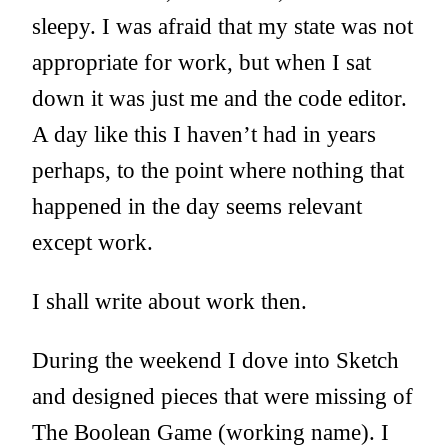
sleepy. I was afraid that my state was not
appropriate for work, but when I sat
down it was just me and the code editor.
A day like this I haven’t had in years
perhaps, to the point where nothing that
happened in the day seems relevant
except work.
I shall write about work then.
During the weekend I dove into Sketch
and designed pieces that were missing of
The Boolean Game (working name). I