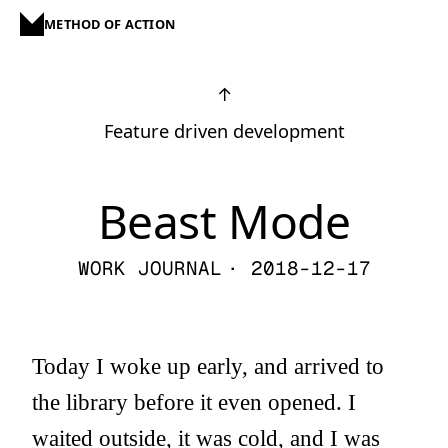
METHOD OF ACTION
↑
Feature driven development
Beast Mode
WORK JOURNAL
· 2018-12-17
Today I woke up early, and arrived to
the library before it even opened. I
waited outside, it was cold, and I was