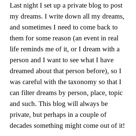
Last night I set up a private blog to post
my dreams. I write down all my dreams,
and sometimes I need to come back to
them for some reason (an event in real
life reminds me of it, or I dream with a
person and I want to see what I have
dreamed about that person before), so I
was careful with the taxonomy so that I
can filter dreams by person, place, topic
and such. This blog will always be
private, but perhaps in a couple of
decades something might come out of it!