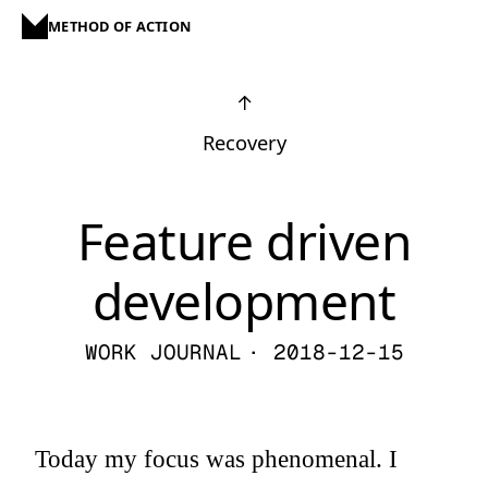
METHOD OF ACTION
↑
Recovery
Feature driven
development
WORK JOURNAL
· 2018-12-15
Today my focus was phenomenal. I