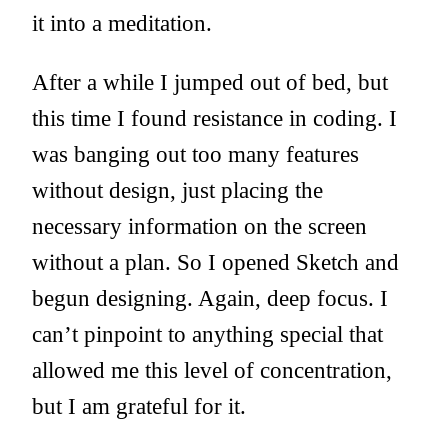
it into a meditation.
After a while I jumped out of bed, but
this time I found resistance in coding. I
was banging out too many features
without design, just placing the
necessary information on the screen
without a plan. So I opened Sketch and
begun designing. Again, deep focus. I
can’t pinpoint to anything special that
allowed me this level of concentration,
but I am grateful for it.