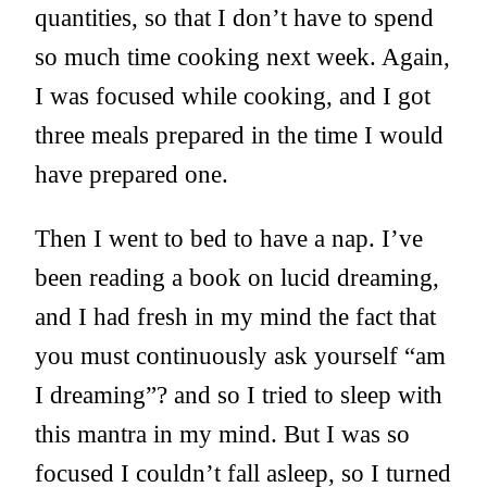
quantities, so that I don’t have to spend
so much time cooking next week. Again,
I was focused while cooking, and I got
three meals prepared in the time I would
have prepared one.
Then I went to bed to have a nap. I’ve
been reading a book on lucid dreaming,
and I had fresh in my mind the fact that
you must continuously ask yourself “am
I dreaming”? and so I tried to sleep with
this mantra in my mind. But I was so
focused I couldn’t fall asleep, so I turned