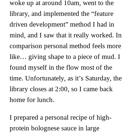
woke up at around 10am, went to the
library, and implemented the “feature
driven development” method I had in
mind, and I saw that it really worked. In
comparison personal method feels more
like… giving shape to a piece of mud. I
found myself in the flow most of the
time. Unfortunately, as it’s Saturday, the
library closes at 2:00, so I came back
home for lunch.
I prepared a personal recipe of high-
protein bolognese sauce in large