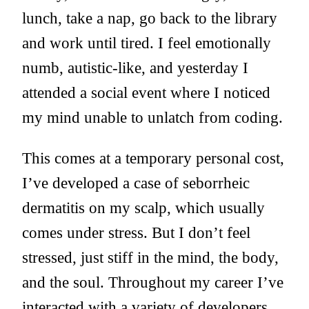
lunch, take a nap, go back to the library
and work until tired. I feel emotionally
numb, autistic-like, and yesterday I
attended a social event where I noticed
my mind unable to unlatch from coding.
This comes at a temporary personal cost,
I’ve developed a case of seborrheic
dermatitis on my scalp, which usually
comes under stress. But I don’t feel
stressed, just stiff in the mind, the body,
and the soul. Throughout my career I’ve
interacted with a variety of developers,