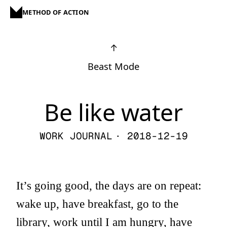
METHOD OF ACTION
↑
Beast Mode
Be like water
WORK JOURNAL
· 2018-12-19
It’s going good, the days are on repeat:
wake up, have breakfast, go to the
library, work until I am hungry, have