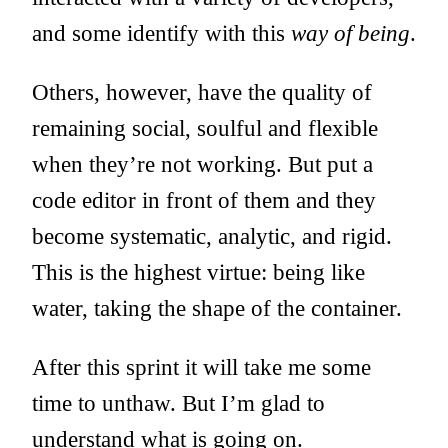
and some identify with this
way of being
.
Others, however, have the quality of
remaining social, soulful and flexible
when they’re not working. But put a
code editor in front of them and they
become systematic, analytic, and rigid.
This is the highest virtue: being like
water, taking the shape of the container.
After this sprint it will take me some
time to unthaw. But I’m glad to
understand what is going on.