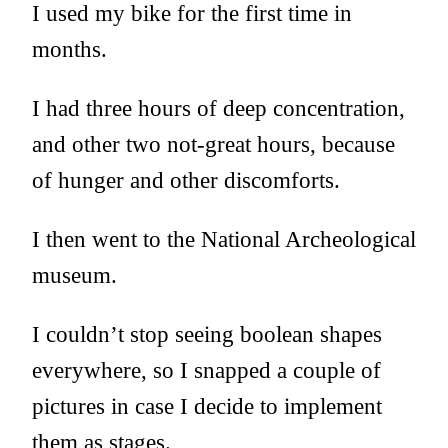
I used my bike for the first time in
months.
I had three hours of deep concentration,
and other two not-great hours, because
of hunger and other discomforts.
I then went to the National Archeological
museum.
I couldn’t stop seeing boolean shapes
everywhere, so I snapped a couple of
pictures in case I decide to implement
them as stages.