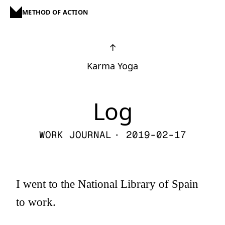
METHOD OF ACTION
↑
Karma Yoga
Log
WORK JOURNAL
· 2019-02-17
I went to the National Library of Spain
to work.