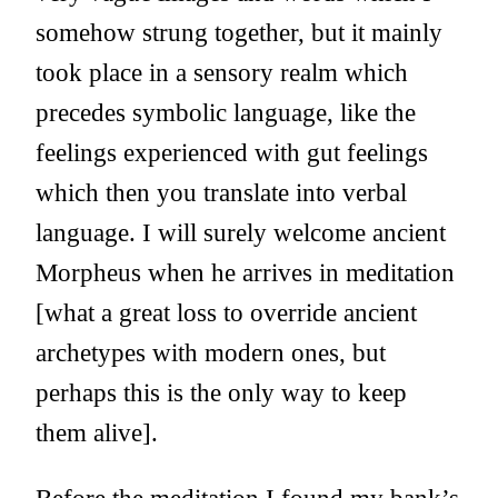
somehow strung together, but it mainly
took place in a sensory realm which
precedes symbolic language, like the
feelings experienced with gut feelings
which then you translate into verbal
language. I will surely welcome ancient
Morpheus when he arrives in meditation
[what a great loss to override ancient
archetypes with modern ones, but
perhaps this is the only way to keep
them alive].