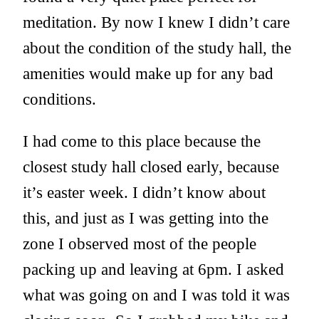
meditation. By now I knew I didn’t care
about the condition of the study hall, the
amenities would make up for any bad
conditions.
I had come to this place because the
closest study hall closed early, because
it’s easter week. I didn’t know about
this, and just as I was getting into the
zone I observed most of the people
packing up and leaving at 6pm. I asked
what was going on and I was told it was