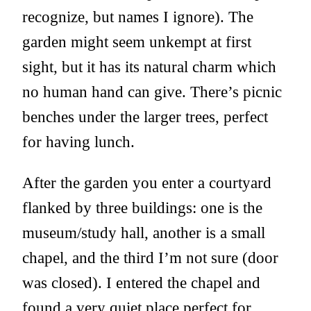
recognize, but names I ignore). The
garden might seem unkempt at first
sight, but it has its natural charm which
no human hand can give. There’s picnic
benches under the larger trees, perfect
for having lunch.
After the garden you enter a courtyard
flanked by three buildings: one is the
museum/study hall, another is a small
chapel, and the third I’m not sure (door
was closed). I entered the chapel and
found a very quiet place perfect for