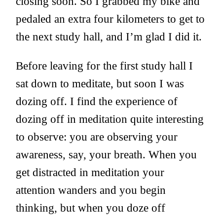
closing soon. So I grabbed my bike and
pedaled an extra four kilometers to get to
the next study hall, and I’m glad I did it.
Before leaving for the first study hall I
sat down to meditate, but soon I was
dozing off. I find the experience of
dozing off in meditation quite interesting
to observe: you are observing your
awareness, say, your breath. When you
get distracted in meditation your
attention wanders and you begin
thinking, but when you doze off