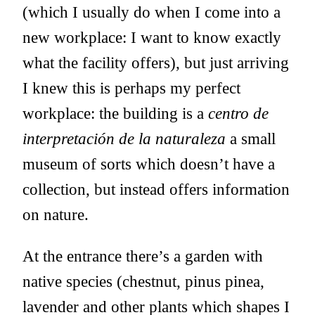
(which I usually do when I come into a
new workplace: I want to know exactly
what the facility offers), but just arriving
I knew this is perhaps my perfect
workplace: the building is a
centro de
interpretación de la naturaleza
a small
museum of sorts which doesn’t have a
collection, but instead offers information
on nature.
At the entrance there’s a garden with
native species (chestnut, pinus pinea,
lavender and other plants which shapes I