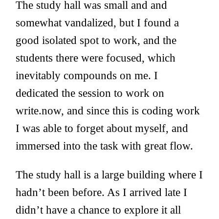
The study hall was small and and
somewhat vandalized, but I found a
good isolated spot to work, and the
students there were focused, which
inevitably compounds on me. I
dedicated the session to work on
write.now, and since this is coding work
I was able to forget about myself, and
immersed into the task with great flow.
The study hall is a large building where I
hadn’t been before. As I arrived late I
didn’t have a chance to explore it all