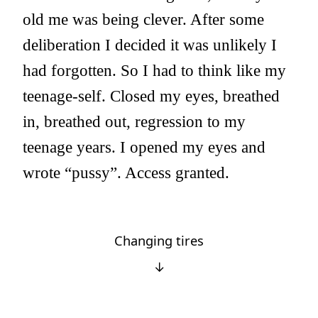
old me was being clever. After some
deliberation I decided it was unlikely I
had forgotten. So I had to think like my
teenage-self. Closed my eyes, breathed
in, breathed out, regression to my
teenage years. I opened my eyes and
wrote “pussy”. Access granted.
Changing tires
↓