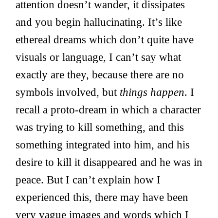
attention doesn’t wander, it dissipates
and you begin hallucinating. It’s like
ethereal dreams which don’t quite have
visuals or language, I can’t say what
exactly are they, because there are no
symbols involved, but
things happen
. I
recall a proto-dream in which a character
was trying to kill something, and this
something integrated into him, and his
desire to kill it disappeared and he was in
peace. But I can’t explain how I
experienced this, there may have been
very vague images and words which I