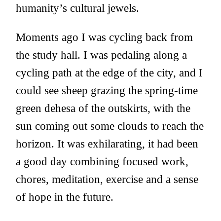
humanity’s cultural jewels.
Moments ago I was cycling back from
the study hall. I was pedaling along a
cycling path at the edge of the city, and I
could see sheep grazing the spring-time
green dehesa of the outskirts, with the
sun coming out some clouds to reach the
horizon. It was exhilarating, it had been
a good day combining focused work,
chores, meditation, exercise and a sense
of hope in the future.