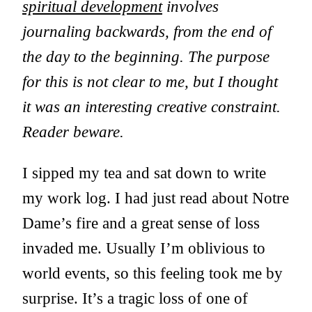
spiritual development
involves
journaling backwards, from the end of
the day to the beginning. The purpose
for this is not clear to me, but I thought
it was an interesting creative constraint.
Reader beware.
I sipped my tea and sat down to write
my work log. I had just read about Notre
Dame’s fire and a great sense of loss
invaded me. Usually I’m oblivious to
world events, so this feeling took me by
surprise. It’s a tragic loss of one of