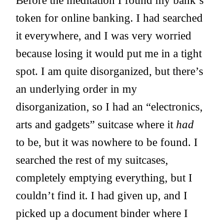
Before the meditation I found my bank’s
token for online banking. I had searched
it everywhere, and I was very worried
because losing it would put me in a tight
spot. I am quite disorganized, but there’s
an underlying order in my
disorganization, so I had an “electronics,
arts and gadgets” suitcase where it
had
to be, but it was nowhere to be found. I
searched the rest of my suitcases,
completely emptying everything, but I
couldn’t find it. I had given up, and I
picked up a document binder where I