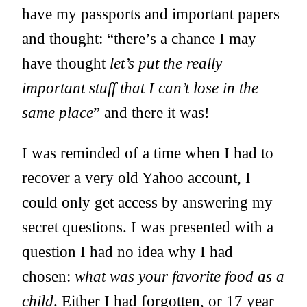
have my passports and important papers
and thought: “there’s a chance I may
have thought
let’s put the really
important stuff that I can’t lose in the
same place
” and there it was!
I was reminded of a time when I had to
recover a very old Yahoo account, I
could only get access by answering my
secret questions. I was presented with a
question I had no idea why I had
chosen:
what was your favorite food as a
child
. Either I had forgotten, or 17 year