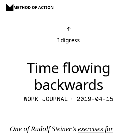
METHOD OF ACTION
↑
I digress
Time flowing
backwards
WORK JOURNAL
· 2019-04-15
One of Rudolf Steiner’s
exercises for