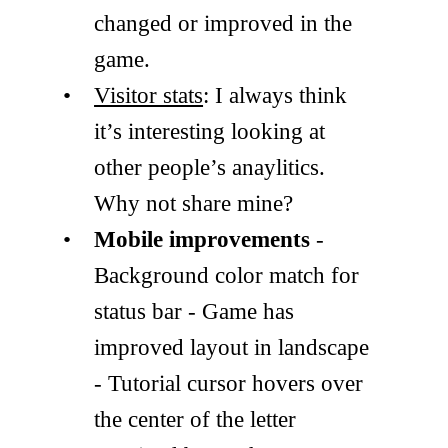
changed or improved in the
game.
Visitor stats
: I always think
it’s interesting looking at
other people’s anaylitics.
Why not share mine?
Mobile improvements
-
Background color match for
status bar - Game has
improved layout in landscape
- Tutorial cursor hovers over
the center of the letter