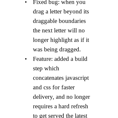
Fixed bug: when you
drag a letter beyond its
draggable boundaries
the next letter will no
longer highlight as if it
was being dragged.
Feature: added a build
step which
concatenates javascript
and css for faster
delivery, and no longer
requires a hard refresh
to get served the latest