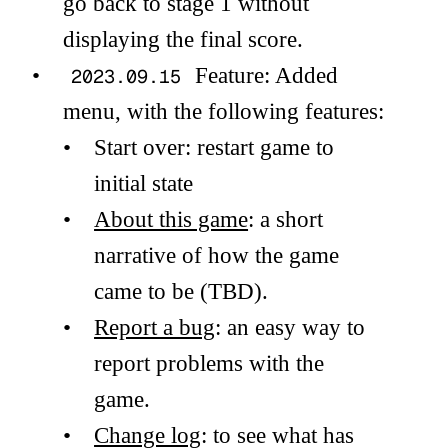
go back to stage 1 without
displaying the final score.
Feature: Added
2023.09.15
menu, with the following features:
Start over: restart game to
initial state
About this game
: a short
narrative of how the game
came to be (TBD).
Report a bug
: an easy way to
report problems with the
game.
Change log
: to see what has