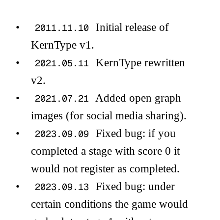
Initial release of
2011.11.10
KernType v1.
KernType rewritten
2021.05.11
v2.
Added open graph
2021.07.21
images (for social media sharing).
Fixed bug: if you
2023.09.09
completed a stage with score 0 it
would not register as completed.
Fixed bug: under
2023.09.13
certain conditions the game would