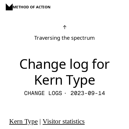
METHOD OF ACTION
↑
Traversing the spectrum
Change log for
Kern Type
CHANGE LOGS
· 2023-09-14
Kern Type
|
Visitor statistics