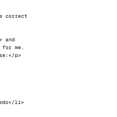
 correct 
 and 
for me. 
se:</p>
