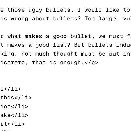
e those ugly bullets. I would like to 
is wrong about bullets? Too large, vul
r what makes a good bullet, we must fi
t makes a good list? But bullets induc
king, not much thought must be put int
iscrete, that is enough.</p>
