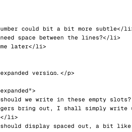
expanded version...</p>

expanded">

gers bring out, I shall simply write u
</li>
