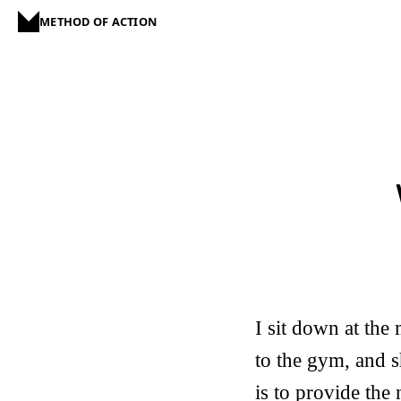
METHOD OF ACTION
I sit down at the
to the gym, and s
is to provide the