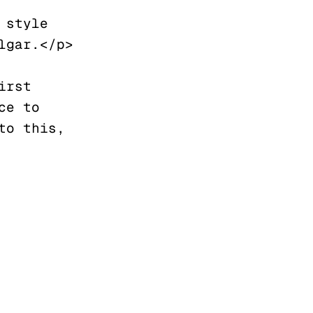
style 
gar.</p>

rst 
e to 
o this, 