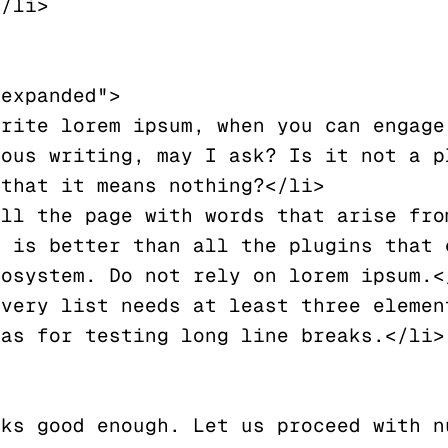
expanded">

ous writing, may I ask? Is it not a pl
that it means nothing?</li>

 is better than all the plugins that e
osystem. Do not rely on lorem ipsum.</
as for testing long line breaks.</li>

ks good enough. Let us proceed with nu