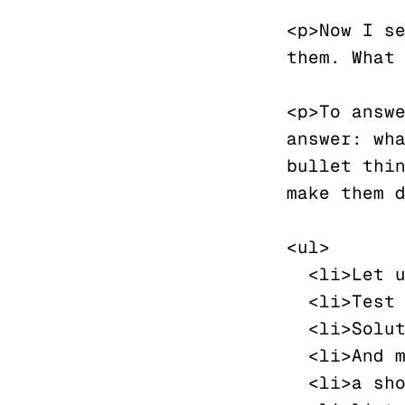
<p>Now I se
them. What 
<p>To answe
answer: wha
bullet thin
make them d
<ul>

  <li>Let us</li>

  <li>Test this</li>

  <li>Solution</li>

  <li>And make</li>

  <li>a short</li>
