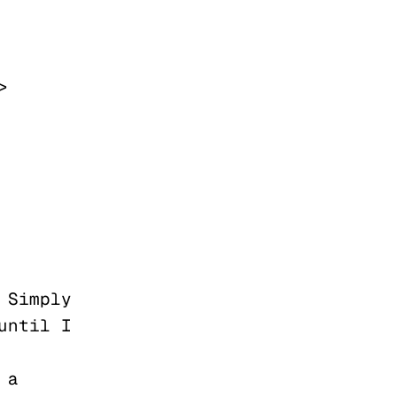
ntil I 