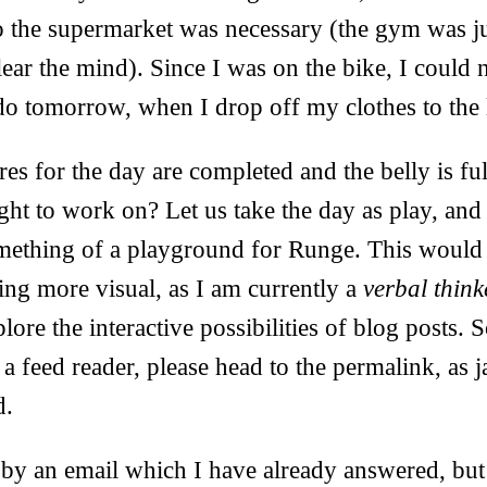
to the supermarket was necessary (the gym was j
lear the mind). Since I was on the bike, I could 
 do tomorrow, when I drop off my clothes to the
s for the day are completed and the belly is ful
ught to work on? Let us take the day as play, a
omething of a playground for Runge. This would 
ng more visual, as I am currently a
verbal think
plore the interactive possibilities of blog posts. 
a feed reader, please head to the permalink, as j
d.
 by an email which I have already answered, but