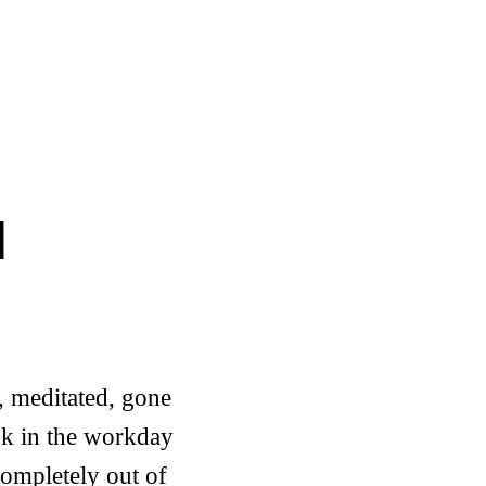
d
, meditated, gone
sk in the workday
completely out of