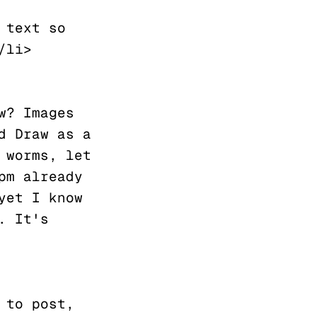
li>

? Images 
 Draw as a 
worms, let 
m already 
et I know 
 It's 