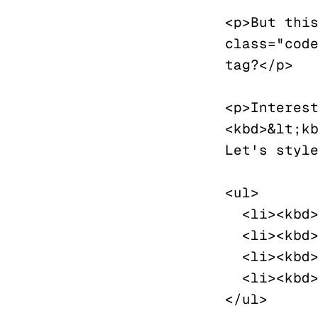
<p>But this
class="code
tag?</p>

<p>Interest
<kbd>&lt;kb
Let's style
<ul>

  <li><kbd>⌘</kbd><kbd>S</kbd> Save</li>

  <li><kbd>⌘</kbd><kbd>D</kbd> Duplicate</li>

  <li><kbd>⌘</kbd><kbd>Z</kbd> Undo</li>

  <li><kbd>⌘</kbd><kbd>SHIFT</kbd><kbd>Z</kbd> Redo</li>

</ul>
