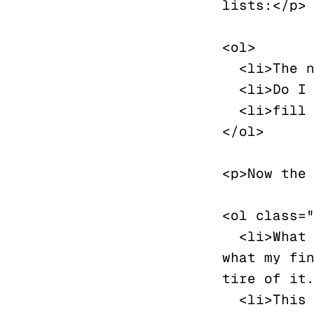
lists:</p>

<ol>

  <li>The number could bit a bit more subtle</li>

  <li>Do I need space between the lines?</li>

  <li>fill me later</li>

</ol>

<p>Now the 
<ol class="
  <li>What should we write in these empty slots? Simply 
what my fin
tire of it.
  <li>This should display spaced out, a bit like a 