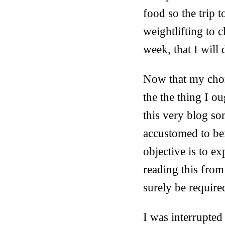
food so the trip 
weightlifting to c
week, that I will
Now that my chore
the the thing I o
this very blog s
accustomed to bei
objective is to ex
reading this from 
surely be require
I was interrupted