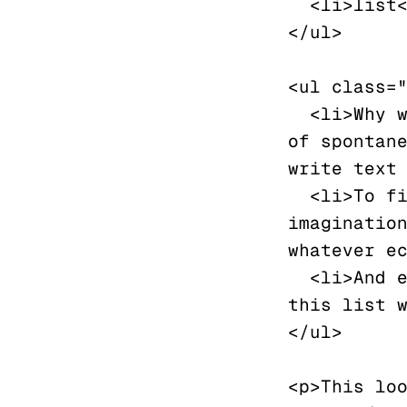
  <li>list</li>

</ul>

<ul class="
  <li>Why write lorem ipsum, when you can engage in the joy 
of spontane
write text 
  <li>To fill the page with words that arise from ones 
imagination
whatever ec
  <li>And every list needs at least three elements, and 
this list w
</ul>

<p>This loo