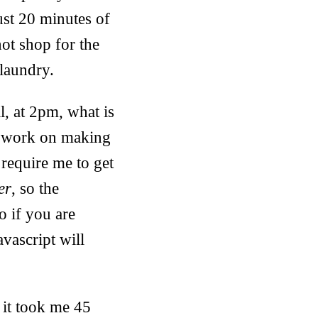
ust 20 minutes of
not shop for the
 laundry.
l, at 2pm, what is
nd work on making
require me to get
er
, so the
So if you are
avascript will
 it took me 45