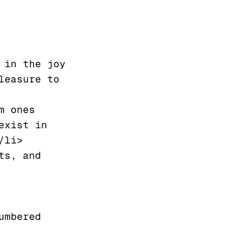
easure to 
xist in 
li>

mbered 