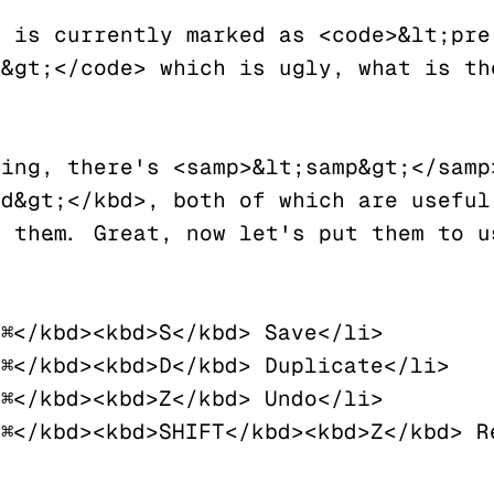
 is currently marked as <code>&lt;pre 
&gt;</code> which is ugly, what is the
ing, there's <samp>&lt;samp&gt;</samp>
d&gt;</kbd>, both of which are useful 
 them... Great, now let's put them to u