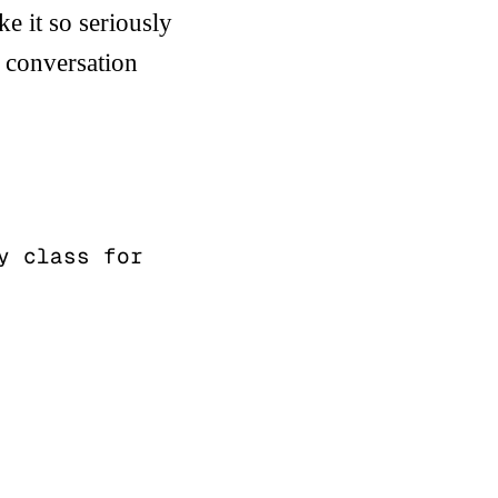
ke it so seriously
t conversation
 class for 