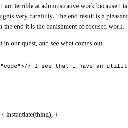
I am terrible at administrative work because I ta
hts very carefully. The end result is a pleasan
 in the end it is the banishment of focused work.
it in our quest, and see what comes out.
"code">// I see that I have an utility
 { instantiate(thing); }