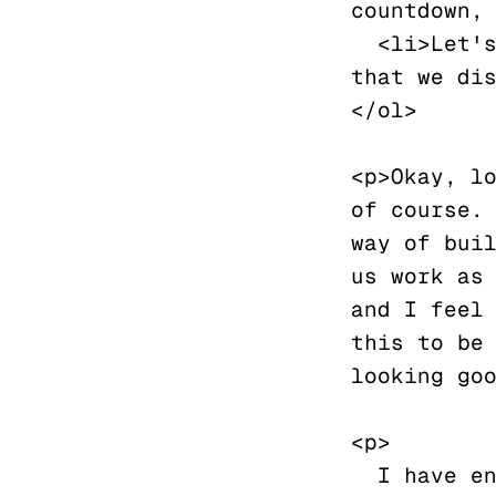
countdown, 
  <li>Let's just fill this line with placeholder text so 
that we dis
</ol>

<p>Okay, lo
of course. 
way of buil
us work as 
and I feel 
this to be 
looking goo
<p>

  I have encountered the first image that I want to post, 