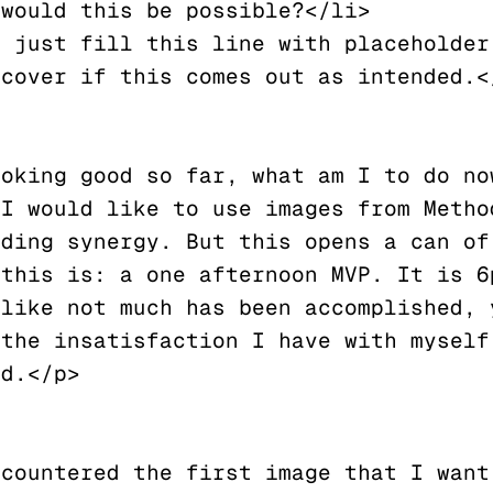
would this be possible?</li>

cover if this comes out as intended.</
oking good so far, what am I to do now
I would like to use images from Method
ding synergy. But this opens a can of 
this is: a one afternoon MVP. It is 6p
like not much has been accomplished, y
the insatisfaction I have with myself.
d.</p>
