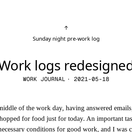
↑
Sunday night pre-work log
Work logs redesigne
WORK JOURNAL
· 2021-05-18
 middle of the work day, having answered emails
hopped for food just for today. An important ta
 necessary conditions for good work, and I was 