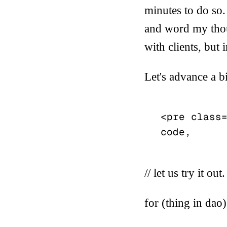
minutes to do so. 
and word my thoug
with clients, but
Let's advance a b
<pre class=
// let us try it out.
for (thing in dao)