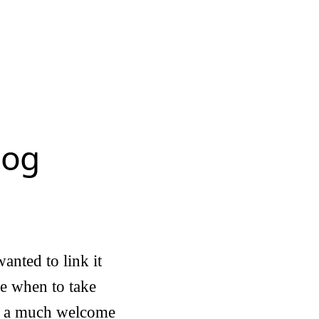
log
anted to link it
ime when to take
er a much welcome