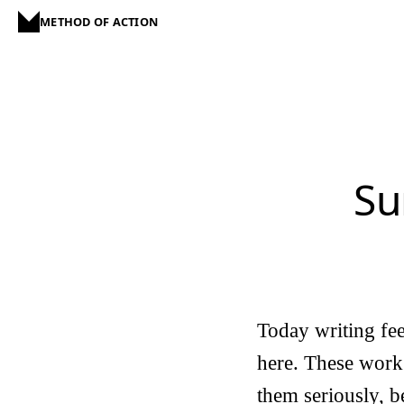
METHOD OF ACTION
Su
Today writing fe
here. These work l
them seriously, 