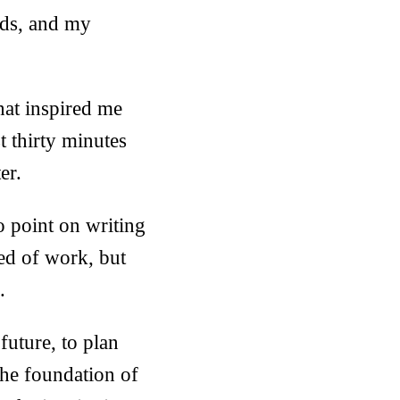
nds, and my
hat inspired me
t thirty minutes
er.
o point on writing
red of work, but
.
future, to plan
 the foundation of