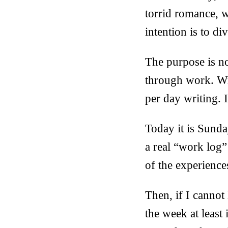
torrid romance, 
intention is to 
The purpose is no
through work. Wri
per day writing. I
Today it is Sunda
a real “work log”
of the experiences
Then, if I cannot 
the week at least 