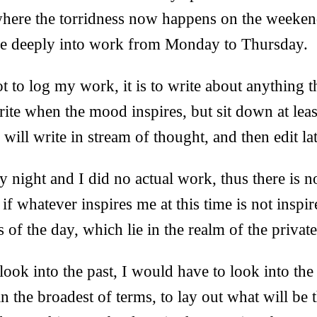
where the torridness now happens on the weeke
dive deeply into work from Monday to Thursday.
t to log my work, it is to write about anything t
te when the mood inspires, but sit down at leas
 will write in stream of thought, and then edit lat
y night and I did no actual work, thus there is n
 if whatever inspires me at this time is not inspi
 of the day, which lie in the realm of the private
look into the past, I would have to look into the 
in the broadest of terms, to lay out what will be