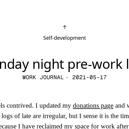
↑
Self-development
nday night pre-work 
WORK JOURNAL
· 2021-05-17
els contrived. I updated my
donations page
and w
ogs of late are irregular, but I sense it is the t
because I have reclaimed my space for work aft