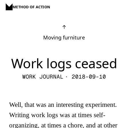
METHOD OF ACTION
↑
Moving furniture
Work logs ceased
WORK JOURNAL
· 2018-09-10
Well, that was an interesting experiment.
Writing work logs was at times self-
organizing, at times a chore, and at other