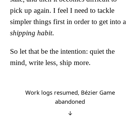
pick up again. I feel I need to tackle
simpler things first in order to get into a
shipping habit
.
So let that be the intention: quiet the
mind, write less, ship more.
Work logs resumed, Bézier Game
abandoned
↓