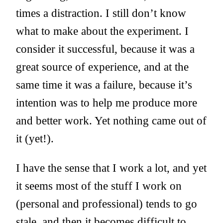
times a distraction. I still don’t know
what to make about the experiment. I
consider it successful, because it was a
great source of experience, and at the
same time it was a failure, because it’s
intention was to help me produce more
and better work. Yet nothing came out of
it (yet!).
I have the sense that I work a lot, and yet
it seems most of the stuff I work on
(personal and professional) tends to go
stale, and then it becomes difficult to