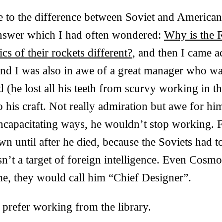
 to the difference between Soviet and American 
nswer which I had often wondered:
Why is the 
cs of their rockets different?
, and then I came a
and I was also in awe of a great manager who wa
 (he lost all his teeth from scurvy working in t
to his craft. Not really admiration but awe for him
 incapacitating ways, he wouldn’t stop working. 
 until after he died, because the Soviets had t
sn’t a target of foreign intelligence. Even Cosmo
me, they would call him “Chief Designer”.
 prefer working from the library.