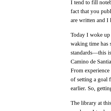
I tend to fill no
fact that you pub
are written and I 
Today I woke up 
waking time has 
standards—this i
Camino de Santiag
From experience I
of setting a goal 
earlier. So, getti
The library at thi