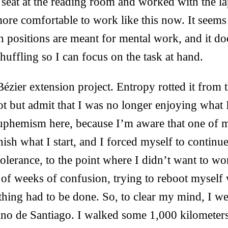
 seat at the reading room and worked with the l
t more comfortable to work like this now. It seem
 positions are meant for mental work, and it do
shuffling so I can focus on the task at hand.
ézier extension project. Entropy rotted it from t
ot but admit that I was no longer enjoying what
euphemism here, because I’m aware that one of 
inish what I start, and I forced myself to continu
olerance, to the point where I didn’t want to 
 of weeks of confusion, trying to reboot myself 
hing had to be done. So, to clear my mind, I we
no de Santiago. I walked some 1,000 kilometer