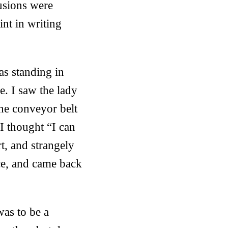
usions were
int in writing
as standing in
. I saw the lady
he conveyor belt
I thought “I can
t, and strangely
ace, and came back
was to be a