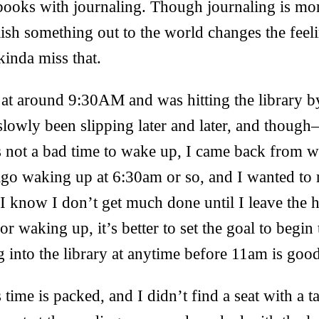
tebooks with journaling. Though journaling is mor
lish something out to the world changes the feel
kinda miss that.
at around 9:30AM and was hitting the library 
slowly been slipping later and later, and thou
s not a bad time to wake up, I came back from w
o waking up at 6:30am or so, and I wanted to re
 know I don’t get much done until I leave the h
for waking up, it’s better to set the goal to begi
ng into the library at anytime before 11am is goo
s time is packed, and I didn’t find a seat with a t