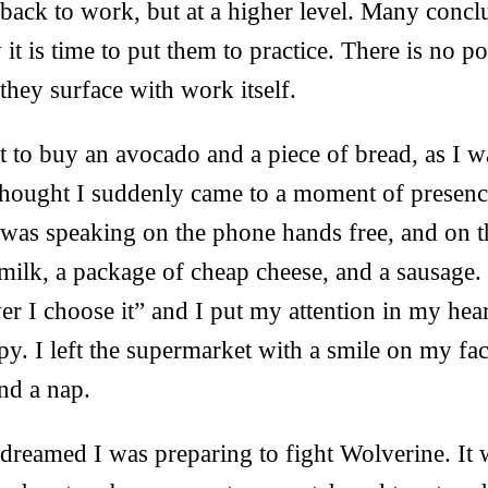
back to work, but at a higher level. Many concl
t is time to put them to practice. There is no po
hey surface with work itself.
 to buy an avocado and a piece of bread, as I w
thought I suddenly came to a moment of presence
 was speaking on the phone hands free, and on t
 milk, a package of cheap cheese, and a sausage. 
 I choose it” and I put my attention in my hear
py. I left the supermarket with a smile on my f
nd a nap.
reamed I was preparing to fight Wolverine. It 