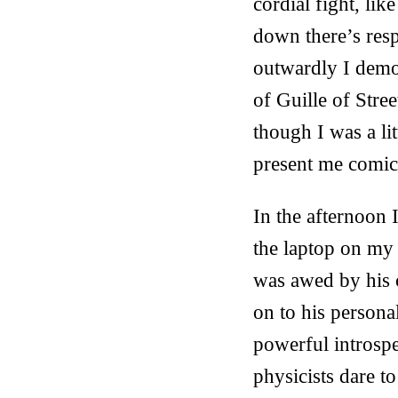
cordial fight, li
down there’s resp
outwardly I demon
of Guille of Stre
though I was a li
present me comic
In the afternoon 
the laptop on my 
was awed by his c
on to his persona
powerful introsp
physicists dare to