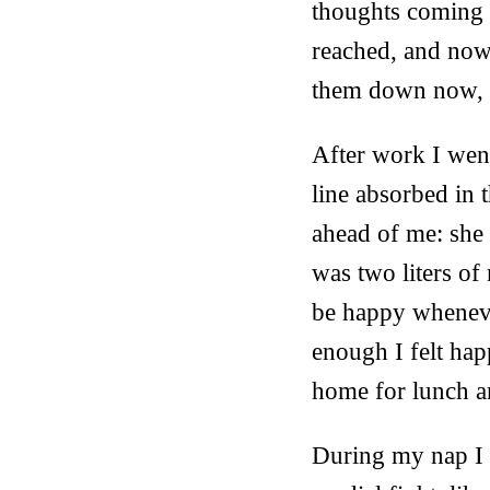
thoughts coming 
reached, and now i
them down now, t
After work I went
line absorbed in 
ahead of me: she
was two liters of
be happy whenever
enough I felt hap
home for lunch a
During my nap I d