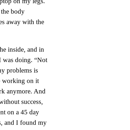
aptop on my legs.
s the body
es away with the
he inside, and in
 I was doing. “Not
my problems is
e working on it
work anymore. And
without success,
nt on a 45 day
s, and I found my