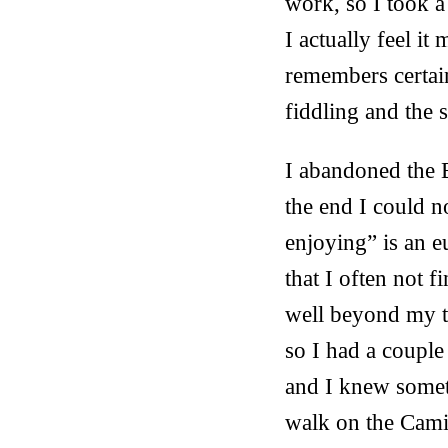
work, so I took a
I actually feel i
remembers certain
fiddling and the 
I abandoned the B
the end I could n
enjoying” is an 
that I often not f
well beyond my t
so I had a couple
and I knew somet
walk on the Cami