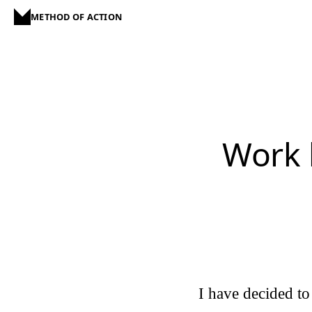
METHOD OF ACTION
Work 
I have decided to