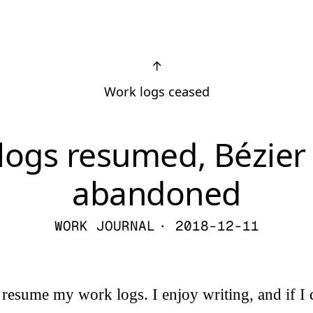
↑
Work logs ceased
logs resumed, Bézie
abandoned
WORK JOURNAL
· 2018-12-11
 resume my work logs. I enjoy writing, and if I d