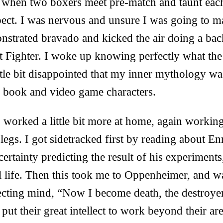
ke when two boxers meet pre-match and taunt eac
ect. I was nervous and unsure I was going to ma
strated bravado and kicked the air doing a backf
et Fighter. I woke up knowing perfectly what th
ttle bit disappointed that my inner mythology wa
 book and video game characters.
I worked a little bit more at home, again working
legs. I got sidetracked first by reading about E
ertainty predicting the result of his experiments
l life. Then this took me to Oppenheimer, and w
ecting mind, “Now I become death, the destroye
 put their great intellect to work beyond their are