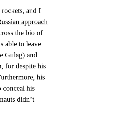
rockets, and I
Russian approach
cross the bio of
s able to leave
he Gulag) and
, for despite his
Furthermore, his
o conceal his
nauts didn’t