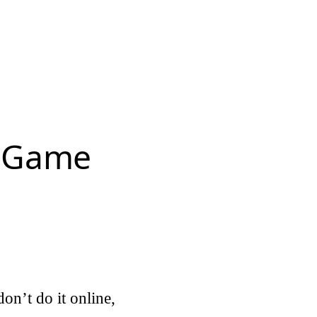
r Game
on’t do it online,