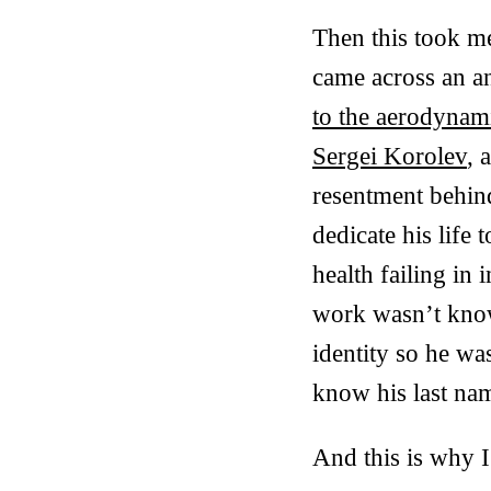
Then this took me
came across an a
to the aerodynami
Sergei Korolev
, 
resentment behind
dedicate his life 
health failing in
work wasn’t known
identity so he wa
know his last na
And this is why I