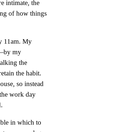
e intimate, the
ing of how things
by 11am. My
gh—by my
alking the
tain the habit.
ouse, so instead
n the work day
d.
able in which to