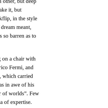
h other, but deep
ke it, but
lip, in the style
e dream meant,
s so barren as to
 on a chair with
nrico Fermi, and
, which carried
as in awe of his
r of worlds”. Few
a of expertise.