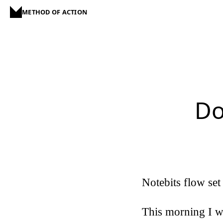
METHOD OF ACTION
Do
Notebits flow set
This morning I w