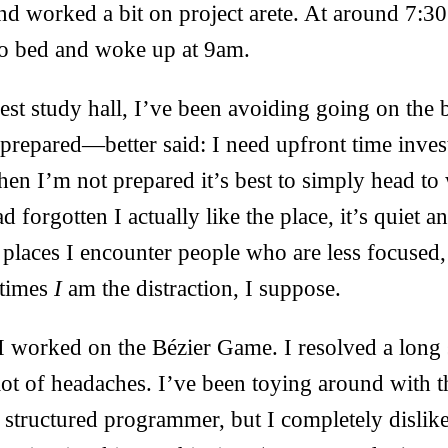
nd worked a bit on project arete. At around 7:30 
 to bed and woke up at 9am.
rest study hall, I’ve been avoiding going on the b
 prepared—better said: I need upfront time inves
hen I’m not prepared it’s best to simply head to
ad forgotten I actually like the place, it’s quiet 
places I encounter people who are less focused,
etimes
I
am the distraction, I suppose.
 I worked on the Bézier Game. I resolved a long
ot of headaches. I’ve been toying around with t
tructured programmer, but I completely dislike 