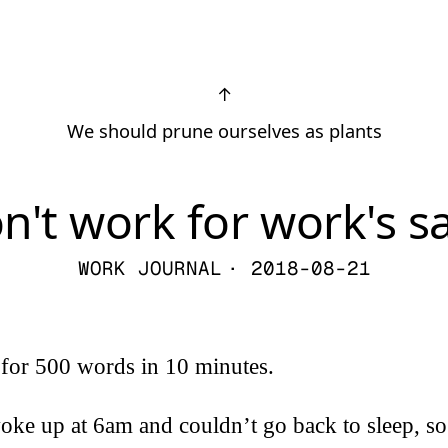
↑
We should prune ourselves as plants
n't work for work's s
WORK JOURNAL
· 2018-08-21
 for 500 words in 10 minutes.
oke up at 6am and couldn’t go back to sleep, so