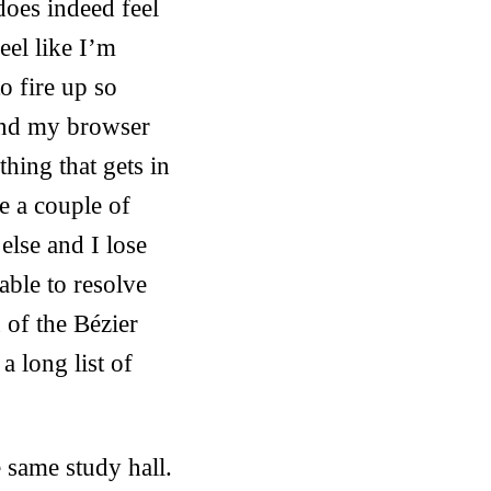
does indeed feel
eel like I’m
o fire up so
 and my browser
hing that gets in
e a couple of
lse and I lose
able to resolve
n of the Bézier
a long list of
 same study hall.