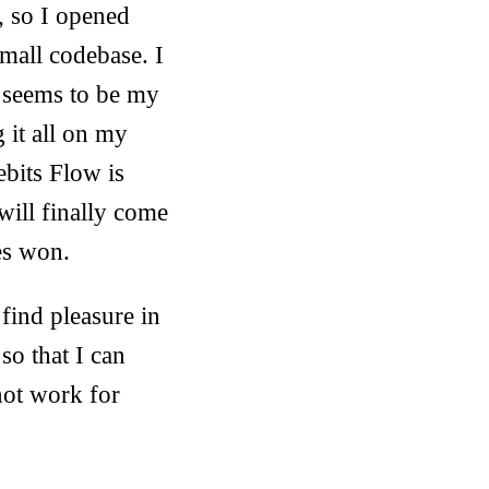
, so I opened
small codebase. I
t seems to be my
 it all on my
bits Flow is
will finally come
es won.
 find pleasure in
so that I can
not work for