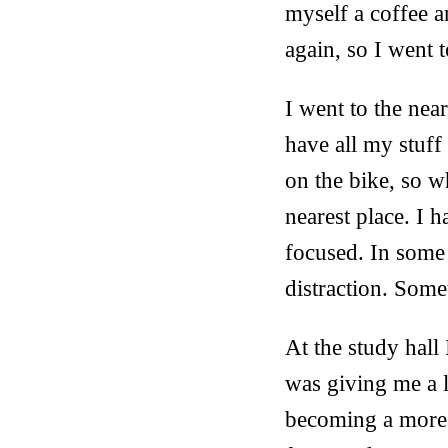
myself a coffee a
again, so I went
I went to the nea
have all my stuff
on the bike, so w
nearest place. I h
focused. In some 
distraction. Som
At the study hall
was giving me a l
becoming a more s