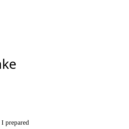
ake
 I prepared