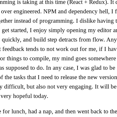
ming is taking at this time (React + Redux). It 
s over engineered. NPM and dependency hell, I f
gether instead of programming. I dislike having t
o get started, I enjoy simply opening my editor
y quickly, and build step detracts from flow. Anyt
t feedback tends to not work out for me, if I hav
for things to compile, my mind goes somewhere e
as supposed to do. In any case, I was glad to be 
of the tasks that I need to release the new versio
difficult, but also not very engaging. It will be 
 very hopeful today.
for lunch, had a nap, and then went back to the