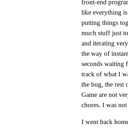
front-end program
like everything i
putting things to
much stuff just t
and iterating ver
the way of instan
seconds waiting 
track of what I w
the bug, the rest 
Game are not very 
chores. I was not
I went back home 