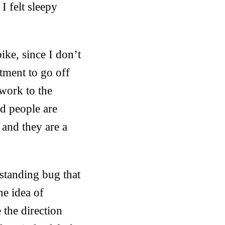
I felt sleepy
ike, since I don’t
tment to go off
 work to the
and people are
 and they are a
 standing bug that
he idea of
the direction