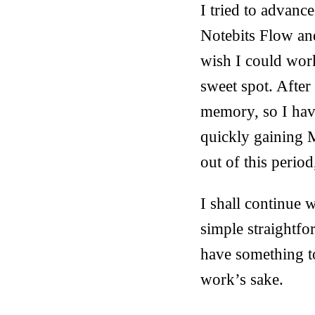
I tried to advanc
Notebits Flow and
wish I could work
sweet spot. After
memory, so I hav
quickly gaining M
out of this perio
I shall continue w
simple straightfo
have something to
work’s sake.