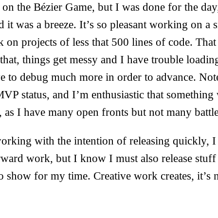
e on the Bézier Game, but I was done for the day
 it was a breeze. It’s so pleasant working on a 
 on projects of less that 500 lines of code. Tha
 that, things get messy and I have trouble loading
e to debug much more in order to advance. Note
VP status, and I’m enthusiastic that something 
d, as I have many open fronts but not many battl
orking with the intention of releasing quickly, I
rward work, but I know I must also release stuff 
 show for my time. Creative work creates, it’s 