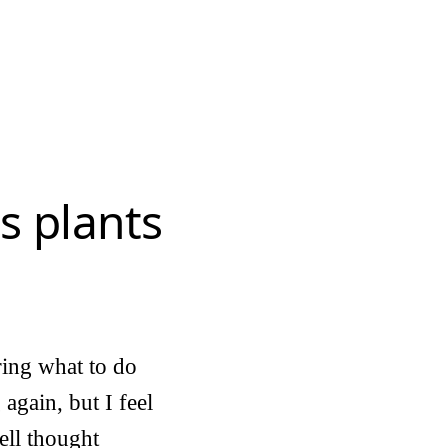
s plants
ring what to do
again, but I feel
well thought