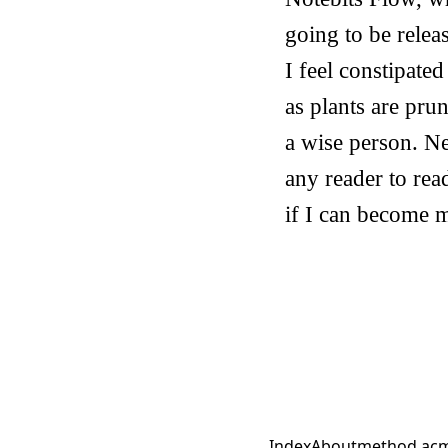
going to be relea
I feel constipate
as plants are pru
a wise person. Ne
any reader to read
if I can become m
Index
About
method.ac
m