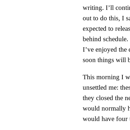
writing. I’ll cont
out to do this, I 
expected to relea
behind schedule. 
I’ve enjoyed the 
soon things will 
This morning I we
unsettled me: th
they closed the ne
would normally h
would have four t