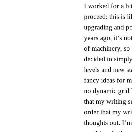
I worked for a b
proceed: this is l
upgrading and po
years ago, it’s no
of machinery, so 
decided to simply
levels and new st
fancy ideas for m
no dynamic grid l
that my writing su
order that my writi
thoughts out. I’m