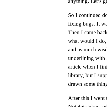
anything. Let’s g
So I continued do
fixing bugs. It w
Then I came back
what would I do,
and as much wisd
underlining with a
article when I fin
library, but I su
drawn some thing
After this I went 
Notebits Flow, w