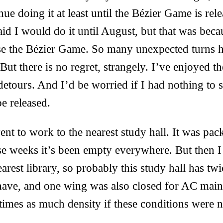
inue doing it at least until the Bézier Game is re
said I would do it until August, but that was bec
se the Bézier Game. So many unexpected turns ha
But there is no regret, strangely. I’ve enjoyed t
detours. And I’d be worried if I had nothing to s
be released.
nt to work to the nearest study hall. It was pa
ese weeks it’s been empty everywhere. But then 
arest library, so probably this study hall has twi
ave, and one wing was also closed for AC maint
imes as much density if these conditions were n