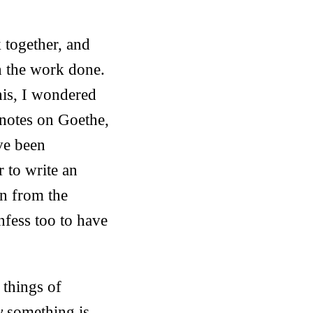
 together, and
h the work done.
his, I wondered
 notes on Goethe,
ve been
r to write an
en from the
nfess too to have
t things of
y
something is