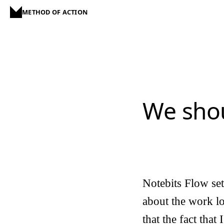
METHOD OF ACTION
We shou
Notebits Flow se
about the work lo
that the fact that