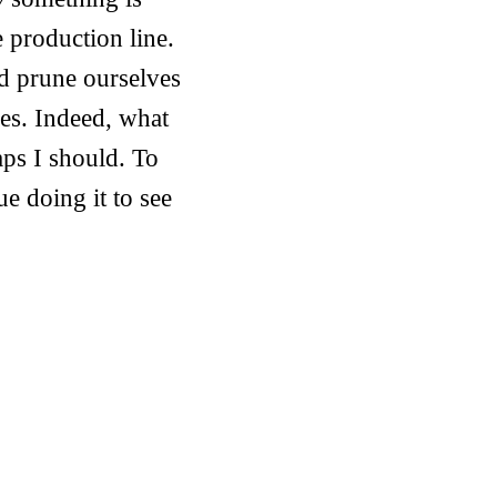
e production line.
ld prune ourselves
hes. Indeed, what
aps I should. To
ue doing it to see