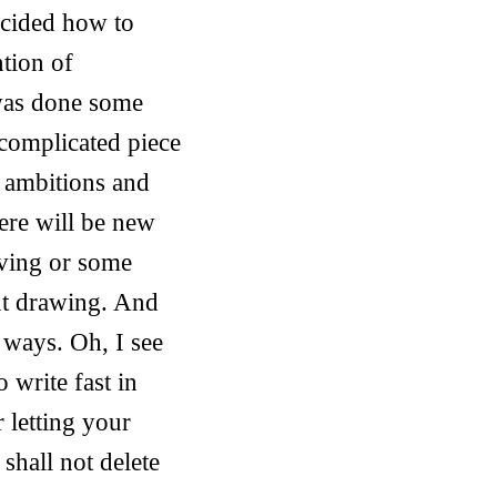
ecided how to
ntion of
 was done some
e complicated piece
y ambitions and
ere will be new
aving or some
ent drawing. And
 ways. Oh, I see
o write fast in
r letting your
shall not delete