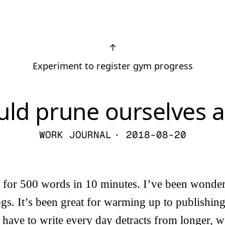
↑
Experiment to register gym progress
ld prune ourselves a
WORK JOURNAL
· 2018-08-20
t for 500 words in 10 minutes. I’ve been wonde
gs. It’s been great for warming up to publishing 
 I have to write every day detracts from longer, 