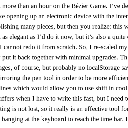
it more than an hour on the Bézier Game. I’ve d
ike opening up an electronic device with the inte
lishing many pieces, but then you realize: this
t as elegant as I’d do it now, but it’s also a quit
I cannot redo it from scratch. So, I re-scaled m
 put it back together with minimal upgrades. Th
ages, of course, but probably no localStorage s
irroring the pen tool in order to be more effici
ines which would allow you to use shift in cool
ffers when I have to write this fast, but I need t
ng is not lost, so it really is an effective tool fo
 banging at the keyboard to reach the time bar. I 