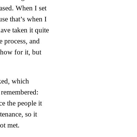
leased. When I set
ause that’s when I
ve taken it quite
he process, and
how for it, but
cked, which
I remembered:
ce the people it
enance, so it
ot met.