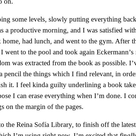
o on.
ing some levels, slowly putting everything back
as a productive morning, and I was satisfied wit
 home, had lunch, and went to the gym. After t
 I went to the pool and took again Eckermann’s
om was extracted from the book as possible. I’
 pencil the things which I find relevant, in orde
ish it. I feel kinda guilty underlining a book tak
ppose I can erase everything when I’m done. I co
s on the margin of the pages.
to the Reina Sofía Library, to finish off the lates
hich I’m using right now. I’m excited that
finall