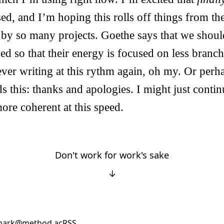
sed, and I’m hoping this rolls off things from th
d by so many projects. Goethe says that we shou
ned so that their energy is focused on less branc
ver writing at this rythm again, oh my. Or perh
s this: thanks and apologies. I might just contin
ore coherent at this speed.
Don't work for work's sake
↓
ark@method.ac
RSS