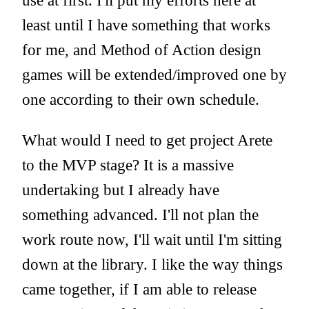
use at first. I'll put my efforts here at
least until I have something that works
for me, and Method of Action design
games will be extended/improved one by
one according to their own schedule.
What would I need to get project Arete
to the MVP stage? It is a massive
undertaking but I already have
something advanced. I'll not plan the
work route now, I'll wait until I'm sitting
down at the library. I like the way things
came together, if I am able to release