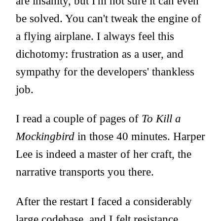
are insanity, but I'm not sure it can even
be solved. You can't tweak the engine of
a flying airplane. I always feel this
dichotomy: frustration as a user, and
sympathy for the developers' thankless
job.
I read a couple of pages of
To Kill a
Mockingbird
in those 40 minutes. Harper
Lee is indeed a master of her craft, the
narrative transports you there.
After the restart I faced a considerably
large codebase, and I felt resistance