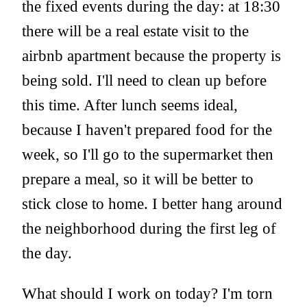
the fixed events during the day: at 18:30
there will be a real estate visit to the
airbnb apartment because the property is
being sold. I'll need to clean up before
this time. After lunch seems ideal,
because I haven't prepared food for the
week, so I'll go to the supermarket then
prepare a meal, so it will be better to
stick close to home. I better hang around
the neighborhood during the first leg of
the day.
What should I work on today? I'm torn