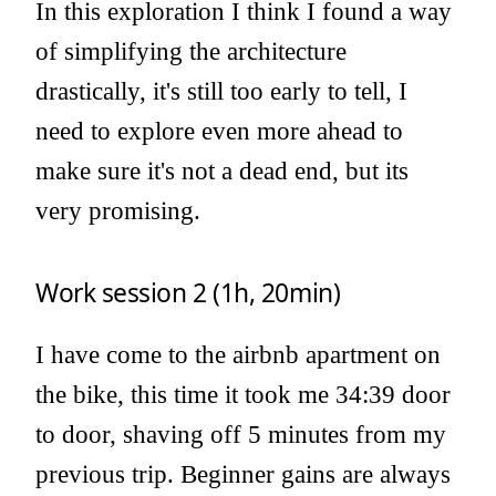
In this exploration I think I found a way
of simplifying the architecture
drastically, it's still too early to tell, I
need to explore even more ahead to
make sure it's not a dead end, but its
very promising.
Work session 2 (1h, 20min)
I have come to the airbnb apartment on
the bike, this time it took me 34:39 door
to door, shaving off 5 minutes from my
previous trip. Beginner gains are always