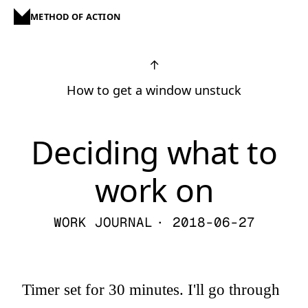
METHOD OF ACTION
↑
How to get a window unstuck
Deciding what to
work on
WORK JOURNAL
· 2018-06-27
Timer set for 30 minutes. I'll go through