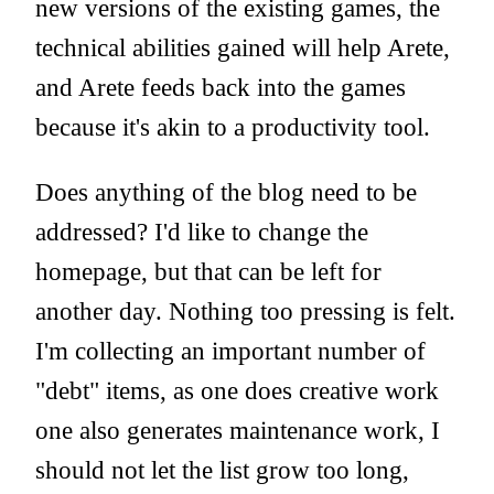
new versions of the existing games, the
technical abilities gained will help Arete,
and Arete feeds back into the games
because it's akin to a productivity tool.
Does anything of the blog need to be
addressed? I'd like to change the
homepage, but that can be left for
another day. Nothing too pressing is felt.
I'm collecting an important number of
"debt" items, as one does creative work
one also generates maintenance work, I
should not let the list grow too long,