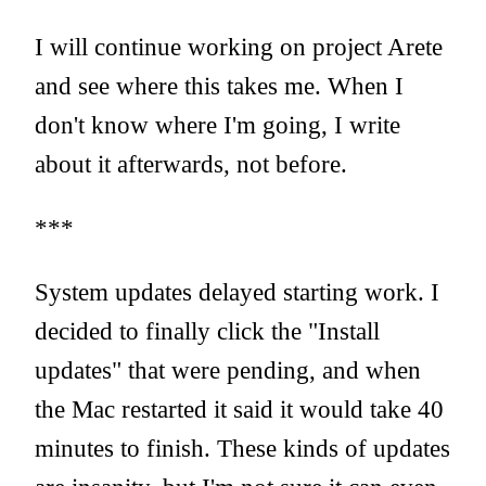
I will continue working on project Arete
and see where this takes me. When I
don't know where I'm going, I write
about it afterwards, not before.
***
System updates delayed starting work. I
decided to finally click the "Install
updates" that were pending, and when
the Mac restarted it said it would take 40
minutes to finish. These kinds of updates