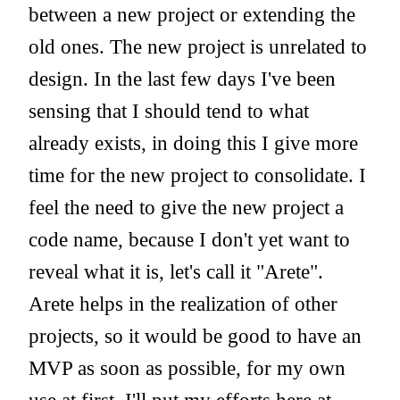
between a new project or extending the
old ones. The new project is unrelated to
design. In the last few days I've been
sensing that I should tend to what
already exists, in doing this I give more
time for the new project to consolidate. I
feel the need to give the new project a
code name, because I don't yet want to
reveal what it is, let's call it "Arete".
Arete helps in the realization of other
projects, so it would be good to have an
MVP as soon as possible, for my own