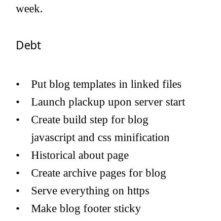
week.
Debt
Put blog templates in linked files
Launch plackup upon server start
Create build step for blog
javascript and css minification
Historical about page
Create archive pages for blog
Serve everything on https
Make blog footer sticky