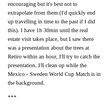
encouraging but it's best not to
extrapolate from them (I'd quickly end
up travelling in time to the past if I did
this). I have 1h 30min until the real
estate visit takes place, but I saw there
was a presentation about the trees at
Retiro within an hour, I'll try to catch the
presentation. I'll clean up while the
Mexico - Sweden World Cup Match is in
the background.
***