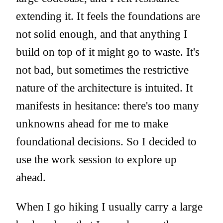
extending it. It feels the foundations are
not solid enough, and that anything I
build on top of it might go to waste. It's
not bad, but sometimes the restrictive
nature of the architecture is intuited. It
manifests in hesitance: there's too many
unknowns ahead for me to make
foundational decisions. So I decided to
use the work session to explore up
ahead.
When I go hiking I usually carry a large