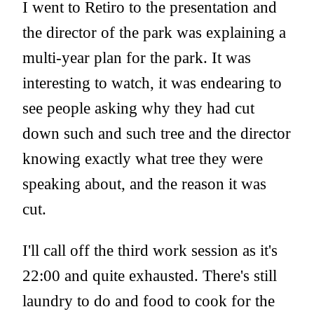
I went to Retiro to the presentation and
the director of the park was explaining a
multi-year plan for the park. It was
interesting to watch, it was endearing to
see people asking why they had cut
down such and such tree and the director
knowing exactly what tree they were
speaking about, and the reason it was
cut.
I'll call off the third work session as it's
22:00 and quite exhausted. There's still
laundry to do and food to cook for the