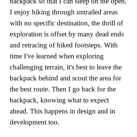
backpack so that I can sleep on the open.
I enjoy hiking through untrailed areas
with no specific destination, the thrill of
exploration is offset by many dead ends
and retracing of hiked footsteps. With
time I've learned when exploring
challenging terrain, it's best to leave the
backpack behind and scout the area for
the best route. Then I go back for the
backpack, knowing what to expect
ahead. This happens in design and in
development too.