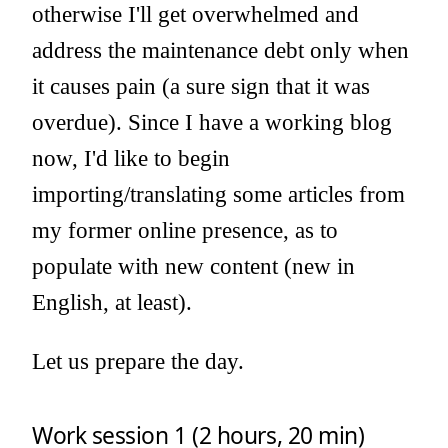
otherwise I'll get overwhelmed and
address the maintenance debt only when
it causes pain (a sure sign that it was
overdue). Since I have a working blog
now, I'd like to begin
importing/translating some articles from
my former online presence, as to
populate with new content (new in
English, at least).
Let us prepare the day.
Work session 1 (2 hours, 20 min)