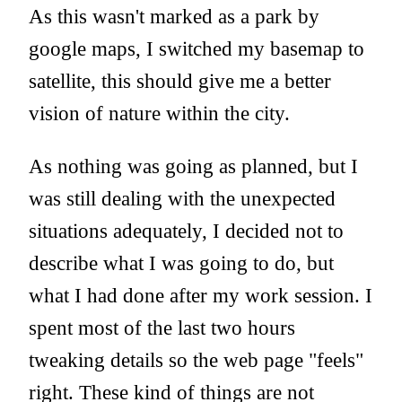
As this wasn't marked as a park by
google maps, I switched my basemap to
satellite, this should give me a better
vision of nature within the city.
As nothing was going as planned, but I
was still dealing with the unexpected
situations adequately, I decided not to
describe what I was going to do, but
what I had done after my work session. I
spent most of the last two hours
tweaking details so the web page "feels"
right. These kind of things are not