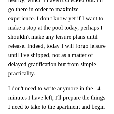
nearby, which I haven't checked out. I'll
go there in order to maximize
experience. I don't know yet if I want to
make a stop at the pool today, perhaps I
shouldn't make any leisure plans until
release. Indeed, today I will forgo leisure
until I've shipped, not as a matter of
delayed gratification but from simple
practicality.
I don't need to write anymore in the 14
minutes I have left, I'll prepare the things
I need to take to the apartment and begin