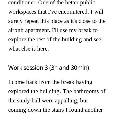
conditioner. One of the better public
workspaces that I've encountered. I will
surely repeat this place as it's close to the
airbnb apartment. I'll use my break to
explore the rest of the building and see
what else is here.
Work session 3 (3h and 30min)
I come back from the break having
explored the building. The bathrooms of
the study hall were appalling, but
coming down the stairs I found another