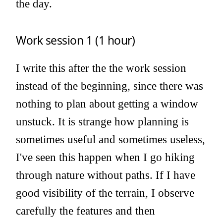
the day.
Work session 1 (1 hour)
I write this after the the work session
instead of the beginning, since there was
nothing to plan about getting a window
unstuck. It is strange how planning is
sometimes useful and sometimes useless,
I've seen this happen when I go hiking
through nature without paths. If I have
good visibility of the terrain, I observe
carefully the features and then