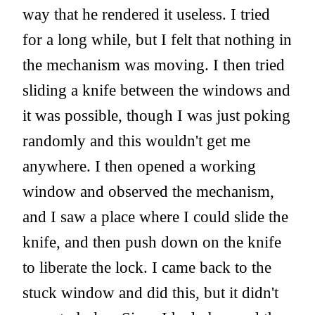
way that he rendered it useless. I tried
for a long while, but I felt that nothing in
the mechanism was moving. I then tried
sliding a knife between the windows and
it was possible, though I was just poking
randomly and this wouldn't get me
anywhere. I then opened a working
window and observed the mechanism,
and I saw a place where I could slide the
knife, and then push down on the knife
to liberate the lock. I came back to the
stuck window and did this, but it didn't