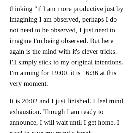
thinking "if I am more productive just by
imagining I am observed, perhaps I do
not need to be observed, I just need to
imagine I'm being observed. But here
again is the mind with it's clever tricks.
I'll simply stick to my original intentions.
I'm aiming for 19:00, it is 16:36 at this
very moment.
It is 20:02 and I just finished. I feel mind
exhaustion. Though I am ready to
announce, I will wait until I get home. I