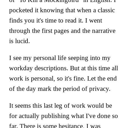
pocketed it knowing that when a classic
finds you it's time to read it. I went
through the first pages and the narrative
is lucid.
I see my personal life seeping into my
workday descriptions. But at this time all
work is personal, so it's fine. Let the end
of the day mark the period of privacy.
It seems this last leg of work would be
for actually publishing what I've done so
far. There is some hesitance, I was