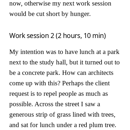
now, otherwise my next work session
would be cut short by hunger.
Work session 2 (2 hours, 10 min)
My intention was to have lunch at a park
next to the study hall, but it turned out to
be a concrete park. How can architects
come up with this? Perhaps the client
request is to repel people as much as
possible. Across the street I saw a
generous strip of grass lined with trees,
and sat for lunch under a red plum tree.