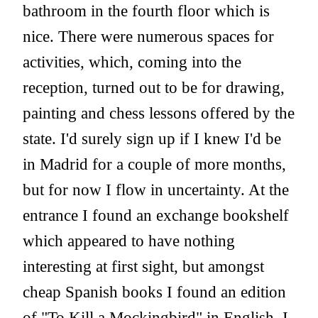
bathroom in the fourth floor which is
nice. There were numerous spaces for
activities, which, coming into the
reception, turned out to be for drawing,
painting and chess lessons offered by the
state. I'd surely sign up if I knew I'd be
in Madrid for a couple of more months,
but for now I flow in uncertainty. At the
entrance I found an exchange bookshelf
which appeared to have nothing
interesting at first sight, but amongst
cheap Spanish books I found an edition
of "To Kill a Mockingbird" in English. I