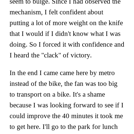
seem to bulge. Since I had observed the
mechanism, I felt confident about
putting a lot of more weight on the knife
that I would if I didn't know what I was
doing. So I forced it with confidence and
I heard the "clack" of victory.
In the end I came came here by metro
instead of the bike, the fan was too big
to transport on a bike. It's a shame
because I was looking forward to see if I
could improve the 40 minutes it took me
to get here. I'll go to the park for lunch