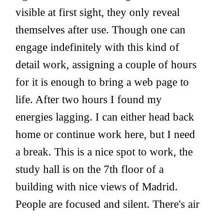
visible at first sight, they only reveal
themselves after use. Though one can
engage indefinitely with this kind of
detail work, assigning a couple of hours
for it is enough to bring a web page to
life. After two hours I found my
energies lagging. I can either head back
home or continue work here, but I need
a break. This is a nice spot to work, the
study hall is on the 7th floor of a
building with nice views of Madrid.
People are focused and silent. There's air