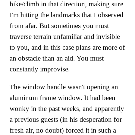
hike/climb in that direction, making sure
I'm hitting the landmarks that I observed
from afar. But sometimes you must
traverse terrain unfamiliar and invisible
to you, and in this case plans are more of
an obstacle than an aid. You must
constantly improvise.
The window handle wasn't opening an
aluminum frame window. It had been
wonky in the past weeks, and apparently
a previous guests (in his desperation for
fresh air, no doubt) forced it in such a