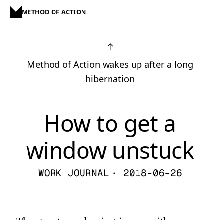
METHOD OF ACTION
↑
Method of Action wakes up after a long
hibernation
How to get a
window unstuck
WORK JOURNAL
· 2018-06-26