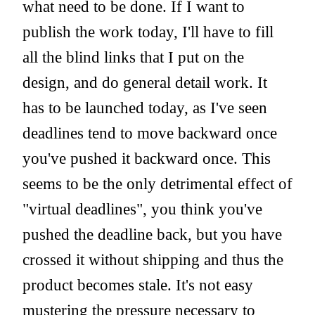
what need to be done. If I want to
publish the work today, I'll have to fill
all the blind links that I put on the
design, and do general detail work. It
has to be launched today, as I've seen
deadlines tend to move backward once
you've pushed it backward once. This
seems to be the only detrimental effect of
"virtual deadlines", you think you've
pushed the deadline back, but you have
crossed it without shipping and thus the
product becomes stale. It's not easy
mustering the pressure necessary to