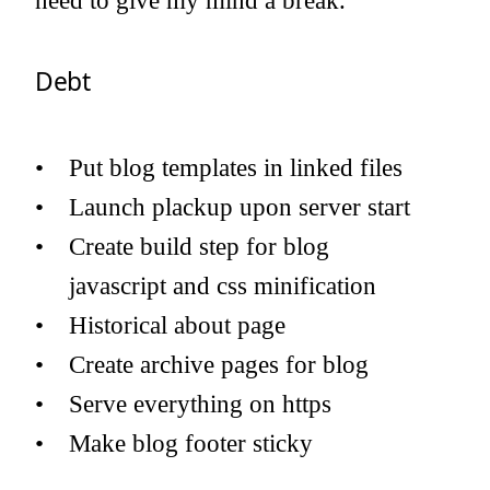
need to give my mind a break.
Debt
Put blog templates in linked files
Launch plackup upon server start
Create build step for blog
javascript and css minification
Historical about page
Create archive pages for blog
Serve everything on https
Make blog footer sticky