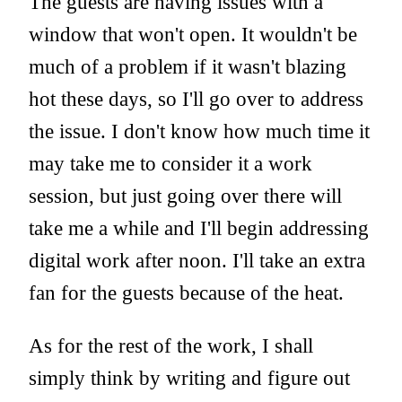
The guests are having issues with a
window that won't open. It wouldn't be
much of a problem if it wasn't blazing
hot these days, so I'll go over to address
the issue. I don't know how much time it
may take me to consider it a work
session, but just going over there will
take me a while and I'll begin addressing
digital work after noon. I'll take an extra
fan for the guests because of the heat.
As for the rest of the work, I shall
simply think by writing and figure out