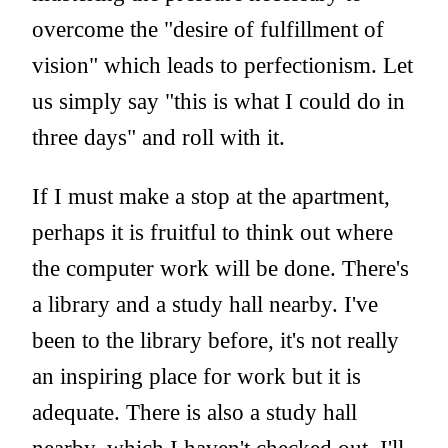
overcome the "desire of fulfillment of
vision" which leads to perfectionism. Let
us simply say "this is what I could do in
three days" and roll with it.
If I must make a stop at the apartment,
perhaps it is fruitful to think out where
the computer work will be done. There's
a library and a study hall nearby. I've
been to the library before, it's not really
an inspiring place for work but it is
adequate. There is also a study hall