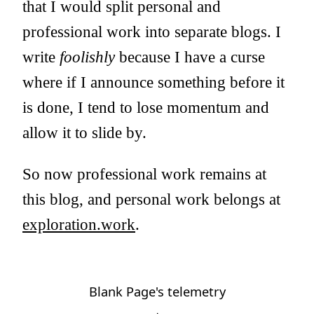
that I would split personal and
professional work into separate blogs. I
write
foolishly
because I have a curse
where if I announce something before it
is done, I tend to lose momentum and
allow it to slide by.
So now professional work remains at
this blog, and personal work belongs at
exploration.work
.
Blank Page's telemetry