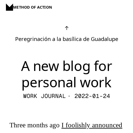
METHOD OF ACTION
↑
Peregrinación a la basílica de Guadalupe
A new blog for
personal work
WORK JOURNAL
· 2022-01-24
Three months ago
I foolishly announced