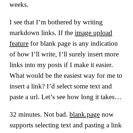
weeks.
I see that I’m bothered by writing
markdown links. If the
image upload
feature
for blank page is any indication
of how I’ll write, I’ll surely insert more
links into my posts if I make it easier.
What would be the easiest way for me to
insert a link? I’d select some text and
paste a url. Let’s see how long it takes…
32 minutes. Not bad.
blank.page
now
supports selecting text and pasting a link