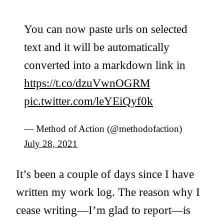
You can now paste urls on selected
text and it will be automatically
converted into a markdown link in
https://t.co/dzuVwnOGRM
pic.twitter.com/leYEiQyf0k
— Method of Action (@methodofaction)
July 28, 2021
It’s been a couple of days since I have
written my work log. The reason why I
cease writing—I’m glad to report—is