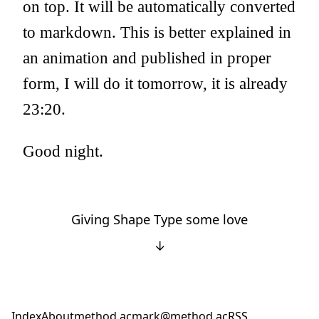
on top. It will be automatically converted
to markdown. This is better explained in
an animation and published in proper
form, I will do it tomorrow, it is already
23:20.
Good night.
Giving Shape Type some love
↓
Index
About
method.ac
mark@method.ac
RSS