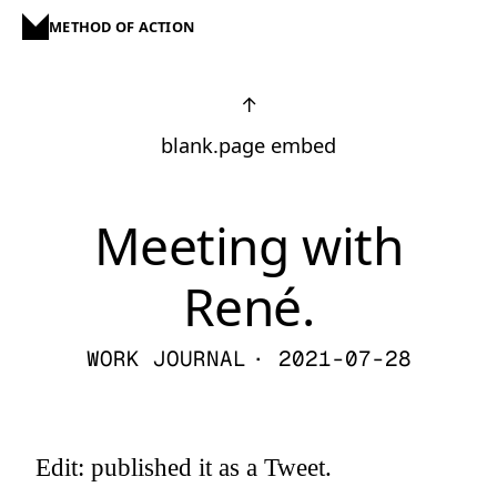
METHOD OF ACTION
↑
blank.page embed
Meeting with
René.
WORK JOURNAL
· 2021-07-28
Edit: published it as a Tweet.