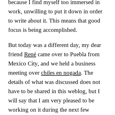
because I find myself too immersed in
work, unwilling to put it down in order
to write about it. This means that good
focus is being accomplished.
But today was a different day, my dear
friend
René
came over to Puebla from
Mexico City, and we held a business
meeting over
chiles en nogada
. The
details of what was discussed does not
have to be shared in this weblog, but I
will say that I am very pleased to be
working on it during the next few