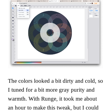
The colors looked a bit dirty and cold, so
I tuned for a bit more gray purity and
warmth. With Runge, it took me about
an hour to make this tweak, but I could