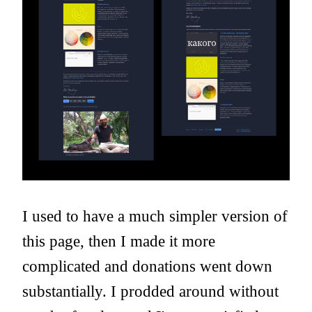
I used to have a much simpler version of
this page, then I made it more
complicated and donations went down
substantially. I prodded around without