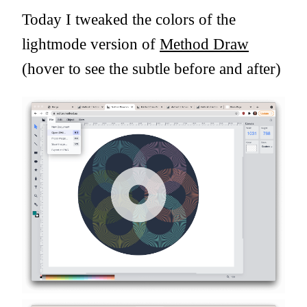
Today I tweaked the colors of the
lightmode version of
Method Draw
(hover to see the subtle before and after)