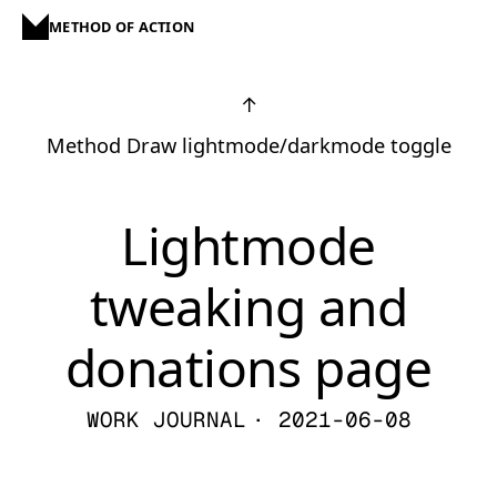
METHOD OF ACTION
↑
Method Draw lightmode/darkmode toggle
Lightmode
tweaking and
donations page
WORK JOURNAL
· 2021-06-08