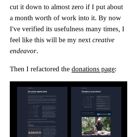
cut it down to almost zero if I put about
a month worth of work into it. By now
I've verified its usefulness many times, I
feel like this will be my next
creative
endeavor
.
Then I refactored the
donations page
: