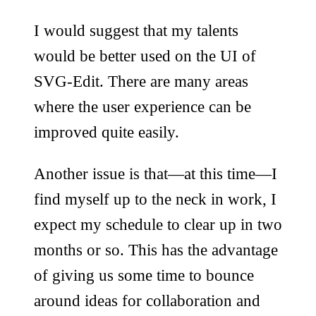
I would suggest that my talents
would be better used on the UI of
SVG-Edit. There are many areas
where the user experience can be
improved quite easily.
Another issue is that—at this time—I
find myself up to the neck in work, I
expect my schedule to clear up in two
months or so. This has the advantage
of giving us some time to bounce
around ideas for collaboration and