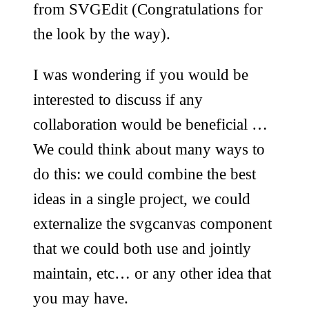
from SVGEdit (Congratulations for
the look by the way).
I was wondering if you would be
interested to discuss if any
collaboration would be beneficial …
We could think about many ways to
do this: we could combine the best
ideas in a single project, we could
externalize the svgcanvas component
that we could both use and jointly
maintain, etc… or any other idea that
you may have.