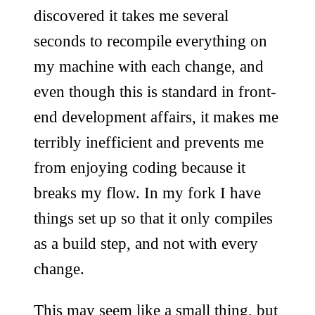
discovered it takes me several
seconds to recompile everything on
my machine with each change, and
even though this is standard in front-
end development affairs, it makes me
terribly inefficient and prevents me
from enjoying coding because it
breaks my flow. In my fork I have
things set up so that it only compiles
as a build step, and not with every
change.
This may seem like a small thing, but