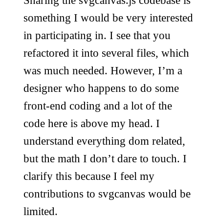
Sharing the svgcanvas.js codebase is
something I would be very interested
in participating in. I see that you
refactored it into several files, which
was much needed. However, I’m a
designer who happens to do some
front-end coding and a lot of the
code here is above my head. I
understand everything dom related,
but the math I don’t dare to touch. I
clarify this because I feel my
contributions to svgcanvas would be
limited.