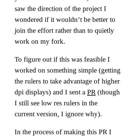
saw the direction of the project I
wondered if it wouldn’t be better to
join the effort rather than to quietly
work on my fork.
To figure out if this was feasible I
worked on something simple (getting
the rulers to take advantage of higher
dpi displays) and I sent a
PR
(though
I still see low res rulers in the
current version, I ignore why).
In the process of making this PR I