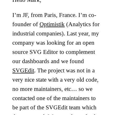
I’m JF, from Paris, France. I’m co-
founder of
Optimistik
(Analytics for
industrial companies). Last year, my
company was looking for an open
source SVG Editor to complement
our dashboards and we found
SVGEdit
. The project was not in a
very nice state with a very old code,
no more maintainers, etc… so we
contacted one of the maintainers to
be part of the SVGEdit team which