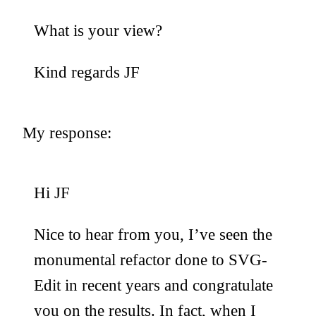
What is your view?
Kind regards JF
My response:
Hi JF
Nice to hear from you, I’ve seen the
monumental refactor done to SVG-
Edit in recent years and congratulate
you on the results. In fact, when I