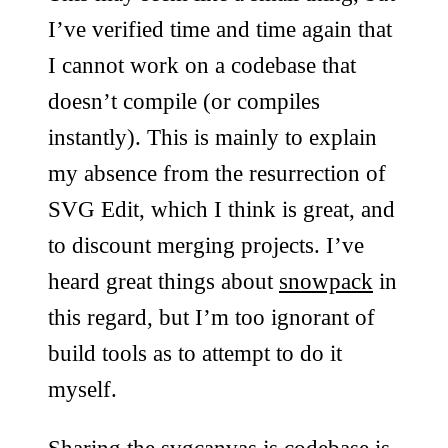
I’ve verified time and time again that
I cannot work on a codebase that
doesn’t compile (or compiles
instantly). This is mainly to explain
my absence from the resurrection of
SVG Edit, which I think is great, and
to discount merging projects. I’ve
heard great things about
snowpack
in
this regard, but I’m too ignorant of
build tools as to attempt to do it
myself.