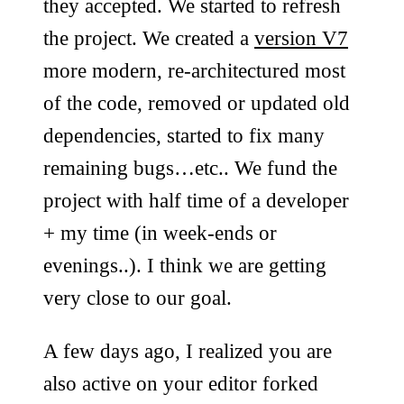
they accepted. We started to refresh
the project. We created a
version V7
more modern, re-architectured most
of the code, removed or updated old
dependencies, started to fix many
remaining bugs…etc.. We fund the
project with half time of a developer
+ my time (in week-ends or
evenings..). I think we are getting
very close to our goal.
A few days ago, I realized you are
also active on your editor forked