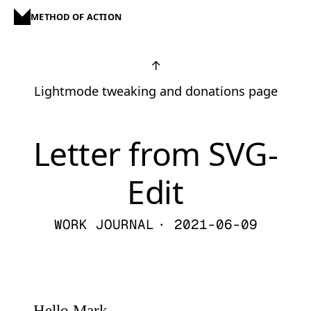
METHOD OF ACTION
↑
Lightmode tweaking and donations page
Letter from SVG-
Edit
WORK JOURNAL
· 2021-06-09
Hello Mark,