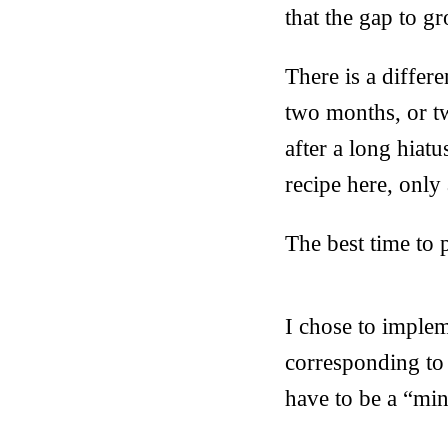
that the gap to g
There is a differ
two months, or t
after a long hiat
recipe here, only
The best time to 
I chose to implem
corresponding to 
have to be a “min