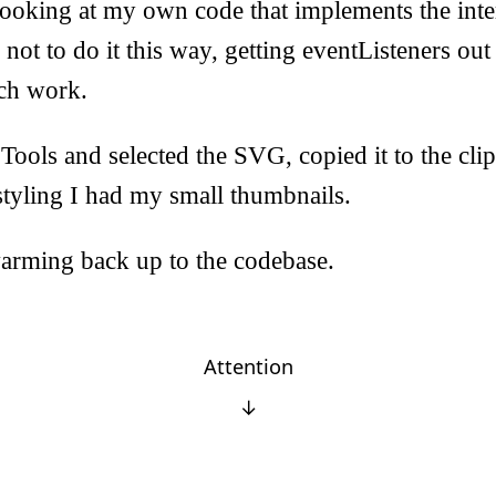
looking at my own code that implements the int
 not to do it this way, getting eventListeners out
ch work.
ools and selected the SVG, copied it to the cli
tyling I had my small thumbnails.
rming back up to the codebase.
Attention
↓