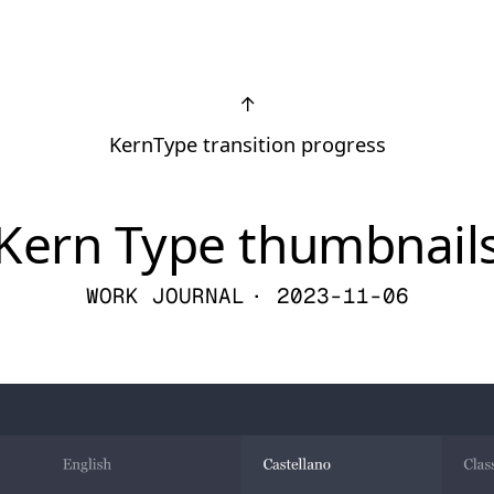
↑
KernType transition progress
Kern Type thumbnail
WORK JOURNAL
· 2023-11-06