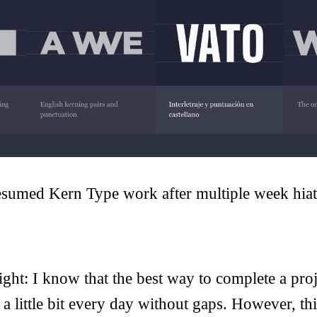
esumed Kern Type work after multiple week hiat
ight: I know that the best way to complete a proj
o a little bit every day without gaps. However, th