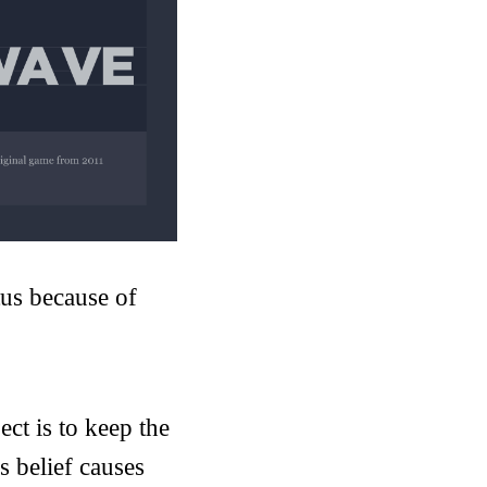
us because of
ect is to keep the
is belief causes