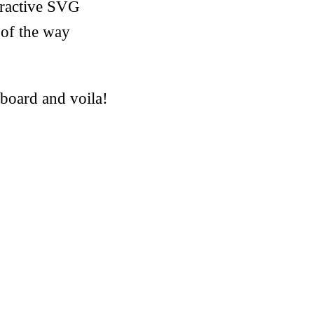
eractive SVG
 of the way
pboard and voila!