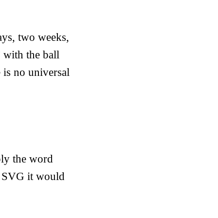
ays, two weeks,
with the ball
 is no universal
ply the word
in SVG it would