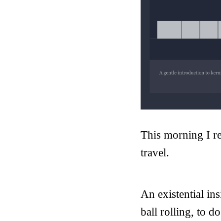
This morning I r
travel.
An existential ins
ball rolling, to d