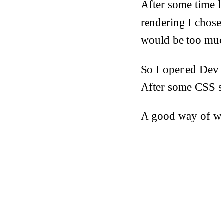
After some time 
rendering I chose
would be too mu
So I opened Dev T
After some CSS s
A good way of wa