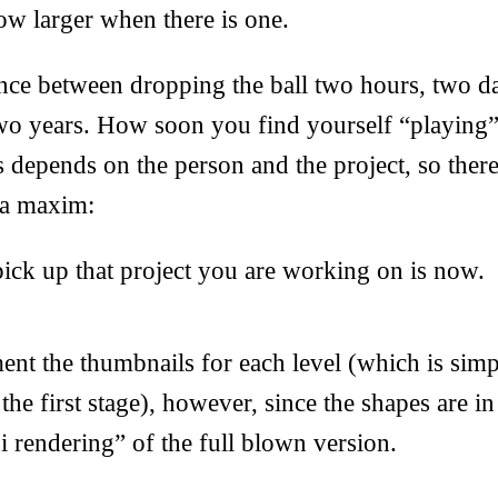
row larger when there is one.
ence between dropping the ball two hours, two d
wo years. How soon you find yourself “playing” 
us depends on the person and the project, so there
 a maxim:
pick up that project you are working on is now.
ent the thumbnails for each level (which is sim
the first stage), however, since the shapes are 
i rendering” of the full blown version.