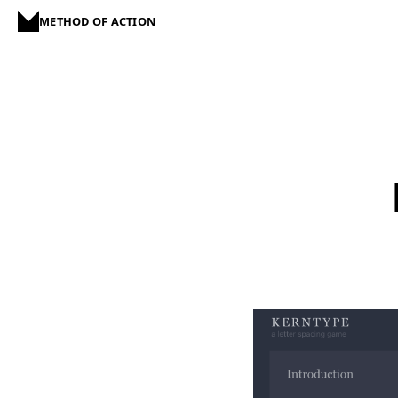
METHOD OF ACTION