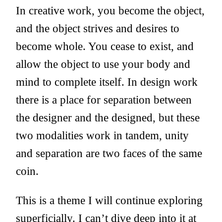
In creative work, you become the object,
and the object strives and desires to
become whole. You cease to exist, and
allow the object to use your body and
mind to complete itself. In design work
there is a place for separation between
the designer and the designed, but these
two modalities work in tandem, unity
and separation are two faces of the same
coin.
This is a theme I will continue exploring
superficially. I can’t dive deep into it at