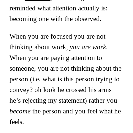
reminded what attention actually is:
becoming one with the observed.
When you are focused you are not
thinking about work,
you are work
.
When you are paying attention to
someone, you are not thinking about the
person (i.e. what is this person trying to
convey? oh look he crossed his arms
he’s rejecting my statement) rather you
become
the person and you feel what he
feels.