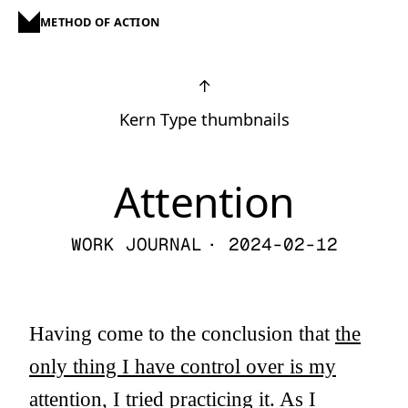
METHOD OF ACTION
↑
Kern Type thumbnails
Attention
WORK JOURNAL
· 2024-02-12
Having come to the conclusion that
the
only thing I have control over is my
attention
, I tried practicing it. As I