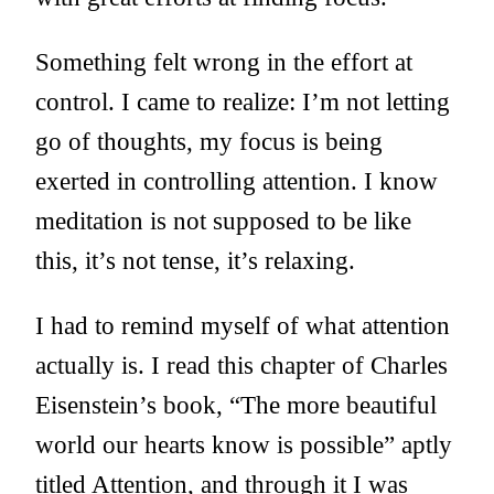
Something felt wrong in the effort at
control. I came to realize: I’m not letting
go of thoughts, my focus is being
exerted in controlling attention. I know
meditation is not supposed to be like
this, it’s not tense, it’s relaxing.
I had to remind myself of what attention
actually is. I read this chapter of Charles
Eisenstein’s book, “The more beautiful
world our hearts know is possible” aptly
titled
Attention
, and through it I was