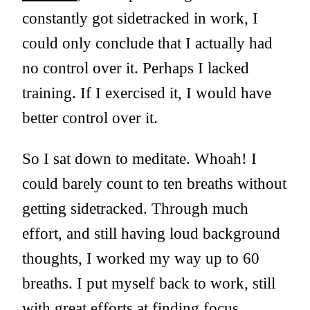
constantly got sidetracked in work, I
could only conclude that I actually had
no control over it. Perhaps I lacked
training. If I exercised it, I would have
better control over it.
So I sat down to meditate. Whoah! I
could barely count to ten breaths without
getting sidetracked. Through much
effort, and still having loud background
thoughts, I worked my way up to 60
breaths. I put myself back to work, still
with great efforts at finding focus.