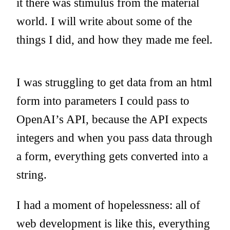
it there was stimulus from the material
world. I will write about some of the
things I did, and how they made me feel.
I was struggling to get data from an html
form into parameters I could pass to
OpenAI’s API, because the API expects
integers and when you pass data through
a form, everything gets converted into a
string.
I had a moment of hopelessness: all of
web development is like this, everything