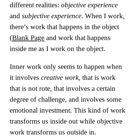
different realities:
objective experience
and
subjective experience
. When I work,
there’s work that happens in the object
(
Blank Page
and work that happens
inside me as I work on the object.
Inner work only seems to happen when
it involves
creative work
, that is work
that is not rote, that involves a certain
degree of challenge, and involves some
emotional investment. This kind of work
transforms us inside out while objective
work transforms us outside in.