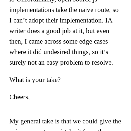
implementations take the naive route, so
I can’t adopt their implementation. IA
writer does a good job at it, but even
then, I came across some edge cases
where it did undesired things, so it’s
surely not an easy problem to resolve.
What is your take?
Cheers,
My general take is that we could give the