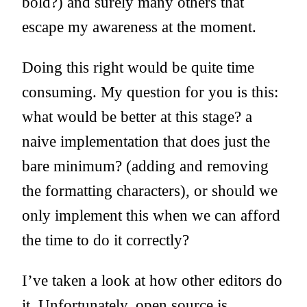
bold?) and surely many others that
escape my awareness at the moment.
Doing this right would be quite time
consuming. My question for you is this:
what would be better at this stage? a
naive implementation that does just the
bare minimum? (adding and removing
the formatting characters), or should we
only implement this when we can afford
the time to do it correctly?
I’ve taken a look at how other editors do
it. Unfortunately, open source js