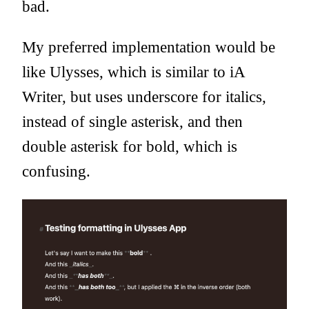
bad.
My preferred implementation would be
like Ulysses, which is similar to iA
Writer, but uses underscore for italics,
instead of single asterisk, and then
double asterisk for bold, which is
confusing.