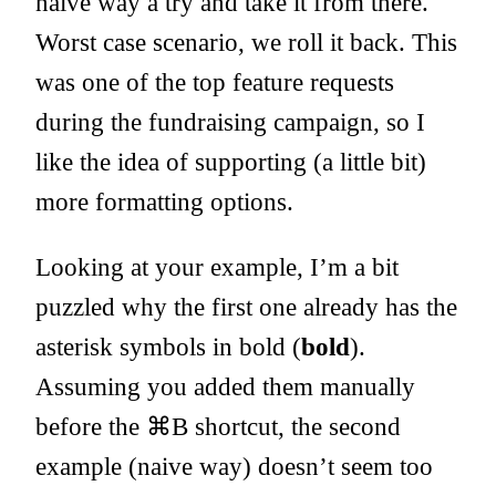
naive way a try and take it from there.
Worst case scenario, we roll it back. This
was one of the top feature requests
during the fundraising campaign, so I
like the idea of supporting (a little bit)
more formatting options.
Looking at your example, I’m a bit
puzzled why the first one already has the
asterisk symbols in bold (
bold
).
Assuming you added them manually
before the ⌘B shortcut, the second
example (naive way) doesn’t seem too