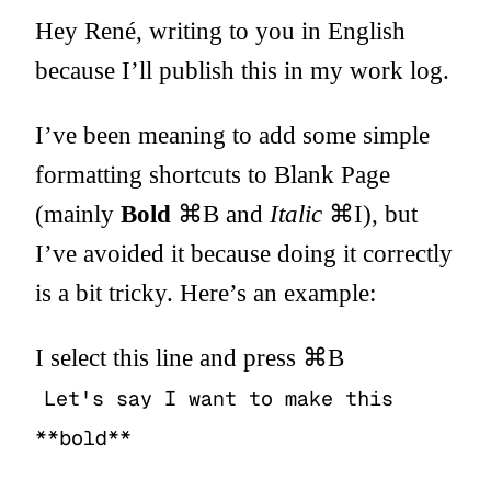
Hey René, writing to you in English
because I’ll publish this in my work log.
I’ve been meaning to add some simple
formatting shortcuts to Blank Page
(mainly
Bold
⌘B and
Italic
⌘I), but
I’ve avoided it because doing it correctly
is a bit tricky. Here’s an example:
I select this line and press ⌘B
Let's say I want to make this
**bold**