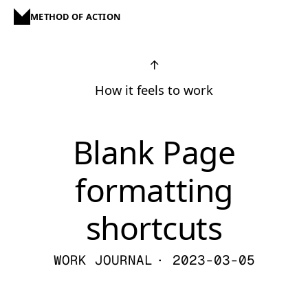
METHOD OF ACTION
↑
How it feels to work
Blank Page
formatting
shortcuts
WORK JOURNAL
· 2023-03-05