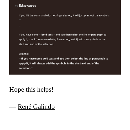
Hope this helps!
—
René Galindo