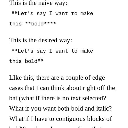
This is the naive way:
**Let's say I want to make
this **bold****
This is the desired way:
**Let's say I want to make
this bold**
LIke this, there are a couple of edge
cases that I can think about right off the
bat (what if there is no text selected?
What if you want both bold and italic?
What if I have to contiguous blocks of