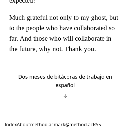
expected!
Much grateful not only to my ghost, but
to the people who have collaborated so
far. And those who will collaborate in
the future, why not. Thank you.
Dos meses de bitácoras de trabajo en
español
↓
Index
About
method.ac
mark@method.ac
RSS