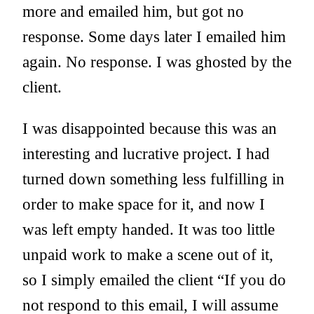
more and emailed him, but got no
response. Some days later I emailed him
again. No response. I was ghosted by the
client.
I was disappointed because this was an
interesting and lucrative project. I had
turned down something less fulfilling in
order to make space for it, and now I
was left empty handed. It was too little
unpaid work to make a scene out of it,
so I simply emailed the client “If you do
not respond to this email, I will assume