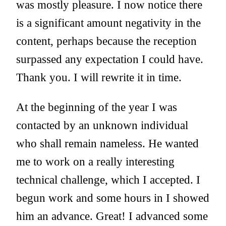
was mostly pleasure. I now notice there
is a significant amount negativity in the
content, perhaps because the reception
surpassed any expectation I could have.
Thank you. I will rewrite it in time.
At the beginning of the year I was
contacted by an unknown individual
who shall remain nameless. He wanted
me to work on a really interesting
technical challenge, which I accepted. I
begun work and some hours in I showed
him an advance. Great! I advanced some