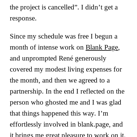
the project is cancelled”. I didn’t get a
response.
Since my schedule was free I begun a
month of intense work on
Blank Page
,
and unprompted René generously
covered my modest living expenses for
the month, and then we agreed to a
partnership. In the end I reflected on the
person who ghosted me and I was glad
that things happened this way. I’m
effortlessly involved in blank.page, and
it brings me great pleasure to work on it.