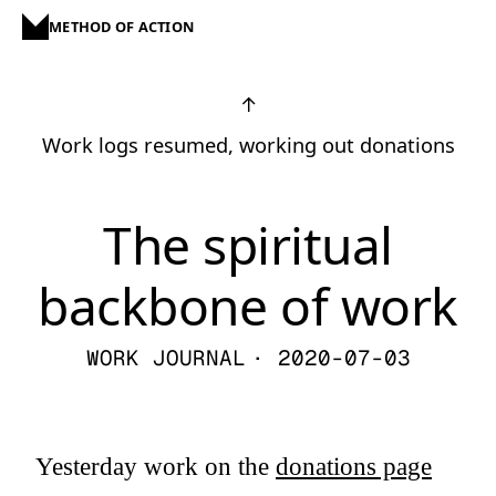
METHOD OF ACTION
↑
Work logs resumed, working out donations
The spiritual
backbone of work
WORK JOURNAL
· 2020-07-03
Yesterday work on the
donations page