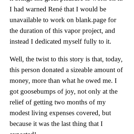
I had warned René that I would be
unavailable to work on blank.page for
the duration of this vapor project, and
instead I dedicated myself fully to it.
Well, the twist to this story is that, today,
this person donated a sizeable amount of
money, more than what he owed me. I
got goosebumps of joy, not only at the
relief of getting two months of my
modest living expenses covered, but
because it was the last thing that I