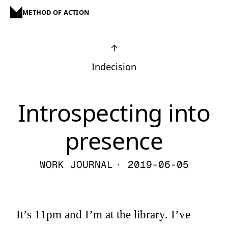
METHOD OF ACTION
↑
Indecision
Introspecting into
presence
WORK JOURNAL
· 2019-06-05
It’s 11pm and I’m at the library. I’ve