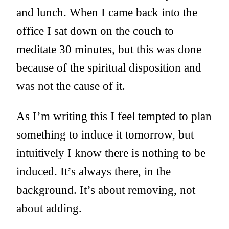
and lunch. When I came back into the
office I sat down on the couch to
meditate 30 minutes, but this was done
because of the spiritual disposition and
was not the cause of it.
As I’m writing this I feel tempted to plan
something to induce it tomorrow, but
intuitively I know there is nothing to be
induced. It’s always there, in the
background. It’s about removing, not
about adding.