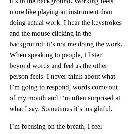
it’s in the background. Working feels
more like playing an instrument than
doing actual work. I hear the keystrokes
and the mouse clicking in the
background: it’s not me doing the work.
When speaking to people, I listen
beyond words and feel as the other
person feels. I never think about what
I’m going to respond, words come out
of my mouth and I’m often surprised at
what I say. Sometimes it’s insightful.
I’m focusing on the breath, I feel