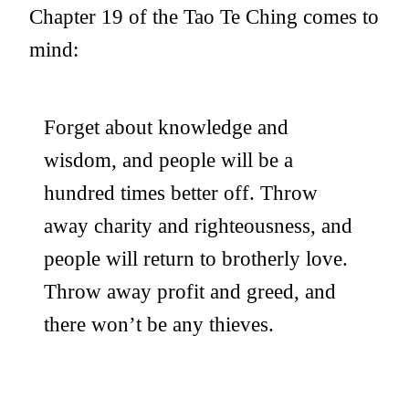
Chapter 19 of the Tao Te Ching comes to
mind:
Forget about knowledge and
wisdom, and people will be a
hundred times better off. Throw
away charity and righteousness, and
people will return to brotherly love.
Throw away profit and greed, and
there won’t be any thieves.