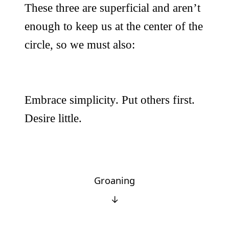
These three are superficial and aren’t
enough to keep us at the center of the
circle, so we must also:
Embrace simplicity. Put others first.
Desire little.
Groaning
↓