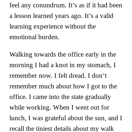
feel any conundrum. It’s as if it had been
a lesson learned years ago. It’s a valid
learning experience without the
emotional burden.
Walking towards the office early in the
morning I had a knot in my stomach, I
remember now. I felt dread. I don’t
remember much about how I got to the
office. I came into the state gradually
while working. When I went out for
lunch, I was grateful about the sun, and I
recall the tiniest details about my walk