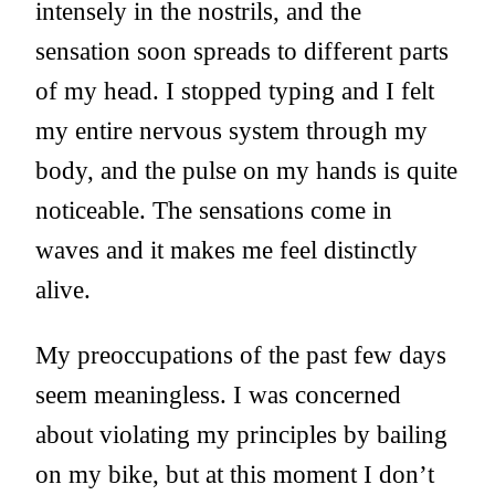
intensely in the nostrils, and the
sensation soon spreads to different parts
of my head. I stopped typing and I felt
my entire nervous system through my
body, and the pulse on my hands is quite
noticeable. The sensations come in
waves and it makes me feel distinctly
alive.
My preoccupations of the past few days
seem meaningless. I was concerned
about violating my principles by bailing
on my bike, but at this moment I don’t