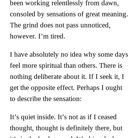
been working relentlessly from dawn,
consoled by sensations of great meaning.
The grind does not pass unnoticed,
however. I’m tired.
I have absolutely no idea why some days
feel more spiritual than others. There is
nothing deliberate about it. If I seek it, I
get the opposite effect. Perhaps I ought
to describe the sensation:
It’s quiet inside. It’s not as if I ceased
thought, thought is definitely there, but