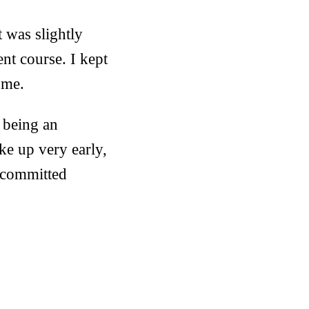
t was slightly
ent course. I kept
 me.
 being an
ke up very early,
s committed