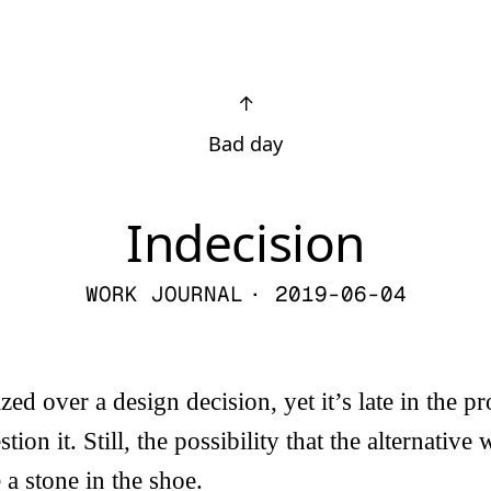
↑
Bad day
Indecision
WORK JOURNAL
· 2019-06-04
ed over a design decision, yet it’s late in the pro
tion it. Still, the possibility that the alternative 
 a stone in the shoe.