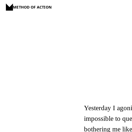
METHOD OF ACTION
Yesterday I agoniz
impossible to ques
bothering me like