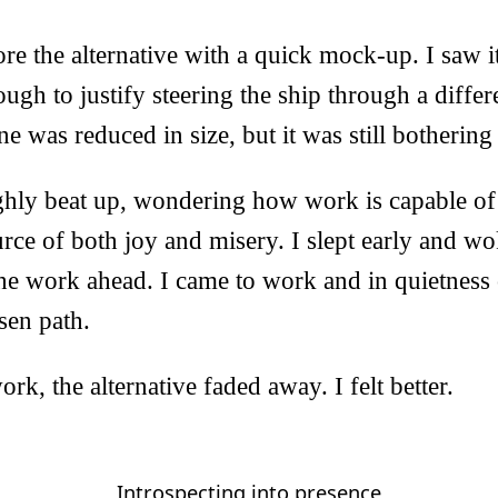
ore the alternative with a quick mock-up. I saw i
ough to justify steering the ship through a differ
e was reduced in size, but it was still bothering
ughly beat up, wondering how work is capable of
ce of both joy and misery. I slept early and wo
the work ahead. I came to work and in quietnes
sen path.
rk, the alternative faded away. I felt better.
Introspecting into presence