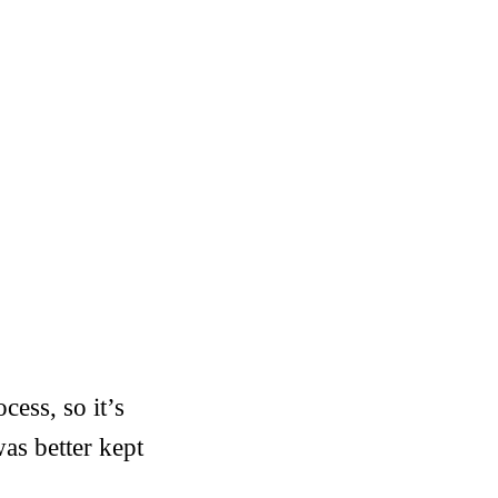
cess, so it’s
was better kept