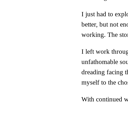
I just had to expl
better, but not en
working. The ston
I left work thro
unfathomable sour
dreading facing 
myself to the cho
With continued wo