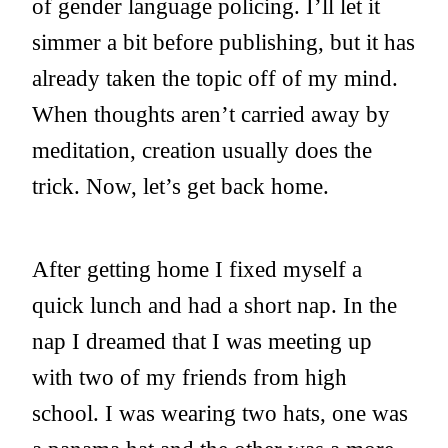
of gender language policing. I’ll let it
simmer a bit before publishing, but it has
already taken the topic off of my mind.
When thoughts aren’t carried away by
meditation, creation usually does the
trick. Now, let’s get back home.
After getting home I fixed myself a
quick lunch and had a short nap. In the
nap I dreamed that I was meeting up
with two of my friends from high
school. I was wearing two hats, one was