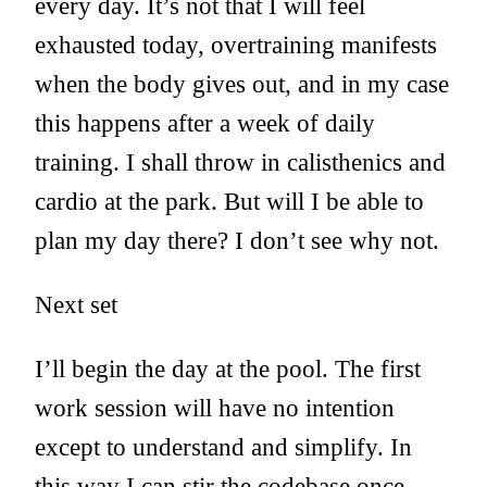
every day. It’s not that I will feel
exhausted today, overtraining manifests
when the body gives out, and in my case
this happens after a week of daily
training. I shall throw in calisthenics and
cardio at the park. But will I be able to
plan my day there? I don’t see why not.
Next set
I’ll begin the day at the pool. The first
work session will have no intention
except to understand and simplify. In
this way I can stir the codebase once