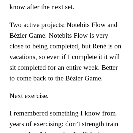
know after the next set.
Two active projects: Notebits Flow and
Bézier Game. Notebits Flow is very
close to being completed, but René is on
vacations, so even if I complete it it will
sit completed for an entire week. Better
to come back to the Bézier Game.
Next exercise.
I remembered something I know from
years of exercising: don’t strength train