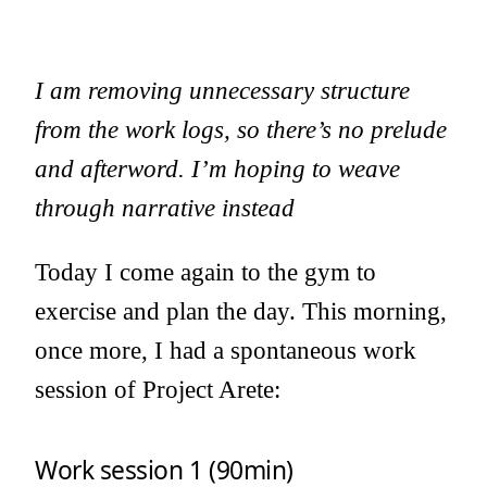
I am removing unnecessary structure
from the work logs, so there’s no prelude
and afterword. I’m hoping to weave
through narrative instead
Today I come again to the gym to
exercise and plan the day. This morning,
once more, I had a spontaneous work
session of Project Arete:
Work session 1 (90min)