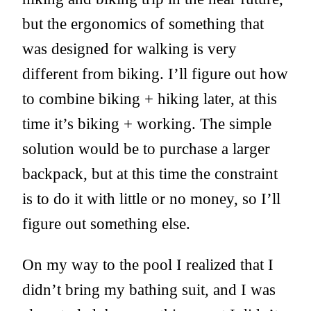
but the ergonomics of something that
was designed for walking is very
different from biking. I’ll figure out how
to combine biking + hiking later, at this
time it’s biking + working. The simple
solution would be to purchase a larger
backpack, but at this time the constraint
is to do it with little or no money, so I’ll
figure out something else.
On my way to the pool I realized that I
didn’t bring my bathing suit, and I was