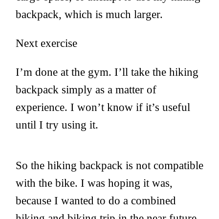
backpack, which is much larger.
Next exercise
I’m done at the gym. I’ll take the hiking
backpack simply as a matter of
experience. I won’t know if it’s useful
until I try using it.
So the hiking backpack is not compatible
with the bike. I was hoping it was,
because I wanted to do a combined
hiking and biking trip in the near future,