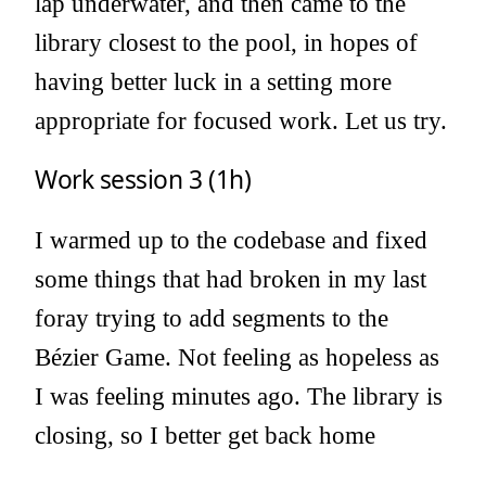
lap underwater, and then came to the
library closest to the pool, in hopes of
having better luck in a setting more
appropriate for focused work. Let us try.
Work session 3 (1h)
I warmed up to the codebase and fixed
some things that had broken in my last
foray trying to add segments to the
Bézier Game. Not feeling as hopeless as
I was feeling minutes ago. The library is
closing, so I better get back home