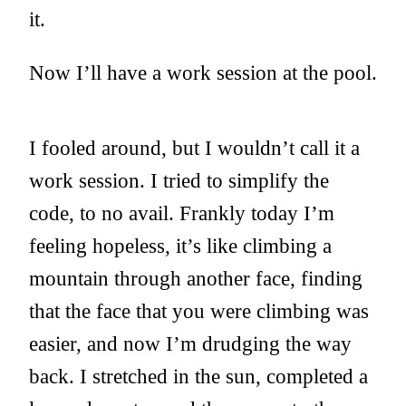
it.
Now I’ll have a work session at the pool.
I fooled around, but I wouldn’t call it a
work session. I tried to simplify the
code, to no avail. Frankly today I’m
feeling hopeless, it’s like climbing a
mountain through another face, finding
that the face that you were climbing was
easier, and now I’m drudging the way
back. I stretched in the sun, completed a