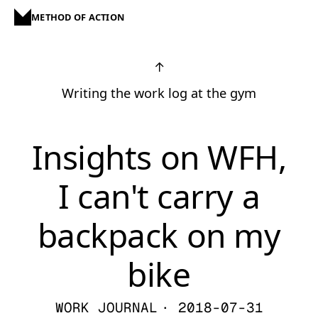
METHOD OF ACTION
↑
Writing the work log at the gym
Insights on WFH,
I can't carry a
backpack on my
bike
WORK JOURNAL
· 2018-07-31