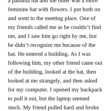
a panama hat and the other was a more
feminine hat with flowers. I put both on
and went to the meeting place. One of
my friends called me as he couldn’t find
me, and I saw him go right by me, but
he didn’t recognize me because of the
hat. He entered a building. As I was
following him, my other friend came out
of the building, looked at the hat, then
looked at me strangely, and then asked
for my computer. I opened my backpack
to pull it out, but the laptop seemed
stuck. My friend pulled hard and broke