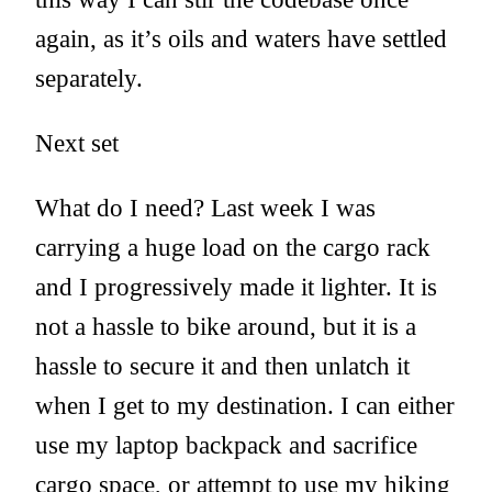
again, as it’s oils and waters have settled
separately.
Next set
What do I need? Last week I was
carrying a huge load on the cargo rack
and I progressively made it lighter. It is
not a hassle to bike around, but it is a
hassle to secure it and then unlatch it
when I get to my destination. I can either
use my laptop backpack and sacrifice
cargo space, or attempt to use my hiking