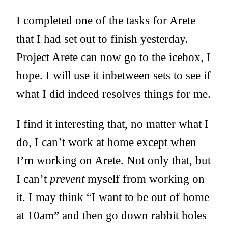
I completed one of the tasks for Arete
that I had set out to finish yesterday.
Project Arete can now go to the icebox, I
hope. I will use it inbetween sets to see if
what I did indeed resolves things for me.
I find it interesting that, no matter what I
do, I can’t work at home except when
I’m working on Arete. Not only that, but
I can’t
prevent
myself from working on
it. I may think “I want to be out of home
at 10am” and then go down rabbit holes