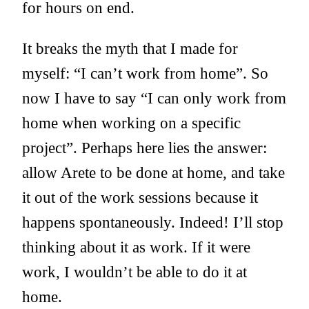
for hours on end.
It breaks the myth that I made for
myself: “I can’t work from home”. So
now I have to say “I can only work from
home when working on a specific
project”. Perhaps here lies the answer:
allow Arete to be done at home, and take
it out of the work sessions because it
happens spontaneously. Indeed! I’ll stop
thinking about it as work. If it were
work, I wouldn’t be able to do it at
home.