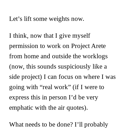
Let’s lift some weights now.
I think, now that I give myself
permission to work on Project Arete
from home and outside the worklogs
(now, this sounds suspiciously like a
side project) I can focus on where I was
going with “real work” (if I were to
express this in person I’d be very
emphatic with the air quotes).
What needs to be done? I’ll probably