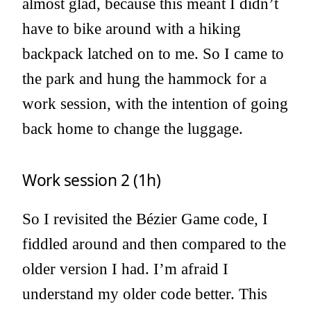
almost glad, because this meant I didn’t
have to bike around with a hiking
backpack latched on to me. So I came to
the park and hung the hammock for a
work session, with the intention of going
back home to change the luggage.
Work session 2 (1h)
So I revisited the Bézier Game code, I
fiddled around and then compared to the
older version I had. I’m afraid I
understand my older code better. This