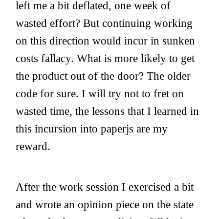
left me a bit deflated, one week of
wasted effort? But continuing working
on this direction would incur in sunken
costs fallacy. What is more likely to get
the product out of the door? The older
code for sure. I will try not to fret on
wasted time, the lessons that I learned in
this incursion into paperjs are my
reward.
After the work session I exercised a bit
and wrote an opinion piece on the state