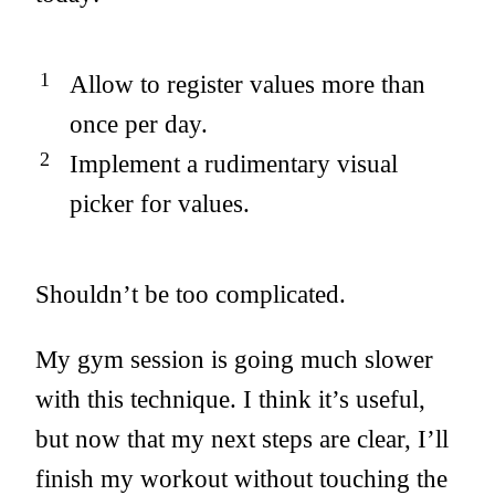
Allow to register values more than
once per day.
Implement a rudimentary visual
picker for values.
Shouldn’t be too complicated.
My gym session is going much slower
with this technique. I think it’s useful,
but now that my next steps are clear, I’ll
finish my workout without touching the