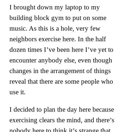
I brought down my laptop to my
building block gym to put on some
music. As this is a hole, very few
neighbors exercise here. In the half
dozen times I’ve been here I’ve yet to
encounter anybody else, even though
changes in the arrangement of things
reveal that there are some people who
use it.
I decided to plan the day here because
exercising clears the mind, and there’s
nobody here to think it’s strange that