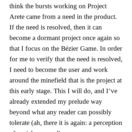
think the bursts working on Project
Arete came from a need in the product.
If the need is resolved, then it can
become a dormant project once again so
that I focus on the Bézier Game. In order
for me to verify that the need is resolved,
I need to become the user and work
around the minefield that is the project at
this early stage. This I will do, and I’ve
already extended my prelude way
beyond what any reader can possibly
tolerate (ah, there it is again: a perception