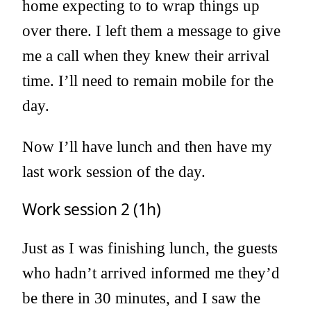
home expecting to to wrap things up
over there. I left them a message to give
me a call when they knew their arrival
time. I’ll need to remain mobile for the
day.
Now I’ll have lunch and then have my
last work session of the day.
Work session 2 (1h)
Just as I was finishing lunch, the guests
who hadn’t arrived informed me they’d
be there in 30 minutes, and I saw the