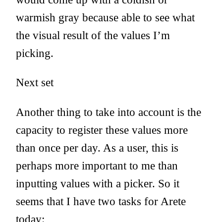
warmish gray because able to see what
the visual result of the values I’m
picking.
Next set
Another thing to take into account is the
capacity to register these values more
than once per day. As a user, this is
perhaps more important to me than
inputting values with a picker. So it
seems that I have two tasks for Arete
today: