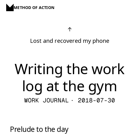
METHOD OF ACTION
↑
Lost and recovered my phone
Writing the work
log at the gym
WORK JOURNAL
· 2018-07-30
Prelude to the day