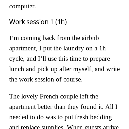
computer.
Work session 1 (1h)
I’m coming back from the airbnb
apartment, I put the laundry on a 1h
cycle, and I’ll use this time to prepare
lunch and pick up after myself, and write
the work session of course.
The lovely French couple left the
apartment better than they found it. All I
needed to do was to put fresh bedding
and replace supplies. When guests arrive