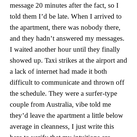
message 20 minutes after the fact, so I
told them I’d be late. When I arrived to
the apartment, there was nobody there,
and they hadn’t answered my messages.
I waited another hour until they finally
showed up. Taxi strikes at the airport and
a lack of internet had made it both
difficult to communicate and thrown off
the schedule. They were a surfer-type
couple from Australia, vibe told me
they’d leave the apartment a little below
average in cleanness, I just write this