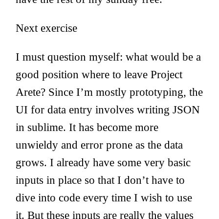
Next exercise
I must question myself: what would be a
good position where to leave Project
Arete? Since I’m mostly prototyping, the
UI for data entry involves writing JSON
in sublime. It has become more
unwieldy and error prone as the data
grows. I already have some very basic
inputs in place so that I don’t have to
dive into code every time I wish to use
it. But these inputs are really the values