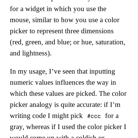
for a widget in which you use the
mouse, similar to how you use a color
picker to represent three dimensions
(red, green, and blue; or hue, saturation,
and lightness).
In my usage, I’ve seen that inputting
numeric values influences the way in
which these values are picked. The color
picker analogy is quite accurate: if I’m
writing code I might pick
for a
#ccc
gray, whereas if I used the color picker I
would come up with a coldish or