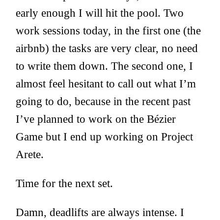
early enough I will hit the pool. Two
work sessions today, in the first one (the
airbnb) the tasks are very clear, no need
to write them down. The second one, I
almost feel hesitant to call out what I’m
going to do, because in the recent past
I’ve planned to work on the Bézier
Game but I end up working on Project
Arete.
Time for the next set.
Damn, deadlifts are always intense. I