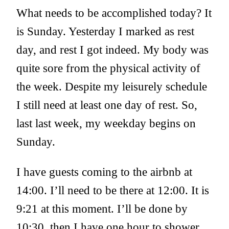
What needs to be accomplished today? It
is Sunday. Yesterday I marked as rest
day, and rest I got indeed. My body was
quite sore from the physical activity of
the week. Despite my leisurely schedule
I still need at least one day of rest. So,
last last week, my weekday begins on
Sunday.
I have guests coming to the airbnb at
14:00. I’ll need to be there at 12:00. It is
9:21 at this moment. I’ll be done by
10:30, then I have one hour to shower