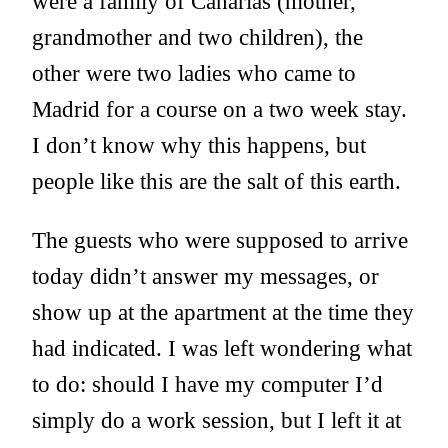
were a family of Canarias (mother,
grandmother and two children), the
other were two ladies who came to
Madrid for a course on a two week stay.
I don’t know why this happens, but
people like this are the salt of this earth.
The guests who were supposed to arrive
today didn’t answer my messages, or
show up at the apartment at the time they
had indicated. I was left wondering what
to do: should I have my computer I’d
simply do a work session, but I left it at