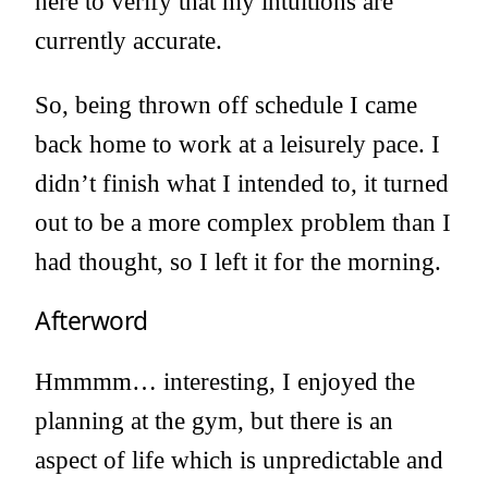
here to verify that my intuitions are
currently accurate.
So, being thrown off schedule I came
back home to work at a leisurely pace. I
didn’t finish what I intended to, it turned
out to be a more complex problem than I
had thought, so I left it for the morning.
Afterword
Hmmmm… interesting, I enjoyed the
planning at the gym, but there is an
aspect of life which is unpredictable and