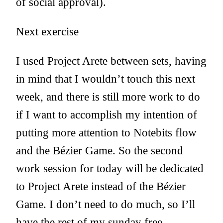
of social approval).
Next exercise
I used Project Arete between sets, having
in mind that I wouldn’t touch this next
week, and there is still more work to do
if I want to accomplish my intention of
putting more attention to Notebits flow
and the Bézier Game. So the second
work session for today will be dedicated
to Project Arete instead of the Bézier
Game. I don’t need to do much, so I’ll
have the rest of my sunday free.