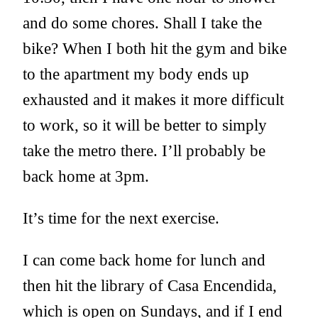
and do some chores. Shall I take the
bike? When I both hit the gym and bike
to the apartment my body ends up
exhausted and it makes it more difficult
to work, so it will be better to simply
take the metro there. I’ll probably be
back home at 3pm.
It’s time for the next exercise.
I can come back home for lunch and
then hit the library of Casa Encendida,
which is open on Sundays, and if I end