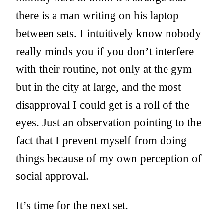
there is a man writing on his laptop
between sets. I intuitively know nobody
really minds you if you don’t interfere
with their routine, not only at the gym
but in the city at large, and the most
disapproval I could get is a roll of the
eyes. Just an observation pointing to the
fact that I prevent myself from doing
things because of my own perception of
social approval.
It’s time for the next set.