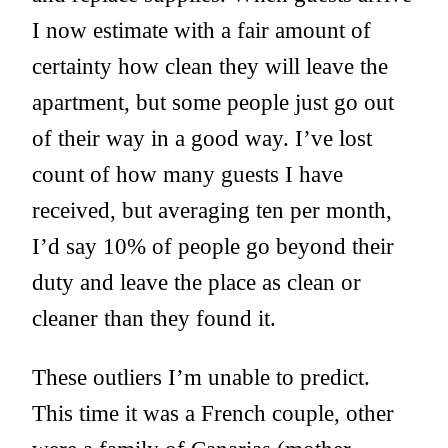
I now estimate with a fair amount of
certainty how clean they will leave the
apartment, but some people just go out
of their way in a good way. I’ve lost
count of how many guests I have
received, but averaging ten per month,
I’d say 10% of people go beyond their
duty and leave the place as clean or
cleaner than they found it.
These outliers I’m unable to predict.
This time it was a French couple, other