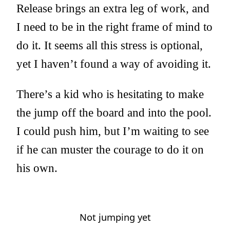
Release brings an extra leg of work, and
I need to be in the right frame of mind to
do it. It seems all this stress is optional,
yet I haven’t found a way of avoiding it.
There’s a kid who is hesitating to make
the jump off the board and into the pool.
I could push him, but I’m waiting to see
if he can muster the courage to do it on
his own.
Not jumping yet