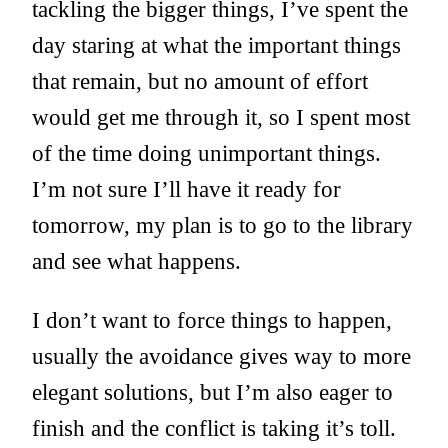
tackling the bigger things, I’ve spent the
day staring at what the important things
that remain, but no amount of effort
would get me through it, so I spent most
of the time doing unimportant things.
I’m not sure I’ll have it ready for
tomorrow, my plan is to go to the library
and see what happens.
I don’t want to force things to happen,
usually the avoidance gives way to more
elegant solutions, but I’m also eager to
finish and the conflict is taking it’s toll.