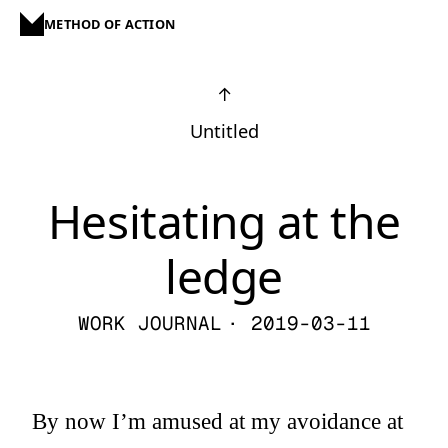
METHOD OF ACTION
↑
Untitled
Hesitating at the
ledge
WORK JOURNAL
· 2019-03-11
By now I’m amused at my avoidance at