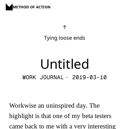
METHOD OF ACTION
↑
Tying loose ends
Untitled
WORK JOURNAL
· 2019-03-10
Workwise an uninspired day. The
highlight is that one of my beta testers
came back to me with a very interesting