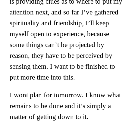
is providing clues as to where to put my
attention next, and so far I’ve gathered
spirituality and friendship, I’ll keep
myself open to experience, because
some things can’t be projected by
reason, they have to be perceived by
sensing them. I want to be finished to
put more time into this.
I wont plan for tomorrow. I know what
remains to be done and it’s simply a
matter of getting down to it.