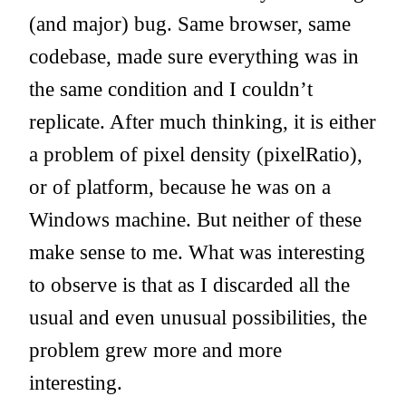
(and major) bug. Same browser, same
codebase, made sure everything was in
the same condition and I couldn’t
replicate. After much thinking, it is either
a problem of pixel density (pixelRatio),
or of platform, because he was on a
Windows machine. But neither of these
make sense to me. What was interesting
to observe is that as I discarded all the
usual and even unusual possibilities, the
problem grew more and more
interesting.