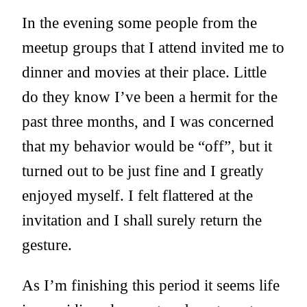
In the evening some people from the
meetup groups that I attend invited me to
dinner and movies at their place. Little
do they know I’ve been a hermit for the
past three months, and I was concerned
that my behavior would be “off”, but it
turned out to be just fine and I greatly
enjoyed myself. I felt flattered at the
invitation and I shall surely return the
gesture.
As I’m finishing this period it seems life