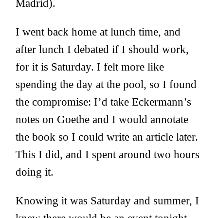
Madrid).
I went back home at lunch time, and
after lunch I debated if I should work,
for it is Saturday. I felt more like
spending the day at the pool, so I found
the compromise: I’d take Eckermann’s
notes on Goethe and I would annotate
the book so I could write an article later.
This I did, and I spent around two hours
doing it.
Knowing it was Saturday and summer, I