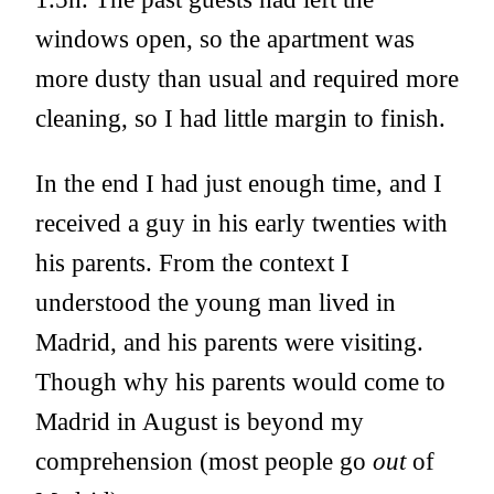
windows open, so the apartment was
more dusty than usual and required more
cleaning, so I had little margin to finish.
In the end I had just enough time, and I
received a guy in his early twenties with
his parents. From the context I
understood the young man lived in
Madrid, and his parents were visiting.
Though why his parents would come to
Madrid in August is beyond my
comprehension (most people go
out
of