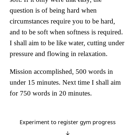
question is of being hard when
circumstances require you to be hard,
and to be soft when softness is required.
I shall aim to be like water, cutting under
pressure and flowing in relaxation.
Mission accomplished, 500 words in
under 15 minutes. Next time I shall aim
for 750 words in 20 minutes.
Experiment to register gym progress
↓