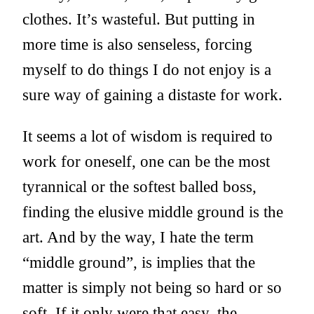
clothes. It’s wasteful. But putting in
more time is also senseless, forcing
myself to do things I do not enjoy is a
sure way of gaining a distaste for work.
It seems a lot of wisdom is required to
work for oneself, one can be the most
tyrannical or the softest balled boss,
finding the elusive middle ground is the
art. And by the way, I hate the term
“middle ground”, is implies that the
matter is simply not being so hard or so
soft. If it only were that easy, the