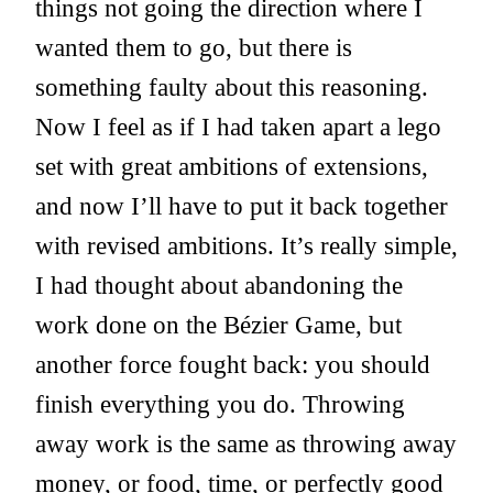
things not going the direction where I
wanted them to go, but there is
something faulty about this reasoning.
Now I feel as if I had taken apart a lego
set with great ambitions of extensions,
and now I’ll have to put it back together
with revised ambitions. It’s really simple,
I had thought about abandoning the
work done on the Bézier Game, but
another force fought back: you should
finish everything you do. Throwing
away work is the same as throwing away
money, or food, time, or perfectly good