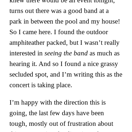
knew there would be an event tonight,
turns out there was a good band at a
park in between the pool and my house!
So I came here. I found the outdoor
amphiteather packed, but I wasn’t really
interested in
seeing the band
as much as
hearing it. And so I found a nice grassy
secluded spot, and I’m writing this as the
concert is taking place.
I’m happy with the direction this is
going, the last few days have been
tough, mostly out of frustration about