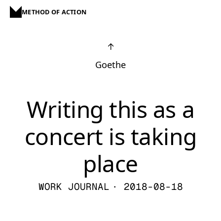
METHOD OF ACTION
↑
Goethe
Writing this as a
concert is taking
place
WORK JOURNAL
· 2018-08-18