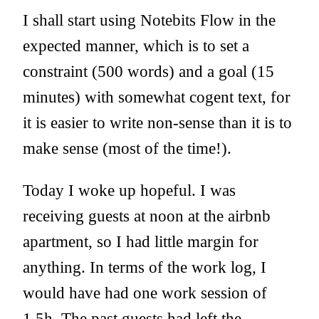
I shall start using Notebits Flow in the
expected manner, which is to set a
constraint (500 words) and a goal (15
minutes) with somewhat cogent text, for
it is easier to write non-sense than it is to
make sense (most of the time!).
Today I woke up hopeful. I was
receiving guests at noon at the airbnb
apartment, so I had little margin for
anything. In terms of the work log, I
would have had one work session of
1.5h. The past guests had left the