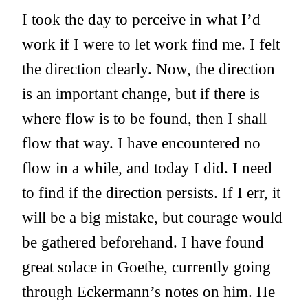
I took the day to perceive in what I’d
work if I were to let work find me. I felt
the direction clearly. Now, the direction
is an important change, but if there is
where flow is to be found, then I shall
flow that way. I have encountered no
flow in a while, and today I did. I need
to find if the direction persists. If I err, it
will be a big mistake, but courage would
be gathered beforehand. I have found
great solace in Goethe, currently going
through Eckermann’s notes on him. He