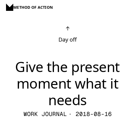
METHOD OF ACTION
↑
Day off
Give the present
moment what it
needs
WORK JOURNAL
· 2018-08-16