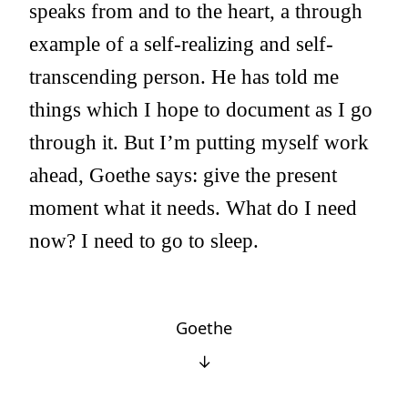
speaks from and to the heart, a through
example of a self-realizing and self-
transcending person. He has told me
things which I hope to document as I go
through it. But I’m putting myself work
ahead, Goethe says: give the present
moment what it needs. What do I need
now? I need to go to sleep.
Goethe
↓