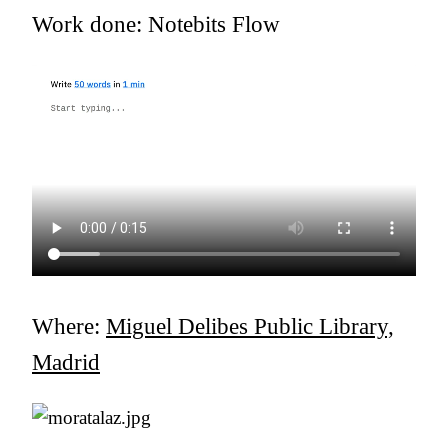
Work done: Notebits Flow
Where:
Miguel Delibes Public Library,
Madrid