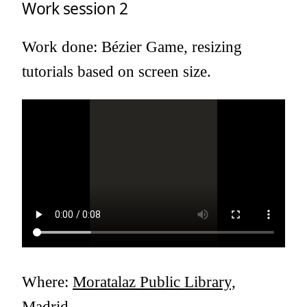
Work session 2
Work done: Bézier Game, resizing
tutorials based on screen size.
Where:
Moratalaz Public Library,
Madrid