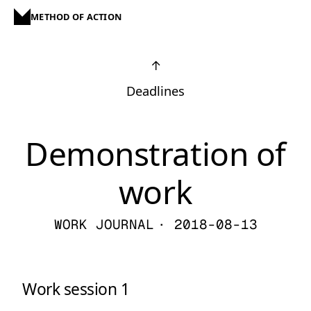
METHOD OF ACTION
↑
Deadlines
Demonstration of
work
WORK JOURNAL
· 2018-08-13
Work session 1