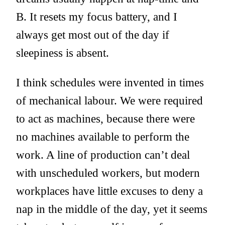
B. It resets my focus battery, and I
always get most out of the day if
sleepiness is absent.
I think schedules were invented in times
of mechanical labour. We were required
to act as machines, because there were
no machines available to perform the
work. A line of production can’t deal
with unscheduled workers, but modern
workplaces have little excuses to deny a
nap in the middle of the day, yet it seems