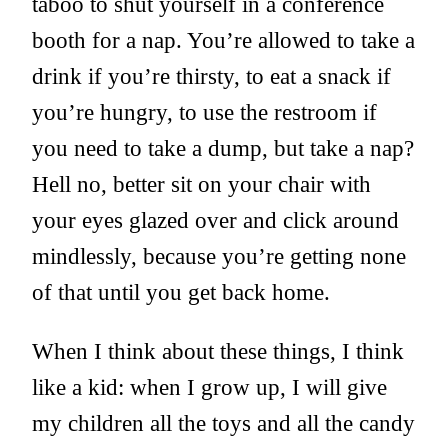
taboo to shut yourself in a conference
booth for a nap. You’re allowed to take a
drink if you’re thirsty, to eat a snack if
you’re hungry, to use the restroom if
you need to take a dump, but take a nap?
Hell no, better sit on your chair with
your eyes glazed over and click around
mindlessly, because you’re getting none
of that until you get back home.
When I think about these things, I think
like a kid: when I grow up, I will give
my children all the toys and all the candy