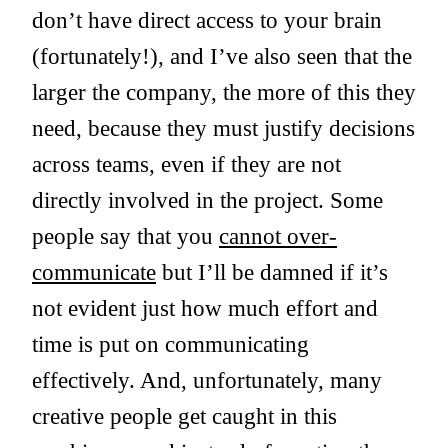
don’t have direct access to your brain
(fortunately!), and I’ve also seen that the
larger the company, the more of this they
need, because they must justify decisions
across teams, even if they are not
directly involved in the project. Some
people say that you
cannot over-
communicate
but I’ll be damned if it’s
not evident just how much effort and
time is put on communicating
effectively. And, unfortunately, many
creative people get caught in this