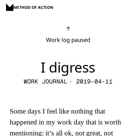
METHOD OF ACTION
↑
Work log paused
I digress
WORK JOURNAL
· 2019-04-11
Some days I feel like nothing that
happened in my work day that is worth
mentioning: it’s all ok, not great, not