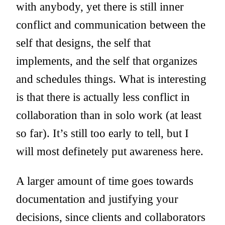
with anybody, yet there is still inner
conflict and communication between the
self that designs, the self that
implements, and the self that organizes
and schedules things. What is interesting
is that there is actually less conflict in
collaboration than in solo work (at least
so far). It’s still too early to tell, but I
will most definetely put awareness here.
A larger amount of time goes towards
documentation and justifying your
decisions, since clients and collaborators