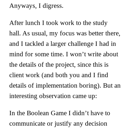
Anyways, I digress.
After lunch I took work to the study
hall. As usual, my focus was better there,
and I tackled a larger challenge I had in
mind for some time. I won’t write about
the details of the project, since this is
client work (and both you and I find
details of implementation boring). But an
interesting observation came up:
In the Boolean Game I didn’t have to
communicate or justify any decision