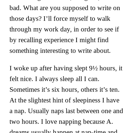
bad. What are you supposed to write on
those days? I’ll force myself to walk
through my work day, in order to see if
by recalling experience I might find
something interesting to write about.
I woke up after having slept 9½ hours, it
felt nice. I always sleep all I can.
Sometimes it’s six hours, others it’s ten.
At the slightest hint of sleepiness I have
a nap. Usually naps last between one and
two hours. I love napping because A.
dreams usually happen at nap-time and