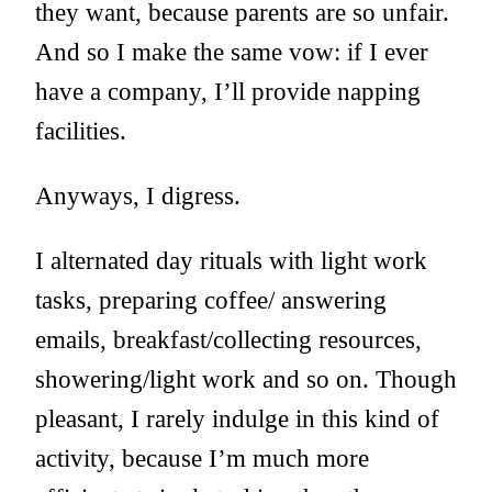
they want, because parents are so unfair.
And so I make the same vow: if I ever
have a company, I’ll provide napping
facilities.
Anyways, I digress.
I alternated day rituals with light work
tasks, preparing coffee/ answering
emails, breakfast/collecting resources,
showering/light work and so on. Though
pleasant, I rarely indulge in this kind of
activity, because I’m much more