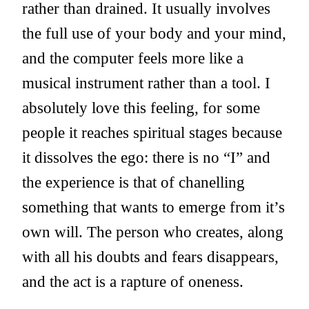
rather than drained. It usually involves
the full use of your body and your mind,
and the computer feels more like a
musical instrument rather than a tool. I
absolutely love this feeling, for some
people it reaches spiritual stages because
it dissolves the ego: there is no “I” and
the experience is that of chanelling
something that wants to emerge from it’s
own will. The person who creates, along
with all his doubts and fears disappears,
and the act is a rapture of oneness.