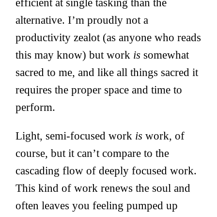
efficient at single tasking than the
alternative. I’m proudly not a
productivity zealot (as anyone who reads
this may know) but work
is
somewhat
sacred to me, and like all things sacred it
requires the proper space and time to
perform.
Light, semi-focused work
is
work, of
course, but it can’t compare to the
cascading flow of deeply focused work.
This kind of work renews the soul and
often leaves you feeling pumped up