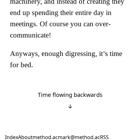
machinery, and instead of creating they
end up spending their entire day in
meetings. Of course you can over-
communicate!
Anyways, enough digressing, it’s time
for bed.
Time flowing backwards
↓
Index
About
method.ac
mark@method.ac
RSS