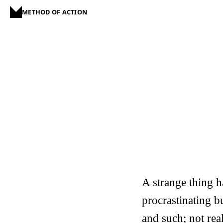
METHOD OF ACTION
A strange thing h
procrastinating b
and such; not real