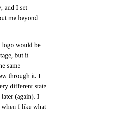
, and I set
 put me beyond
e logo would be
age, but it
the same
lew through it. I
ery different state
later (again). I
t when I like what