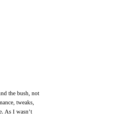
und the bush, not
rmance, tweaks,
se. As I wasn’t