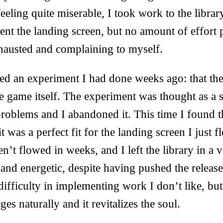
eling quite miserable, I took work to the library
ent the landing screen, but no amount of effort
exhausted and complaining to myself.
d an experiment I had done weeks ago: that th
e game itself. The experiment was thought as a st
roblems and I abandoned it. This time I found 
t was a perfect fit for the landing screen I just f
n’t flowed in weeks, and I left the library in a v
and energetic, despite having pushed the release 
ifficulty in implementing work I don’t like, bu
es naturally and it revitalizes the soul.