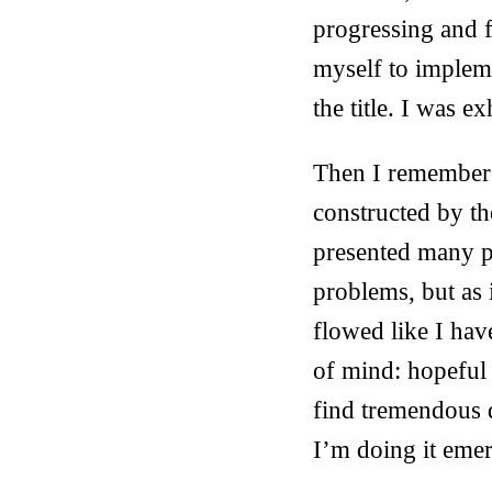
progressing and fe
myself to implem
the title. I was 
Then I remembere
constructed by th
presented many p
problems, but as i
flowed like I have
of mind: hopeful 
find tremendous d
I’m doing it emerg