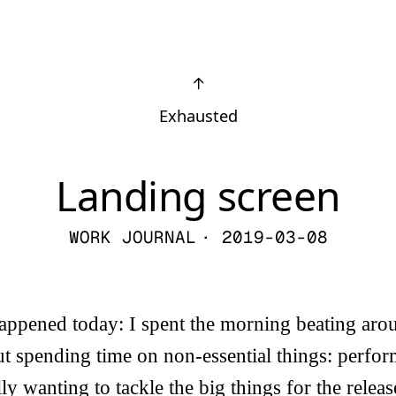
↑
Exhausted
Landing screen
WORK JOURNAL
· 2019-03-08
appened today: I spent the morning beating aro
ut spending time on non-essential things: perfo
ly wanting to tackle the big things for the relea