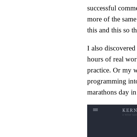
successful commer
more of the same
this and this so t
I also discovered
hours of real wor
practice. Or my w
programming into
marathons day in 