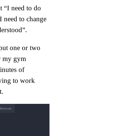
t “I need to do
I need to change
derstood”.
put one or two
 Or my gym
inutes of
ying to work
t.