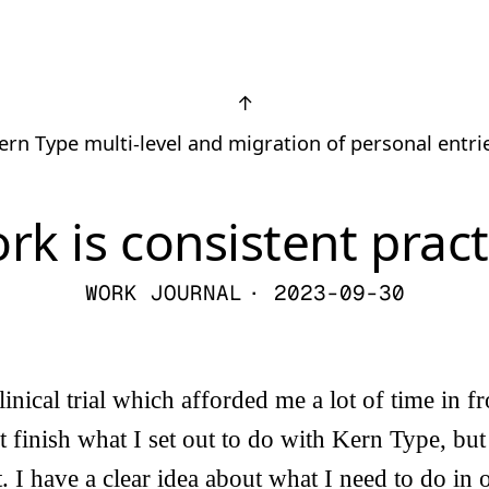
↑
ern Type multi-level and migration of personal entri
rk is consistent pract
WORK JOURNAL
· 2023-09-30
inical trial which afforded me a lot of time in fr
t finish what I set out to do with Kern Type, but
t. I have a clear idea about what I need to do in o