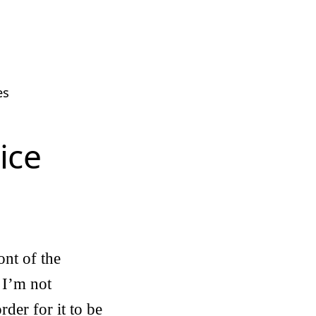
es
ice
ont of the
 I’m not
rder for it to be