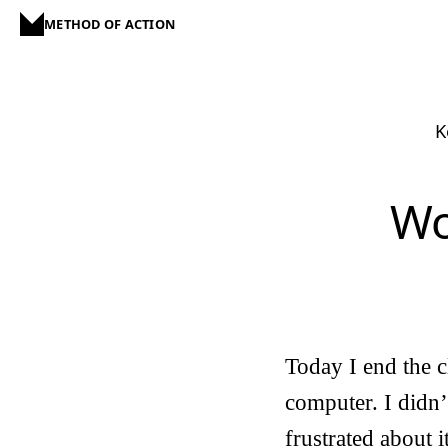
METHOD OF ACTION
K
Wo
Today I end the cl
computer. I didn’
frustrated about i