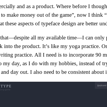
cially and as a product. Where before I though
 to make money out of the game”, now I think “
hat these aspects of typeface design are better un
 that—despite all my available time—I can only 
k into the product. It’s like my yoga practice.
riting practice. All I need is to incorporate 90 m
 my day, as I do with my hobbies, instead of tr
and day out. I also need to be consistent about i