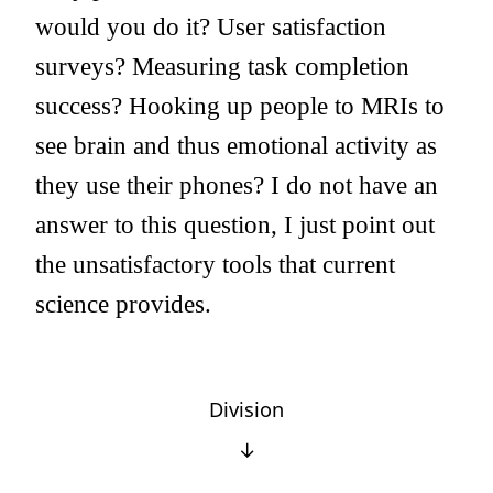
would you do it? User satisfaction
surveys? Measuring task completion
success? Hooking up people to MRIs to
see brain and thus emotional activity as
they use their phones? I do not have an
answer to this question, I just point out
the unsatisfactory tools that current
science provides.
Division
↓