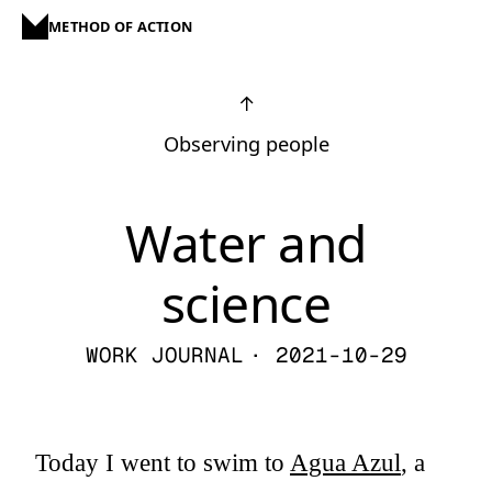
METHOD OF ACTION
↑
Observing people
Water and
science
WORK JOURNAL
· 2021-10-29
Today I went to swim to
Agua Azul
, a