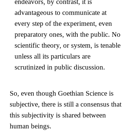
endeavors, by contrast, it is
advantageous to communicate at
every step of the experiment, even
preparatory ones, with the public. No
scientific theory, or system, is tenable
unless all its particulars are
scrutinized in public discussion.
So, even though Goethian Science is
subjective, there is still a consensus that
this subjectivity is shared between
human beings.