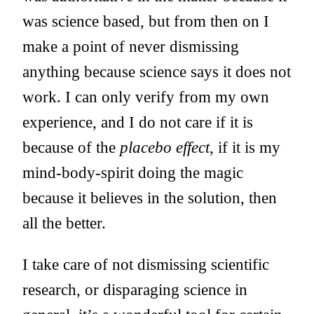
was science based, but from then on I
make a point of never dismissing
anything because science says it does not
work. I can only verify from my own
experience, and I do not care if it is
because of the
placebo effect
, if it is my
mind-body-spirit doing the magic
because it believes in the solution, then
all the better.
I take care of not dismissing scientific
research, or disparaging science in