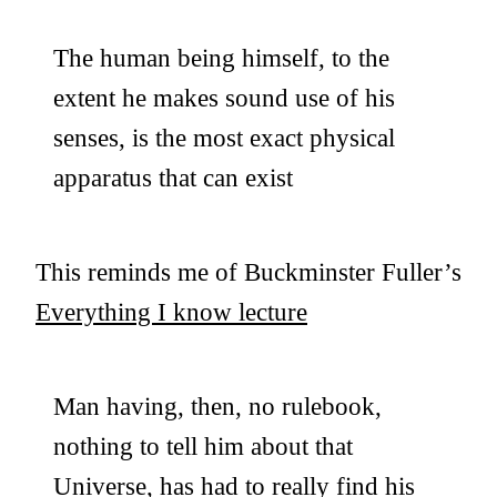
The human being himself, to the
extent he makes sound use of his
senses, is the most exact physical
apparatus that can exist
This reminds me of Buckminster Fuller’s
Everything I know lecture
Man having, then, no rulebook,
nothing to tell him about that
Universe, has had to really find his