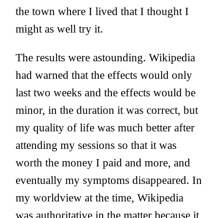
the town where I lived that I thought I
might as well try it.
The results were astounding. Wikipedia
had warned that the effects would only
last two weeks and the effects would be
minor, in the duration it was correct, but
my quality of life was much better after
attending my sessions so that it was
worth the money I paid and more, and
eventually my symptoms disappeared. In
my worldview at the time, Wikipedia
was authoritative in the matter because it