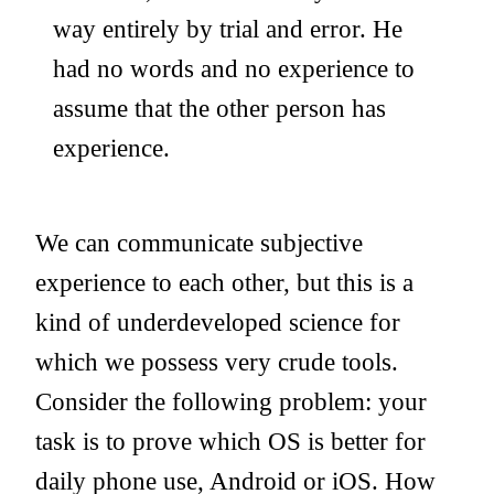
way entirely by trial and error. He
had no words and no experience to
assume that the other person has
experience.
We can communicate subjective
experience to each other, but this is a
kind of underdeveloped science for
which we possess very crude tools.
Consider the following problem: your
task is to prove which OS is better for
daily phone use, Android or iOS. How