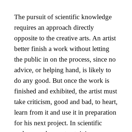
The pursuit of scientific knowledge
requires an approach directly
opposite to the creative arts. An artist
better finish a work without letting
the public in on the process, since no
advice, or helping hand, is likely to
do any good. But once the work is
finished and exhibited, the artist must
take criticism, good and bad, to heart,
learn from it and use it in preparation
for his next project. In scientific