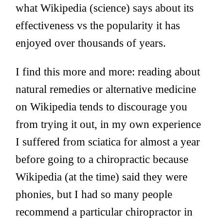
what Wikipedia (science) says about its
effectiveness vs the popularity it has
enjoyed over thousands of years.
I find this more and more: reading about
natural remedies or alternative medicine
on Wikipedia tends to discourage you
from trying it out, in my own experience
I suffered from sciatica for almost a year
before going to a chiropractic because
Wikipedia (at the time) said they were
phonies, but I had so many people
recommend a particular chiropractor in