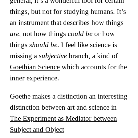
general, it’s a wonderful tool for certain
things, but not for studying humans. It’s
an instrument that describes how things
are
, not how things
could be
or how
things
should be
. I feel like science is
missing a
subjective
branch, a kind of
Goethian Science
which accounts for the
inner experience.
Goethe makes a distinction an interesting
distinction between art and science in
The Experiment as Mediator between
Subject and Object