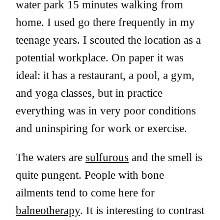
water park 15 minutes walking from
home. I used go there frequently in my
teenage years. I scouted the location as a
potential workplace. On paper it was
ideal: it has a restaurant, a pool, a gym,
and yoga classes, but in practice
everything was in very poor conditions
and uninspiring for work or exercise.
The waters are
sulfurous
and the smell is
quite pungent. People with bone
ailments tend to come here for
balneotherapy
. It is interesting to contrast